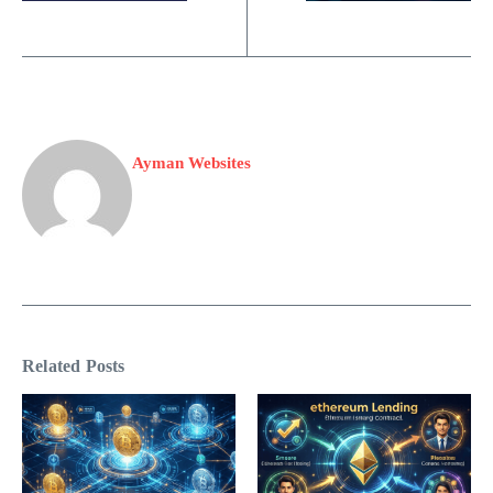
Ayman Websites
Related Posts