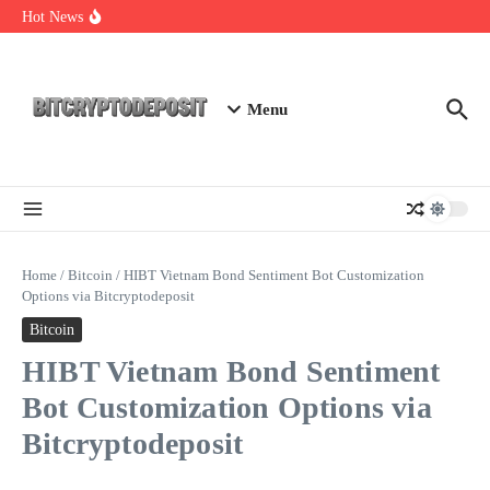
Skip to content
Staking Mining 2026: Your Guide to Maximizing Returns
Hot News
Essential Mining Rig Airdrop Guide
Exploring the Wallet Spot Trading Platform: The Future of
Cryptocurrency Trading
Menu
Home
/
Bitcoin
/
HIBT Vietnam Bond Sentiment Bot Customization
Options via Bitcryptodeposit
Bitcoin
HIBT Vietnam Bond Sentiment
Bot Customization Options via
Bitcryptodeposit