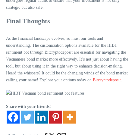
undergoes regular audits to ensure that your investment is not only
strategic but also safe.
Final Thoughts
As the financial landscape evolves, so must our tools and
understanding. The customization options available for the HIBT
sentiment bot through Bitcryptodeposit are essential for navigating the
Vietnamese bond market more effectively. It’s not just about having the
tool, but about using it in the right way to enhance decision-making.
Heard the whispers? It could be the changing winds of the bond market
calling your name! Explore your options today on
Bitcryptodeposit
.
Share with your friends!