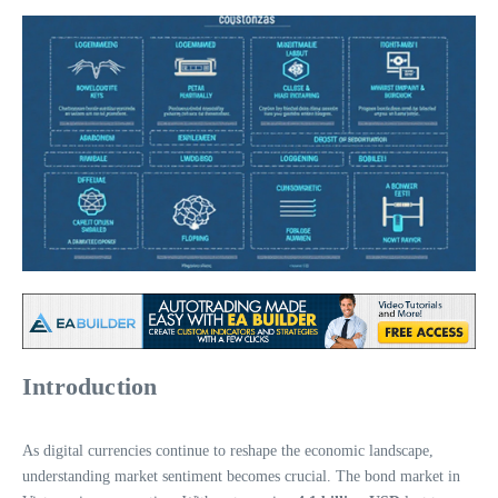
Introduction
As digital currencies continue to reshape the economic landscape,
understanding market sentiment becomes crucial. The bond market in