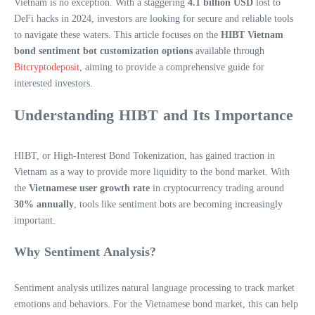
Vietnam is no exception. With a staggering
4.1 billion USD
lost to
DeFi hacks in 2024, investors are looking for secure and reliable tools
to navigate these waters. This article focuses on the
HIBT Vietnam
bond sentiment bot customization options
available through
Bitcryptodeposit
, aiming to provide a comprehensive guide for
interested investors.
Understanding HIBT and Its Importance
HIBT, or High-Interest Bond Tokenization, has gained traction in
Vietnam as a way to provide more liquidity to the bond market. With
the
Vietnamese user growth rate
in cryptocurrency trading around
30% annually
, tools like sentiment bots are becoming increasingly
important.
Why Sentiment Analysis?
Sentiment analysis utilizes natural language processing to track market
emotions and behaviors. For the Vietnamese bond market, this can help