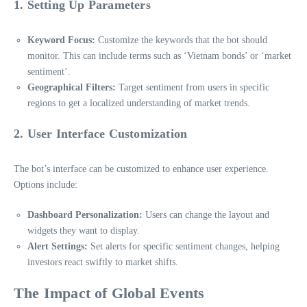
1. Setting Up Parameters
Keyword Focus:
Customize the keywords that the bot should
monitor. This can include terms such as ‘Vietnam bonds’ or ‘market
sentiment’.
Geographical Filters:
Target sentiment from users in specific
regions to get a localized understanding of market trends.
2. User Interface Customization
The bot’s interface can be customized to enhance user experience.
Options include:
Dashboard Personalization:
Users can change the layout and
widgets they want to display.
Alert Settings:
Set alerts for specific sentiment changes, helping
investors react swiftly to market shifts.
The Impact of Global Events