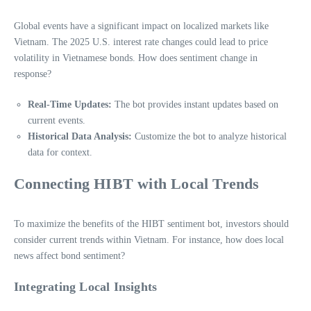
Global events have a significant impact on localized markets like
Vietnam. The 2025 U.S. interest rate changes could lead to price
volatility in Vietnamese bonds. How does sentiment change in
response?
Real-Time Updates:
The bot provides instant updates based on
current events.
Historical Data Analysis:
Customize the bot to analyze historical
data for context.
Connecting HIBT with Local Trends
To maximize the benefits of the HIBT sentiment bot, investors should
consider current trends within Vietnam. For instance, how does local
news affect bond sentiment?
Integrating Local Insights