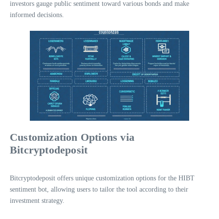
investors gauge public sentiment toward various bonds and make
informed decisions.
Customization Options via
Bitcryptodeposit
Bitcryptodeposit offers unique customization options for the HIBT
sentiment bot, allowing users to tailor the tool according to their
investment strategy.