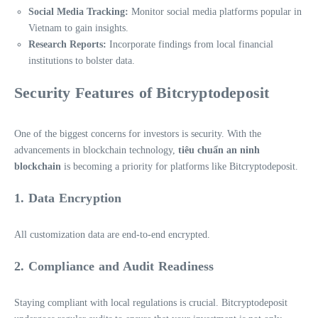
Social Media Tracking:
Monitor social media platforms popular in
Vietnam to gain insights.
Research Reports:
Incorporate findings from local financial
institutions to bolster data.
Security Features of Bitcryptodeposit
One of the biggest concerns for investors is security. With the
advancements in blockchain technology,
tiêu chuẩn an ninh
blockchain
is becoming a priority for platforms like Bitcryptodeposit.
1. Data Encryption
All customization data are end-to-end encrypted.
2. Compliance and Audit Readiness
Staying compliant with local regulations is crucial. Bitcryptodeposit