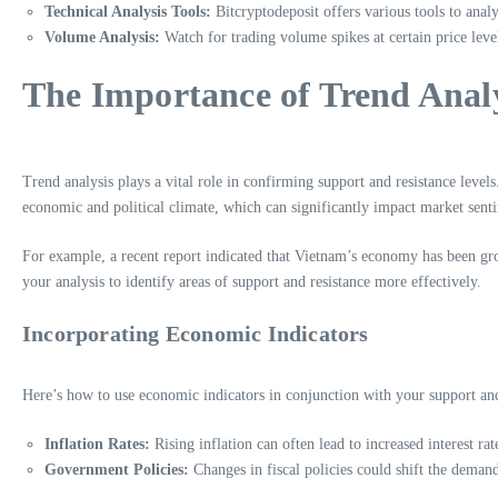
Technical Analysis Tools:
Bitcryptodeposit offers various tools to analy
Volume Analysis:
Watch for trading volume spikes at certain price level
The Importance of Trend Anal
Trend analysis plays a vital role in confirming support and resistance level
economic and political climate, which can significantly impact market sent
For example, a recent report indicated that Vietnam’s economy has been gro
your analysis to identify areas of support and resistance more effectively.
Incorporating Economic Indicators
Here’s how to use economic indicators in conjunction with your support and 
Inflation Rates:
Rising inflation can often lead to increased interest rat
Government Policies:
Changes in fiscal policies could shift the demand