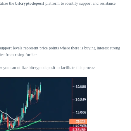
tilize the
bitcryptodeposit
platform to identify support and resistance
support levels represent price points where there is buying interest strong
ice from rising further.
ou can utilize bitcryptodeposit to facilitate this process: