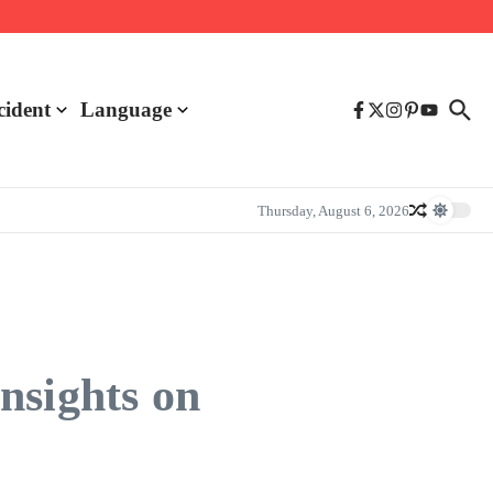
cident
Language
Thursday, August 6, 2026
nsights on