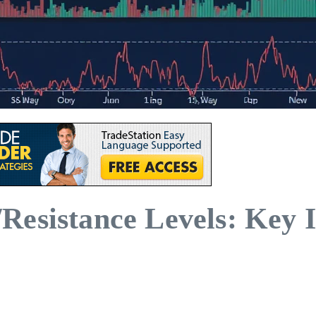
esistance Levels: Key I