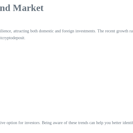
ond Market
ilience, attracting both domestic and foreign investments. The recent growth 
itcryptodeposit.
ive option for investors. Being aware of these trends can help you better identif