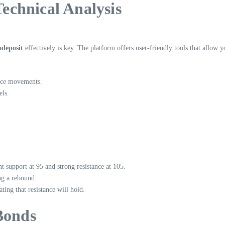
Technical Analysis
odeposit
effectively is key. The platform offers user-friendly tools that allow yo
rice movements.
els.
t support at 95 and strong resistance at 105.
ng a rebound.
ting that resistance will hold.
Bonds