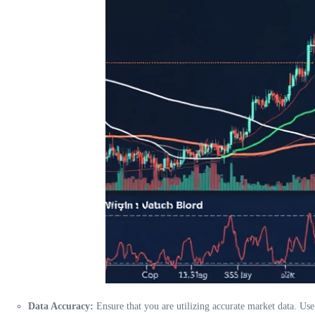
Data Accuracy:
Ensure that you are utilizing accurate market data. Us