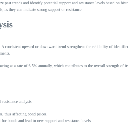
ze past trends and identify potential support and resistance levels based on histo
s, as they can indicate strong support or resistance.
ysis
s. A consistent upward or downward trend strengthens the reliability of identifi
iments.
wing at a rate of 6.5% annually, which contributes to the overall strength of 
resistance analysis:
es, thus affecting bond prices.
 for bonds and lead to new support and resistance levels.