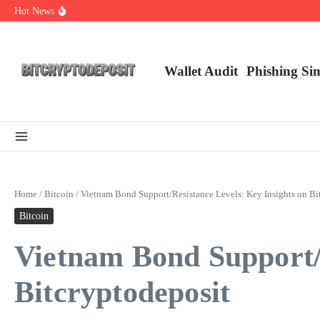
Skip to content
Hot News
Web3 Futures 2026: Unraveling the Next Big Leap
NFT Leverage Trading Guide
DeFi KYC Platform: Enhancing Trust in Crypto with Bitcryptodeposit
Wallet Audit
Phishing Si
Home
/
Bitcoin
/
Vietnam Bond Support/Resistance Levels: Key Insights on Bi
Bitcoin
Vietnam Bond Support/R
Bitcryptodeposit