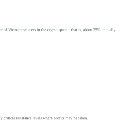
rate of Vietnamese users in the crypto space—that is, about 25% annually—
y critical resistance levels where profits may be taken.