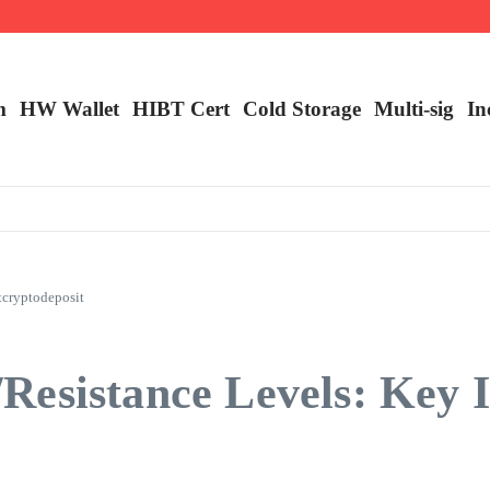
m
HW Wallet
​HIBT Cert​
Cold Storage
Multi-sig
In
tcryptodeposit
esistance Levels: Key I