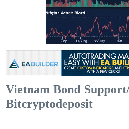
Vietnam Bond Support/R
Bitcryptodeposit