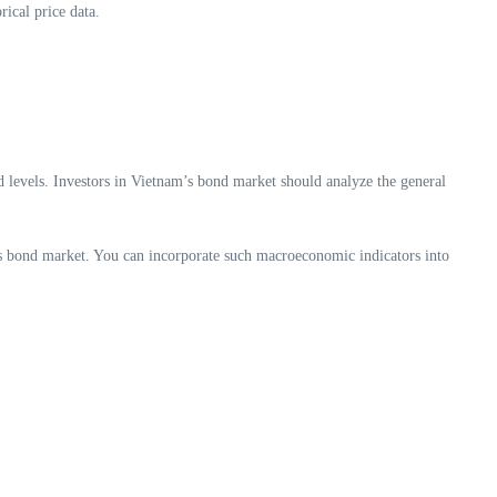
rical price data.
ed levels. Investors in Vietnam’s bond market should analyze the general
its bond market. You can incorporate such macroeconomic indicators into