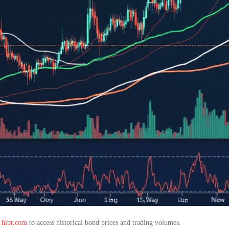
e
hibt.com
to access historical bond prices and trading volumes.