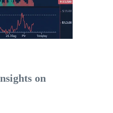
nsights on