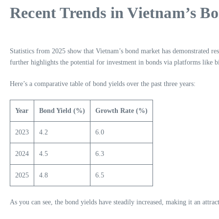
Recent Trends in Vietnam’s B
Statistics from 2025 show that Vietnam’s bond market has demonstrated res
further highlights the potential for investment in bonds via platforms like b
Here’s a comparative table of bond yields over the past three years:
Year
Bond Yield (%)
Growth Rate (%)
2023
4.2
6.0
2024
4.5
6.3
2025
4.8
6.5
As you can see, the bond yields have steadily increased, making it an attract