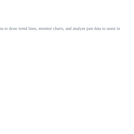
u to draw trend lines, monitor charts, and analyze past data to assist in