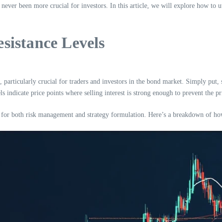
ver been more crucial for investors. In this article, we will explore how to u
sistance Levels
, particularly crucial for traders and investors in the bond market. Simply put, 
ls indicate price points where selling interest is strong enough to prevent the pr
l for both risk management and strategy formulation. Here’s a breakdown of how y