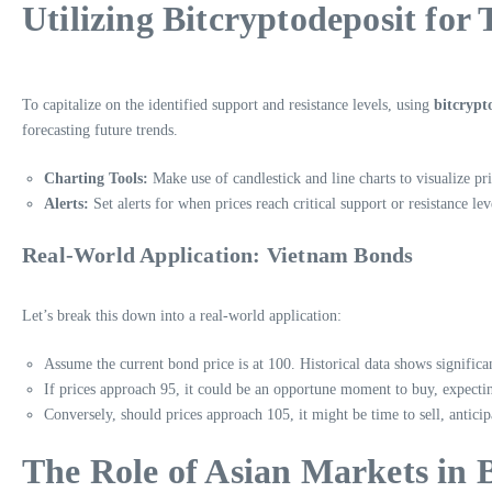
Utilizing Bitcryptodeposit for 
To capitalize on the identified support and resistance levels, using
bitcrypt
forecasting future trends.
Charting Tools:
Make use of candlestick and line charts to visualize p
Alerts:
Set alerts for when prices reach critical support or resistance lev
Real-World Application: Vietnam Bonds
Let’s break this down into a real-world application:
Assume the current bond price is at 100. Historical data shows significan
If prices approach 95, it could be an opportune moment to buy, expecti
Conversely, should prices approach 105, it might be time to sell, anticipa
The Role of Asian Markets in 