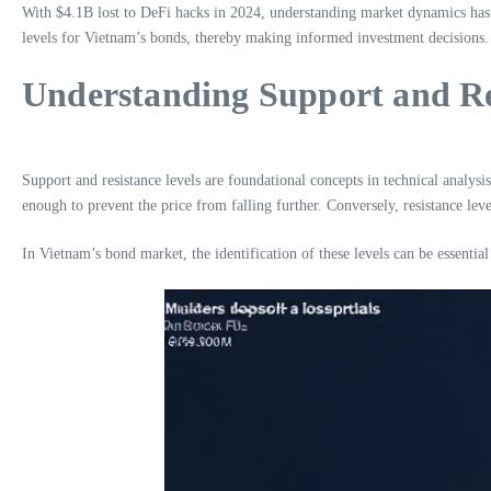
With $4.1B lost to DeFi hacks in 2024, understanding market dynamics has ne
levels for Vietnam’s bonds, thereby making informed investment decisions.
Understanding Support and Re
Support and resistance levels are foundational concepts in technical analysis
enough to prevent the price from falling further. Conversely, resistance leve
In Vietnam’s bond market, the identification of these levels can be essentia