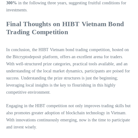
300%
in the following three years, suggesting fruitful conditions for
investments.
Final Thoughts on HIBT Vietnam Bond
Trading Competition
In conclusion, the HIBT Vietnam bond trading competition, hosted on
the Bitcryptodeposit platform, offers an excellent arena for traders.
With well-structured prize categories, practical tools available, and an
understanding of the local market dynamics, participants are poised for
success. Understanding the prize structures is just the beginning;
leveraging local insights is the key to flourishing in this highly
competitive environment.
Engaging in the HIBT competition not only improves trading skills but
also promotes greater adoption of blockchain technology in Vietnam.
With innovations continuously emerging, now is the time to participate
and invest wisely.