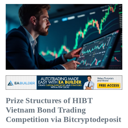
Prize Structures of HIBT
Vietnam Bond Trading
Competition via Bitcryptodeposit