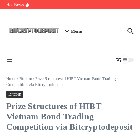
Skip to content
Exploring the Wallet Spot Trading Platform: The Future of
Hot News
Cryptocurrency Trading
Web3 Futures 2026: Unraveling the Next Big Leap
NFT Leverage Trading Guide
Menu
Home
/
Bitcoin
/
Prize Structures of HIBT Vietnam Bond Trading
Competition via Bitcryptodeposit
Bitcoin
Prize Structures of HIBT
Vietnam Bond Trading
Competition via Bitcryptodeposit