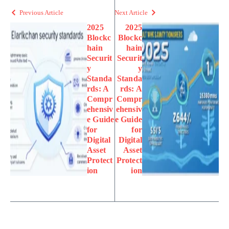
Previous Article
Next Article
2025
2025
Blockc
Blockc
hain
hain
Securit
Securit
y
y
Standa
Standa
rds: A
rds: A
Compr
Compr
ehensiv
ehensiv
e Guide
e Guide
for
for
Digital
Digital
Asset
Asset
Protect
Protect
ion
ion