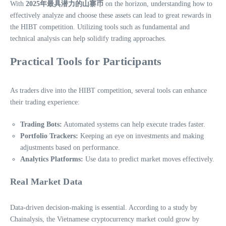
With
2025年最具潜力的山寨币
on the horizon, understanding how to
effectively analyze and choose these assets can lead to great rewards in
the HIBT competition. Utilizing tools such as fundamental and
technical analysis can help solidify trading approaches.
Practical Tools for Participants
As traders dive into the HIBT competition, several tools can enhance
their trading experience:
Trading Bots:
Automated systems can help execute trades faster.
Portfolio Trackers:
Keeping an eye on investments and making
adjustments based on performance.
Analytics Platforms:
Use data to predict market moves effectively.
Real Market Data
Data-driven decision-making is essential. According to a study by
Chainalysis, the Vietnamese cryptocurrency market could grow by