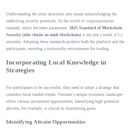
Understanding the prize structures also means acknowledging the
underlying security protocols. As the world of cryptocurrencies
expands, safety becomes paramount.
2025 Standard of Blockchain
Security (tiêu chuẩn an ninh blockchain)
is not just a trend; it’s a
necessity. Adopting these standards protects both the platform and the
participants, ensuring a trustworthy environment for trading.
Incorporating Local Knowledge in
Strategies
For participants to be successful, they need to adopt a strategy that
considers local market trends. Vietnam’s unique economic landscape
offers various investment opportunities. Identifying high potential
altcoins, for example, is crucial to maximizing gains.
Identifying Altcoin Opportunities