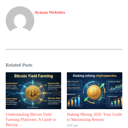
Ayman Websites
Related Posts
Understanding Bitcoin Yield
Staking Mining 2026: Your Guide
Farming Platforms: A Guide to
to Maximizing Returns
Bitcryp ...
4:01 pm