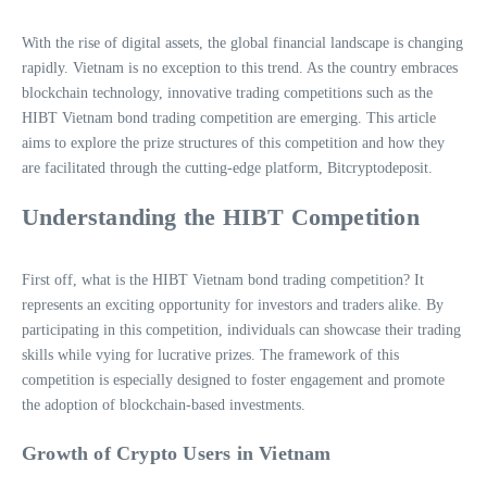
With the rise of digital assets, the global financial landscape is changing
rapidly. Vietnam is no exception to this trend. As the country embraces
blockchain technology, innovative trading competitions such as the
HIBT Vietnam bond trading competition are emerging. This article
aims to explore the prize structures of this competition and how they
are facilitated through the cutting-edge platform, Bitcryptodeposit.
Understanding the HIBT Competition
First off, what is the HIBT Vietnam bond trading competition? It
represents an exciting opportunity for investors and traders alike. By
participating in this competition, individuals can showcase their trading
skills while vying for lucrative prizes. The framework of this
competition is especially designed to foster engagement and promote
the adoption of blockchain-based investments.
Growth of Crypto Users in Vietnam