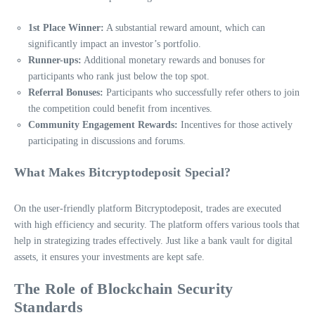
1st Place Winner:
A substantial reward amount, which can
significantly impact an investor’s portfolio.
Runner-ups:
Additional monetary rewards and bonuses for
participants who rank just below the top spot.
Referral Bonuses:
Participants who successfully refer others to join
the competition could benefit from incentives.
Community Engagement Rewards:
Incentives for those actively
participating in discussions and forums.
What Makes Bitcryptodeposit Special?
On the user-friendly platform Bitcryptodeposit, trades are executed
with high efficiency and security. The platform offers various tools that
help in strategizing trades effectively. Just like a bank vault for digital
assets, it ensures your investments are kept safe.
The Role of Blockchain Security
Standards