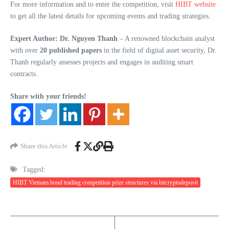
For more information and to enter the competition, visit
HIBT website
to get all the latest details for upcoming events and trading strategies.
Expert Author: Dr. Nguyen Thanh
– A renowned blockchain analyst
with over
20 published papers
in the field of digital asset security, Dr.
Thanh regularly assesses projects and engages in auditing smart
contracts.
Share with your friends!
Share this Article
Tagged:
HIBT Vietnam bond trading competition prize structures via bitcryptodeposit