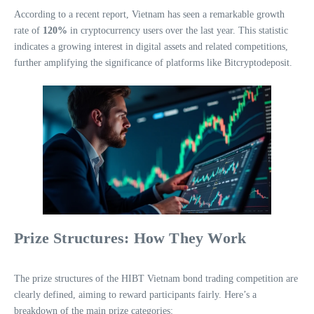
According to a recent report, Vietnam has seen a remarkable growth
rate of
120%
in cryptocurrency users over the last year. This statistic
indicates a growing interest in digital assets and related competitions,
further amplifying the significance of platforms like Bitcryptodeposit.
Prize Structures: How They Work
The prize structures of the HIBT Vietnam bond trading competition are
clearly defined, aiming to reward participants fairly. Here’s a
breakdown of the main prize categories: