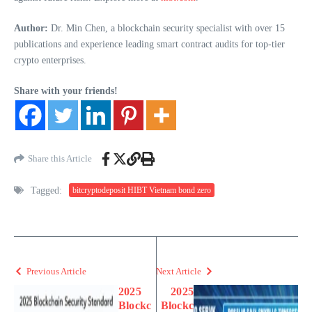
Author:
Dr. Min Chen, a blockchain security specialist with over 15
publications and experience leading smart contract audits for top-tier
crypto enterprises.
Share with your friends!
Share this Article
Tagged:
bitcryptodeposit HIBT Vietnam bond zero
Previous Article
Next Article
2025
2025
Blockc
Blockc