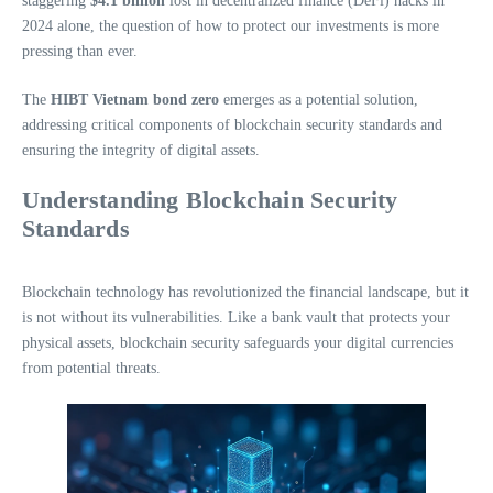
staggering
$4.1 billion
lost in decentralized finance (DeFi) hacks in
2024 alone, the question of how to protect our investments is more
pressing than ever.
The
HIBT Vietnam bond zero
emerges as a potential solution,
addressing critical components of blockchain security standards and
ensuring the integrity of digital assets.
Understanding Blockchain Security
Standards
Blockchain technology has revolutionized the financial landscape, but it
is not without its vulnerabilities. Like a bank vault that protects your
physical assets, blockchain security safeguards your digital currencies
from potential threats.