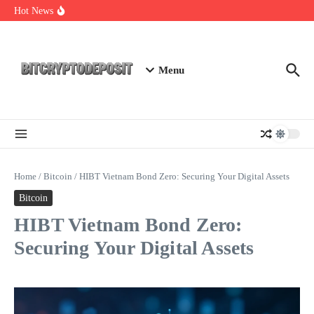
Skip to content
Staking Mining 2026: Your Guide to Maximizing Returns
Hot News
Essential Mining Rig Airdrop Guide
Exploring the Wallet Spot Trading Platform: The Future of
Cryptocurrency Trading
Menu
Home
/
Bitcoin
/
HIBT Vietnam Bond Zero: Securing Your Digital Assets
Bitcoin
HIBT Vietnam Bond Zero:
Securing Your Digital Assets