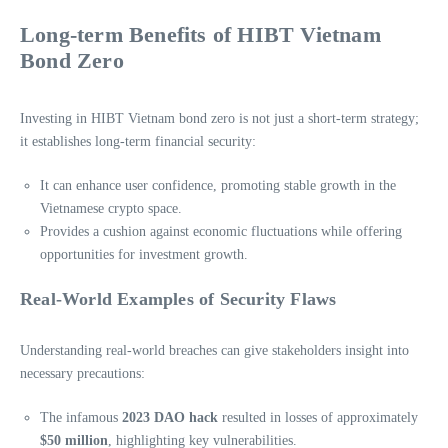
Long-term Benefits of HIBT Vietnam
Bond Zero
Investing in HIBT Vietnam bond zero is not just a short-term strategy;
it establishes long-term financial security:
It can enhance user confidence, promoting stable growth in the
Vietnamese crypto space.
Provides a cushion against economic fluctuations while offering
opportunities for investment growth.
Real-World Examples of Security Flaws
Understanding real-world breaches can give stakeholders insight into
necessary precautions:
The infamous
2023 DAO hack
resulted in losses of approximately
$50 million
, highlighting key vulnerabilities.