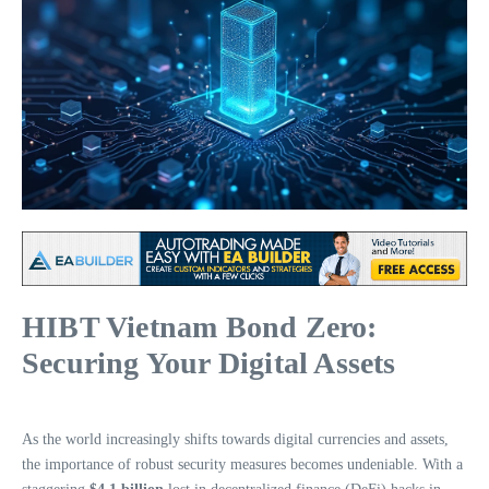
HIBT Vietnam Bond Zero:
Securing Your Digital Assets
As the world increasingly shifts towards digital currencies and assets,
the importance of robust security measures becomes undeniable. With a