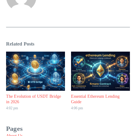
Related Posts
The Evolution of USDT Bridge
Essential Ethereum Lending
in 2026
Guide
4:02 pm
4:06 pm
Pages
About Us