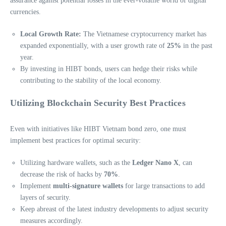
assurance against potential losses in the ever-volatile world of digital
currencies.
Local Growth Rate:
The Vietnamese cryptocurrency market has
expanded exponentially, with a user growth rate of
25%
in the past
year.
By investing in HIBT bonds, users can hedge their risks while
contributing to the stability of the local economy.
Utilizing Blockchain Security Best Practices
Even with initiatives like HIBT Vietnam bond zero, one must
implement best practices for optimal security:
Utilizing hardware wallets, such as the
Ledger Nano X
, can
decrease the risk of hacks by
70%
.
Implement
multi-signature wallets
for large transactions to add
layers of security.
Keep abreast of the latest industry developments to adjust security
measures accordingly.