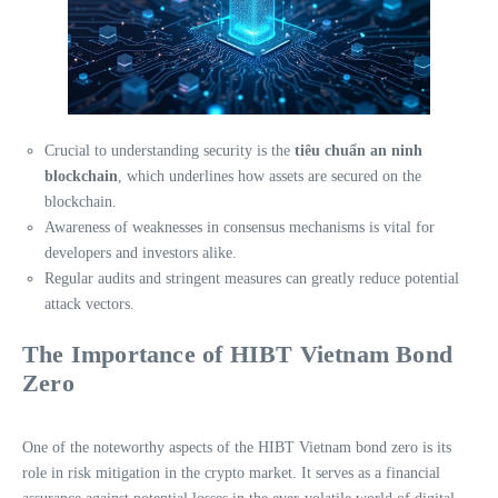
Crucial to understanding security is the
tiêu chuẩn an ninh
blockchain
, which underlines how assets are secured on the
blockchain.
Awareness of weaknesses in consensus mechanisms is vital for
developers and investors alike.
Regular audits and stringent measures can greatly reduce potential
attack vectors.
The Importance of HIBT Vietnam Bond
Zero
One of the noteworthy aspects of the HIBT Vietnam bond zero is its
role in risk mitigation in the crypto market. It serves as a financial