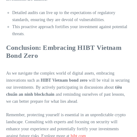
Detailed audits can live up to the expectations of regulatory
standards, ensuring they are devoid of vulnerabilities.
This proactive approach fortifies your investment against potential
threats.
Conclusion: Embracing HIBT Vietnam
Bond Zero
As we navigate the complex world of digital assets, embracing
innovations such as
HIBT Vietnam bond zero
will be vital in securing
our investments. By actively participating in discussions about
tiêu
chuẩn an ninh blockchain
and reminding ourselves of past lessons,
we can better prepare for what lies ahead.
Remember, protecting yourself is essential in an unpredictable crypto
landscape. Consulting with experts and focusing on security will
enhance your experience and potentially fortify your investments
against future risks. Explore more at
hibt.com
.