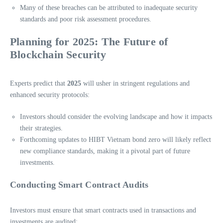
Many of these breaches can be attributed to inadequate security
standards and poor risk assessment procedures.
Planning for 2025: The Future of
Blockchain Security
Experts predict that
2025
will usher in stringent regulations and
enhanced security protocols:
Investors should consider the evolving landscape and how it impacts
their strategies.
Forthcoming updates to HIBT Vietnam bond zero will likely reflect
new compliance standards, making it a pivotal part of future
investments.
Conducting Smart Contract Audits
Investors must ensure that smart contracts used in transactions and
investments are audited: