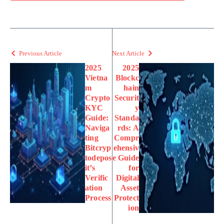
Previous Article
Next Article
2025
2025
Vietna
Blockc
m
hain
Crypto
Securit
KYC
y
Guide:
Standa
Naviga
rds: A
ting
Compr
Bitcryp
ehensiv
todepos
e Guide
it’s
for
Verific
Digital
ation
Asset
Process
Protect
ion