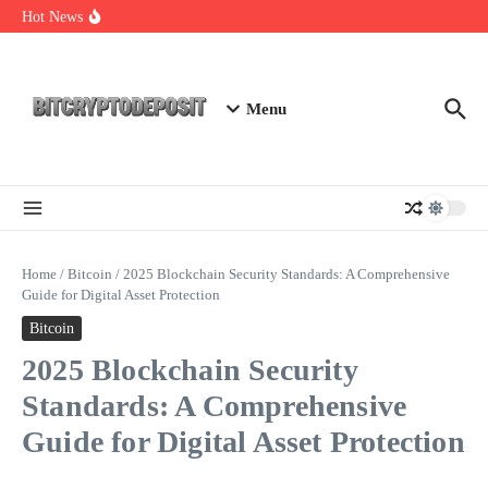
Skip to content
Essential Mining Rig Airdrop Guide
Hot News
Exploring the Wallet Spot Trading Platform: The Future of
Cryptocurrency Trading
Web3 Futures 2026: Unraveling the Next Big Leap
Menu
Home
/
Bitcoin
/
2025 Blockchain Security Standards: A Comprehensive
Guide for Digital Asset Protection
Bitcoin
2025 Blockchain Security
Standards: A Comprehensive
Guide for Digital Asset Protection