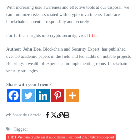
With increasing user awareness and effective tools at our disposal, we
can minimize risks associated with crypto investments. Embrace
blockchain’s potential responsibly and securely.
For further insights into crypto security, visit
HIBT
.
Author: John Doe
, Blockchain and Security Expert, has published
over 30 academic papers in the field and led audits on notable projects.
He brings a wealth of experience in implementing robust blockchain
security strategies.
Share with your friends!
Share this Article
Tagged:
HIBT Vietnam crypto asset alloc deposit tech tool 2025 bitcryptodeposit