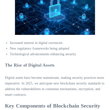
Increased interest in digital currencies
New regulatory frameworks being adopted
Technological advancements enhancing security
The Rise of Digital Assets
Digital assets have become mainstream, making security practices more
imperative. In 2025, we anticipate new blockchain security standards to
address the vulnerabilities in consensus mechanisms, encryption, and
smart contracts.
Key Components of Blockchain Security