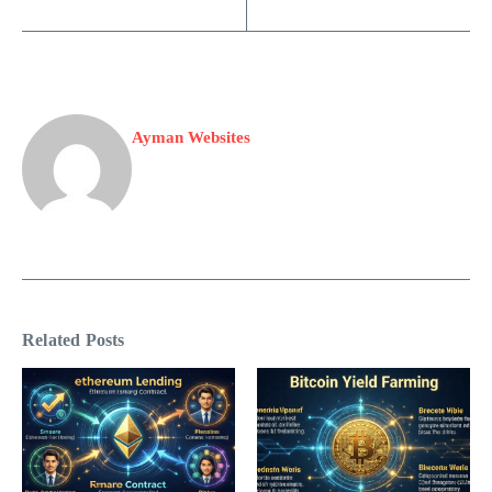
Ayman Websites
Related Posts