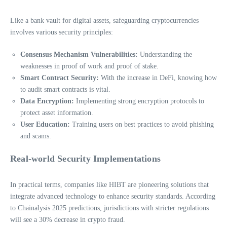
Like a bank vault for digital assets, safeguarding cryptocurrencies
involves various security principles:
Consensus Mechanism Vulnerabilities:
Understanding the
weaknesses in proof of work and proof of stake.
Smart Contract Security:
With the increase in DeFi, knowing how
to audit smart contracts is vital.
Data Encryption:
Implementing strong encryption protocols to
protect asset information.
User Education:
Training users on best practices to avoid phishing
and scams.
Real-world Security Implementations
In practical terms, companies like HIBT are pioneering solutions that
integrate advanced technology to enhance security standards. According
to Chainalysis 2025 predictions, jurisdictions with stricter regulations
will see a 30% decrease in crypto fraud.