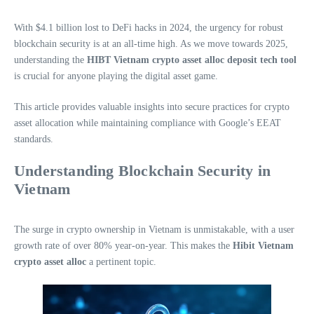
With $4.1 billion lost to DeFi hacks in 2024, the urgency for robust
blockchain security is at an all-time high. As we move towards 2025,
understanding the
HIBT Vietnam crypto asset alloc deposit tech tool
is crucial for anyone playing the digital asset game.
This article provides valuable insights into secure practices for crypto
asset allocation while maintaining compliance with Google’s EEAT
standards.
Understanding Blockchain Security in
Vietnam
The surge in crypto ownership in Vietnam is unmistakable, with a user
growth rate of over 80% year-on-year. This makes the
Hibit Vietnam
crypto asset alloc
a pertinent topic.