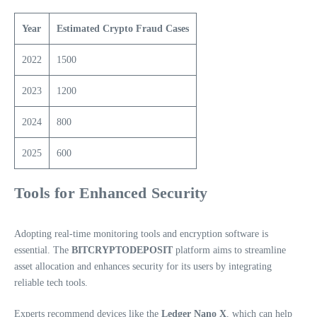
Year
Estimated Crypto Fraud Cases
2022
1500
2023
1200
2024
800
2025
600
Tools for Enhanced Security
Adopting real-time monitoring tools and encryption software is
essential. The
BITCRYPTODEPOSIT
platform aims to streamline
asset allocation and enhances security for its users by integrating
reliable tech tools.
Experts recommend devices like the
Ledger Nano X
, which can help