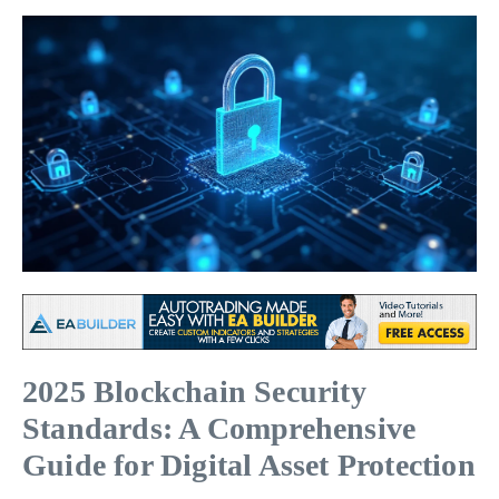
2025 Blockchain Security
Standards: A Comprehensive
Guide for Digital Asset Protection