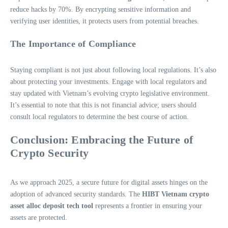
reduce hacks by 70%. By encrypting sensitive information and
verifying user identities, it protects users from potential breaches.
The Importance of Compliance
Staying compliant is not just about following local regulations. It’s also
about protecting your investments. Engage with local regulators and
stay updated with Vietnam’s evolving crypto legislative environment.
It’s essential to note that this is not financial advice; users should
consult local regulators to determine the best course of action.
Conclusion: Embracing the Future of
Crypto Security
As we approach 2025, a secure future for digital assets hinges on the
adoption of advanced security standards. The
HIBT Vietnam crypto
asset alloc deposit tech tool
represents a frontier in ensuring your
assets are protected.