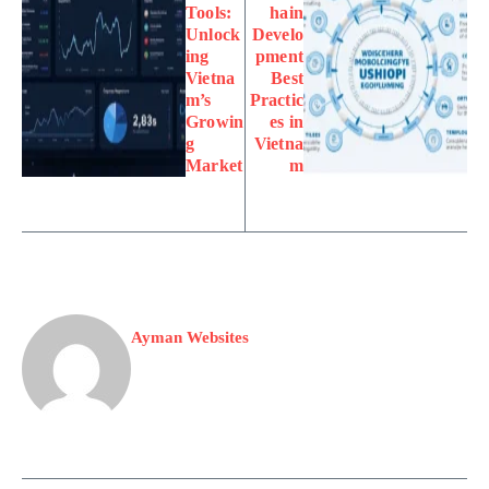
Tools:
hain
Unlock
Develo
ing
pment
Vietna
Best
m’s
Practic
Growin
es in
g
Vietna
Market
m
Ayman Websites