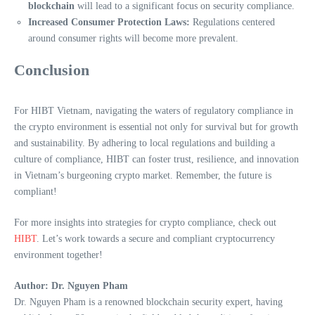
blockchain
will lead to a significant focus on security compliance.
Increased Consumer Protection Laws:
Regulations centered
around consumer rights will become more prevalent.
Conclusion
For HIBT Vietnam, navigating the waters of regulatory compliance in
the crypto environment is essential not only for survival but for growth
and sustainability. By adhering to local regulations and building a
culture of compliance, HIBT can foster trust, resilience, and innovation
in Vietnam’s burgeoning crypto market. Remember, the future is
compliant!
For more insights into strategies for crypto compliance, check out
HIBT
. Let’s work towards a secure and compliant cryptocurrency
environment together!
Author: Dr. Nguyen Pham
Dr. Nguyen Pham is a renowned blockchain security expert, having