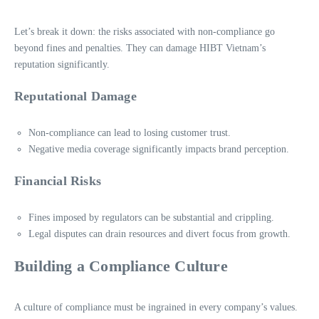
Let’s break it down: the risks associated with non-compliance go
beyond fines and penalties. They can damage HIBT Vietnam’s
reputation significantly.
Reputational Damage
Non-compliance can lead to losing customer trust.
Negative media coverage significantly impacts brand perception.
Financial Risks
Fines imposed by regulators can be substantial and crippling.
Legal disputes can drain resources and divert focus from growth.
Building a Compliance Culture
A culture of compliance must be ingrained in every company’s values.