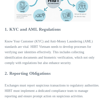
1. KYC and AML Regulations
Know Your Customer (KYC) and Anti-Money Laundering (AML)
standards are vital. HIBT Vietnam needs to develop processes for
verifying user identities effectively. This includes collecting
identification documents and biometric verification, which not only
comply with regulations but also enhance security.
2. Reporting Obligations
Exchanges must report suspicious transactions to regulatory authorities.
HIBT must implement a dedicated compliance team to manage
reporting and ensure prompt action on suspicious activities.