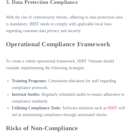
3. Data Protection Compliance
With the rise of cybersecurity threats, adhering to data protection laws
is mandatory. HIBT needs to comply with applicable local laws
regarding customer data privacy and security.
Operational Compliance Framework
To create a robust operational framework, HIBT Vietnam should
consider implementing the following strategies:
Training Programs:
Continuous education for staff regarding
compliance protocols.
Internal Audits:
Regularly scheduled audits to ensure adherence to
compliance standards.
Utilizing Compliance Tools:
Software solutions such as
HIBT
will
aid in maintaining compliance through automated checks.
Risks of Non-Compliance