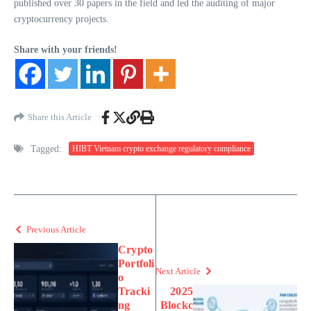
published over 30 papers in the field and led the auditing of major
cryptocurrency projects.
Share with your friends!
Share this Article
Tagged:
HIBT Vietnam crypto exchange regulatory compliance
Previous Article
Crypto
Portfoli
Next Article
o
Tracki
2025
ng
Blockc