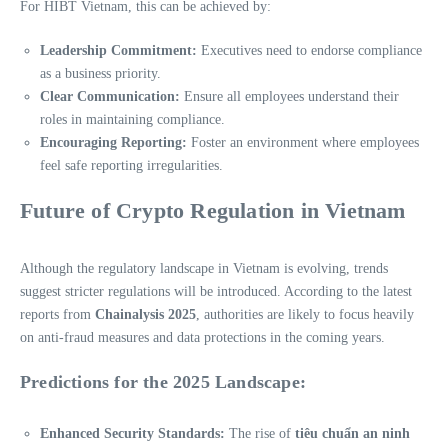
For HIBT Vietnam, this can be achieved by:
Leadership Commitment:
Executives need to endorse compliance
as a business priority.
Clear Communication:
Ensure all employees understand their
roles in maintaining compliance.
Encouraging Reporting:
Foster an environment where employees
feel safe reporting irregularities.
Future of Crypto Regulation in Vietnam
Although the regulatory landscape in Vietnam is evolving, trends
suggest stricter regulations will be introduced. According to the latest
reports from
Chainalysis 2025
, authorities are likely to focus heavily
on anti-fraud measures and data protections in the coming years.
Predictions for the 2025 Landscape:
Enhanced Security Standards:
The rise of
tiêu chuẩn an ninh