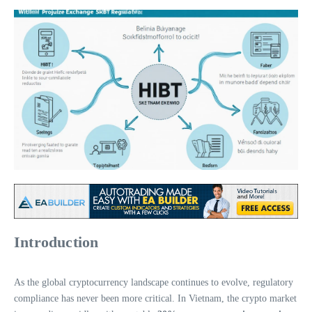
Introduction
As the global cryptocurrency landscape continues to evolve, regulatory
compliance has never been more critical. In Vietnam, the crypto market