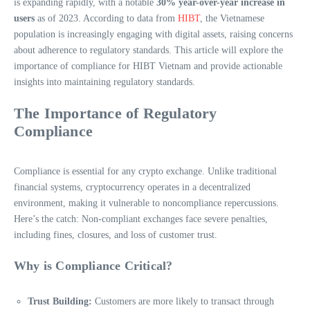
is expanding rapidly, with a notable
30% year-over-year increase in
users
as of 2023. According to data from
HIBT
, the Vietnamese
population is increasingly engaging with digital assets, raising concerns
about adherence to regulatory standards. This article will explore the
importance of compliance for HIBT Vietnam and provide actionable
insights into maintaining regulatory standards.
The Importance of Regulatory
Compliance
Compliance is essential for any crypto exchange. Unlike traditional
financial systems, cryptocurrency operates in a decentralized
environment, making it vulnerable to noncompliance repercussions.
Here’s the catch: Non-compliant exchanges face severe penalties,
including fines, closures, and loss of customer trust.
Why is Compliance Critical?
Trust Building:
Customers are more likely to transact through