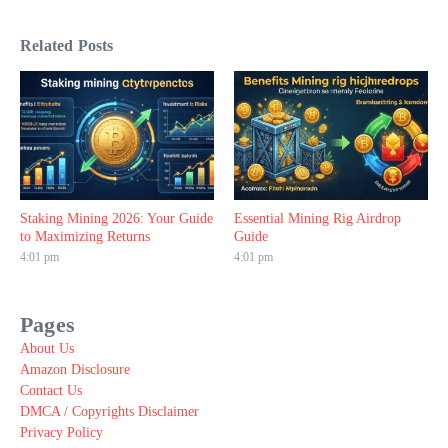
Related Posts
Staking Mining 2026: Your Guide
Essential Mining Rig Airdrop
to Maximizing Returns
Guide
4:01 pm
4:01 pm
Pages
About Us
Amazon Disclosure
Contact Us
DMCA / Copyrights Disclaimer
Privacy Policy