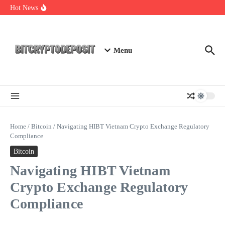
Skip to content
Web3 Futures 2026: Unraveling the Next Big Leap
Hot News
NFT Leverage Trading Guide
DeFi KYC Platform: Enhancing Trust in Crypto with
Bitcryptodeposit
Menu
Home
/
Bitcoin
/
Navigating HIBT Vietnam Crypto Exchange Regulatory
Compliance
Bitcoin
Navigating HIBT Vietnam
Crypto Exchange Regulatory
Compliance