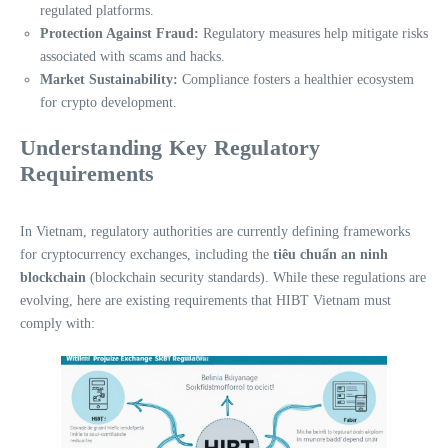
regulated platforms.
Protection Against Fraud:
Regulatory measures help mitigate risks
associated with scams and hacks.
Market Sustainability:
Compliance fosters a healthier ecosystem
for crypto development.
Understanding Key Regulatory
Requirements
In Vietnam, regulatory authorities are currently defining frameworks
for cryptocurrency exchanges, including the
tiêu chuẩn an ninh
blockchain
(blockchain security standards). While these regulations are
evolving, here are existing requirements that HIBT Vietnam must
comply with: