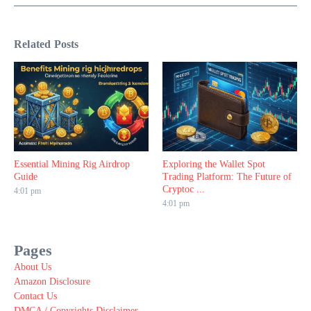
Related Posts
Essential Mining Rig Airdrop
Exploring the Wallet Spot
Guide
Trading Platform: The Future of
Cryptoc ...
4:01 pm
4:01 pm
Pages
About Us
Amazon Disclosure
Contact Us
DMCA / Copyrights Disclaimer