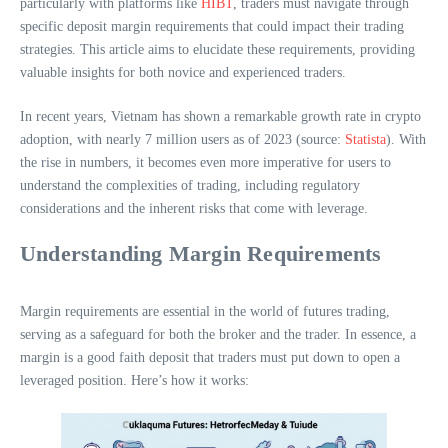
particularly with platforms like
HIBT
, traders must navigate through
specific deposit margin requirements that could impact their trading
strategies. This article aims to elucidate these requirements, providing
valuable insights for both novice and experienced traders.
In recent years, Vietnam has shown a remarkable growth rate in crypto
adoption, with nearly 7 million users as of 2023 (source:
Statista
). With
the rise in numbers, it becomes even more imperative for users to
understand the complexities of trading, including regulatory
considerations and the inherent risks that come with leverage.
Understanding Margin Requirements
Margin requirements are essential in the world of futures trading,
serving as a safeguard for both the broker and the trader. In essence, a
margin is a good faith deposit that traders must put down to open a
leveraged position. Here’s how it works: