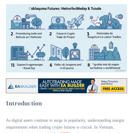
Introduction
As digital assets continue to surge in popularity, understanding margin
requirements when trading crypto futures is crucial. In Vietnam,