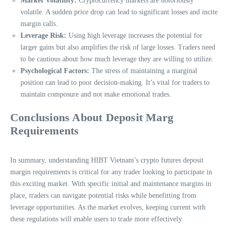
Market Volatility:
Cryptocurrency markets are notoriously
volatile. A sudden price drop can lead to significant losses and incite
margin calls.
Leverage Risk:
Using high leverage increases the potential for
larger gains but also amplifies the risk of large losses. Traders need
to be cautious about how much leverage they are willing to utilize.
Psychological Factors:
The stress of maintaining a marginal
position can lead to poor decision-making. It’s vital for traders to
maintain composure and not make emotional trades.
Conclusions About Deposit Marg
Requirements
In summary, understanding HIBT Vietnam’s crypto futures deposit
margin requirements is critical for any trader looking to participate in
this exciting market. With specific initial and maintenance margins in
place, traders can navigate potential risks while benefitting from
leverage opportunities. As the market evolves, keeping current with
these regulations will enable users to trade more effectively.