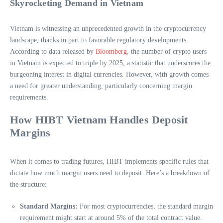
Skyrocketing Demand in Vietnam
Vietnam is witnessing an unprecedented growth in the cryptocurrency
landscape, thanks in part to favorable regulatory developments.
According to data released by
Bloomberg
, the number of crypto users
in Vietnam is expected to triple by 2025, a statistic that underscores the
burgeoning interest in digital currencies. However, with growth comes
a need for greater understanding, particularly concerning margin
requirements.
How HIBT Vietnam Handles Deposit
Margins
When it comes to trading futures, HIBT implements specific rules that
dictate how much margin users need to deposit. Here’s a breakdown of
the structure:
Standard Margins:
For most cryptocurrencies, the standard margin
requirement might start at around 5% of the total contract value.