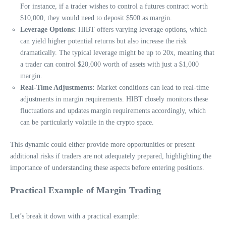
For instance, if a trader wishes to control a futures contract worth
$10,000, they would need to deposit $500 as margin.
Leverage Options:
HIBT offers varying leverage options, which
can yield higher potential returns but also increase the risk
dramatically. The typical leverage might be up to 20x, meaning that
a trader can control $20,000 worth of assets with just a $1,000
margin.
Real-Time Adjustments:
Market conditions can lead to real-time
adjustments in margin requirements. HIBT closely monitors these
fluctuations and updates margin requirements accordingly, which
can be particularly volatile in the crypto space.
This dynamic could either provide more opportunities or present
additional risks if traders are not adequately prepared, highlighting the
importance of understanding these aspects before entering positions.
Practical Example of Margin Trading
Let’s break it down with a practical example: