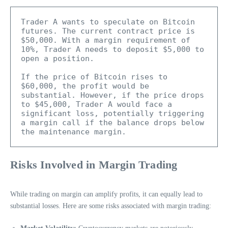
Trader A wants to speculate on Bitcoin 
futures. The current contract price is 
$50,000. With a margin requirement of 
10%, Trader A needs to deposit $5,000 to 
open a position.

If the price of Bitcoin rises to 
$60,000, the profit would be 
substantial. However, if the price drops 
to $45,000, Trader A would face a 
significant loss, potentially triggering 
a margin call if the balance drops below 
the maintenance margin.
Risks Involved in Margin Trading
While trading on margin can amplify profits, it can equally lead to
substantial losses. Here are some risks associated with margin trading: