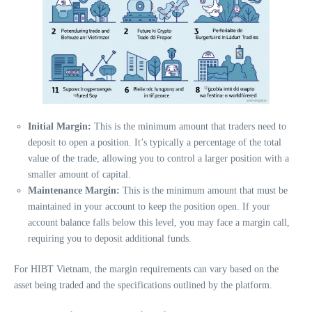
Initial Margin:
This is the minimum amount that traders need to
deposit to open a position. It’s typically a percentage of the total
value of the trade, allowing you to control a larger position with a
smaller amount of capital.
Maintenance Margin:
This is the minimum amount that must be
maintained in your account to keep the position open. If your
account balance falls below this level, you may face a margin call,
requiring you to deposit additional funds.
For HIBT Vietnam, the margin requirements can vary based on the
asset being traded and the specifications outlined by the platform.