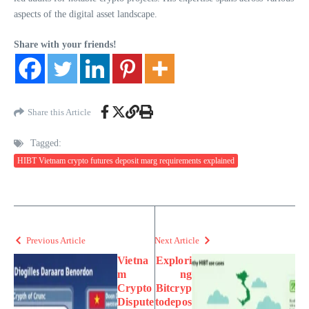
aspects of the digital asset landscape.
Share with your friends!
Share this Article
Tagged:
HIBT Vietnam crypto futures deposit marg requirements explained
Previous Article
Next Article
Vietna
Explori
m
ng
Crypto
Bitcryp
Dispute
todepos