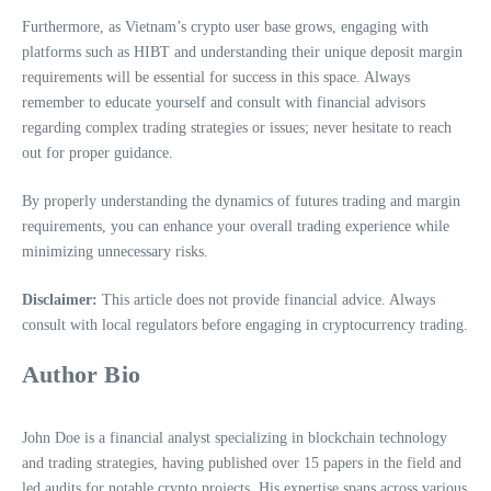
Furthermore, as Vietnam’s crypto user base grows, engaging with
platforms such as HIBT and understanding their unique deposit margin
requirements will be essential for success in this space. Always
remember to educate yourself and consult with financial advisors
regarding complex trading strategies or issues; never hesitate to reach
out for proper guidance.
By properly understanding the dynamics of futures trading and margin
requirements, you can enhance your overall trading experience while
minimizing unnecessary risks.
Disclaimer:
This article does not provide financial advice. Always
consult with local regulators before engaging in cryptocurrency trading.
Author Bio
John Doe is a financial analyst specializing in blockchain technology
and trading strategies, having published over 15 papers in the field and
led audits for notable crypto projects. His expertise spans across various