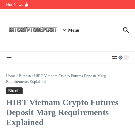
Skip to content
NFT Leverage Trading Guide
Hot News
DeFi KYC Platform: Enhancing Trust in Crypto with
Bitcryptodeposit
Blockchain Login 2026: The Future of Secure Authentication
Menu
Home
/
Bitcoin
/
HIBT Vietnam Crypto Futures Deposit Marg
Requirements Explained
Bitcoin
HIBT Vietnam Crypto Futures
Deposit Marg Requirements
Explained