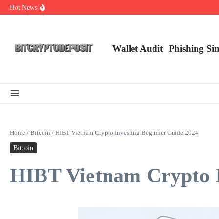
Skip to content
Hot News
Web3 Futures 2026: Unraveling the Next Big Leap
NFT Leverage Trading Guide
DeFi KYC Platform: Enhancing Trust in Crypto with Bitcryptodeposit
Wallet Audit
Phishing Si
Home
/
Bitcoin
/
HIBT Vietnam Crypto Investing Beginner Guide 2024
Bitcoin
HIBT Vietnam Crypto I