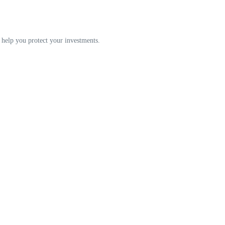
an help you protect your investments.