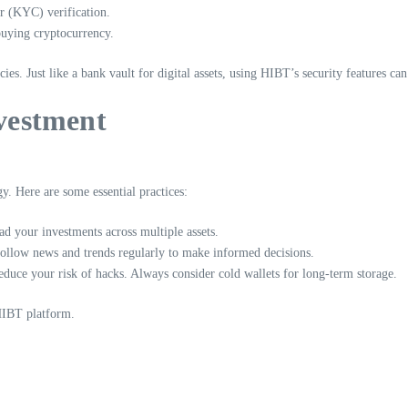
 (KYC) verification.
uying cryptocurrency.
cies. Just like a bank vault for digital assets, using HIBT’s security features c
nvestment
gy. Here are some essential practices:
d your investments across multiple assets.
Follow news and trends regularly to make informed decisions.
duce your risk of hacks. Always consider cold wallets for long-term storage.
 HIBT platform.