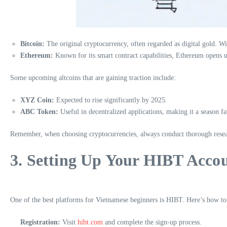
Bitcoin:
The original cryptocurrency, often regarded as digital gold. Wi
Ethereum:
Known for its smart contract capabilities, Ethereum opens u
Some upcoming altcoins that are gaining traction include:
XYZ Coin:
Expected to rise significantly by 2025.
ABC Token:
Useful in decentralized applications, making it a season fa
Remember, when choosing cryptocurrencies, always conduct thorough resea
3. Setting Up Your HIBT Acco
One of the best platforms for Vietnamese beginners is HIBT. Here’s how to 
Registration:
Visit
hibt.com
and complete the sign-up process.