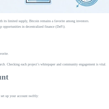
th its limited supply, Bitcoin remains a favorite among investors.
p opportunities in decentralized finance (DeFi).
vorite.
rch. Checking each project’s whitepaper and community engagement is vital.
unt
set up your account swiftly: