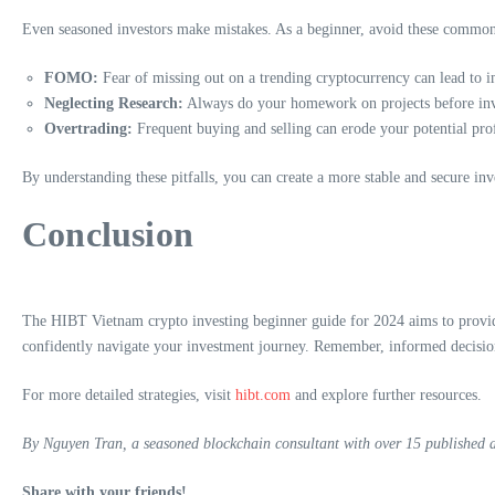
Even seasoned investors make mistakes. As a beginner, avoid these common 
FOMO:
Fear of missing out on a trending cryptocurrency can lead to im
Neglecting Research:
Always do your homework on projects before inves
Overtrading:
Frequent buying and selling can erode your potential profi
By understanding these pitfalls, you can create a more stable and secure inv
Conclusion
The HIBT Vietnam crypto investing beginner guide for 2024 aims to provide
confidently navigate your investment journey. Remember, informed decision
For more detailed strategies, visit
hibt.com
and explore further resources.
By Nguyen Tran, a seasoned blockchain consultant with over 15 published art
Share with your friends!