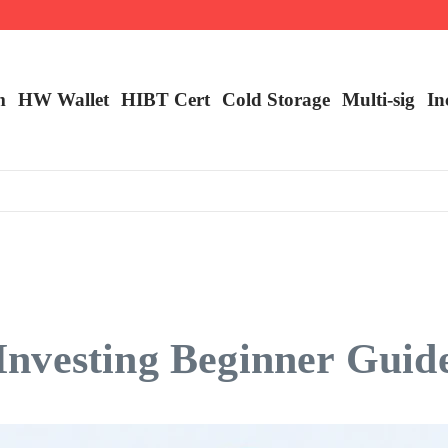
m
HW Wallet
​HIBT Cert​
Cold Storage
Multi-sig
In
nvesting Beginner Guid