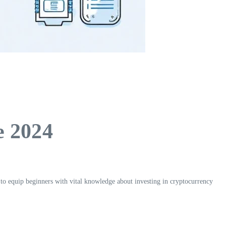
e 2024
s to equip beginners with vital knowledge about investing in cryptocurrency