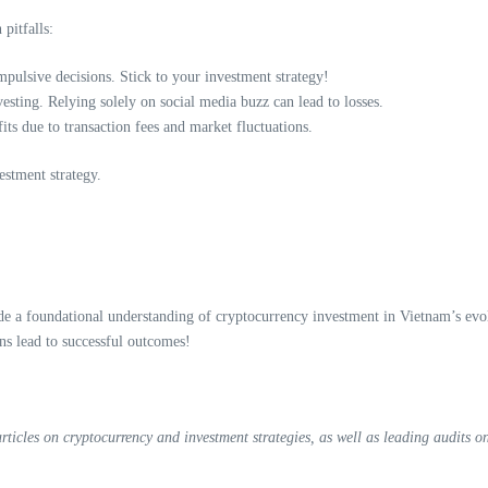
pitfalls:
pulsive decisions. Stick to your investment strategy!
ting. Relying solely on social media buzz can lead to losses.
ts due to transaction fees and market fluctuations.
estment strategy.
 a foundational understanding of cryptocurrency investment in Vietnam’s evolv
s lead to successful outcomes!
icles on cryptocurrency and investment strategies, as well as leading audits on