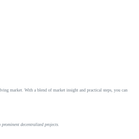
ing market. With a blend of market insight and practical steps, you can
 prominent decentralized projects.