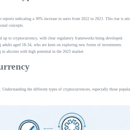
eports indicating a 30% increase in users from 2022 to 2023. This rise is attrib
onal concepts.
up to cryptocurrency, with clear regulatory frameworks being developed.
ng adults aged 18-34, who are keen on exploring new forms of investments.
 in altcoins with high potential in the 2025 market.
urrency
r. Understanding the different types of cryptocurrencies, especially those popu