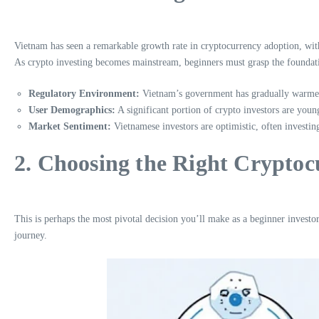
Vietnam has seen a remarkable growth rate in cryptocurrency adoption, with r
As crypto investing becomes mainstream, beginners must grasp the foundati
Regulatory Environment:
Vietnam’s government has gradually warmed 
User Demographics:
A significant portion of crypto investors are you
Market Sentiment:
Vietnamese investors are optimistic, often investing
2. Choosing the Right Cryptoc
This is perhaps the most pivotal decision you’ll make as a beginner investo
journey.