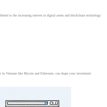
uted to the increasing interest in digital assets and blockchain technology.
lar in Vietnam like Bitcoin and Ethereum, can shape your investment