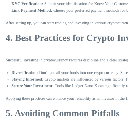
KYC Verification:
Submit your identification for Know Your Customer
Link Payment Method:
Choose your preferred payment methods for b
After setting up, you can start trading and investing in various cryptocurren
4. Best Practices for Crypto I
Successful investing in cryptocurrency requires discipline and a clear strate
Diversification:
Don’t put all your funds into one cryptocurrency. Sprea
Staying Informed:
Crypto markets are influenced by various factors. 
Secure Your Investment:
Tools like Ledger Nano X can significantly re
Applying these practices can enhance your reliability as an investor in the
5. Avoiding Common Pitfalls