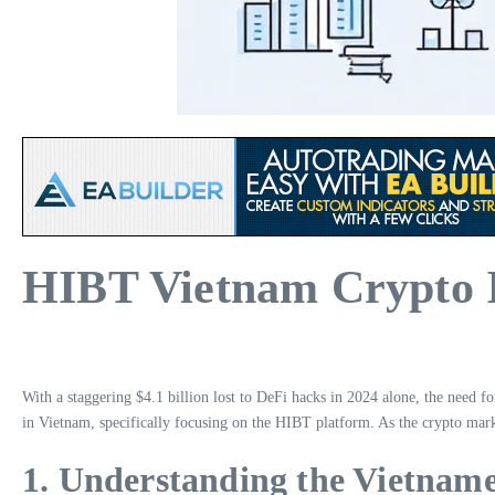
HIBT Vietnam Crypto I
With a staggering $4.1 billion lost to DeFi hacks in 2024 alone, the need f
in Vietnam, specifically focusing on the HIBT platform. As the crypto marke
1. Understanding the Vietnam