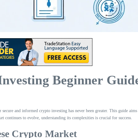
nvesting Beginner Guid
or secure and informed crypto investing has never been greater. This guide aim
t continues to evolve, understanding its complexities is crucial for success.
ese Crypto Market