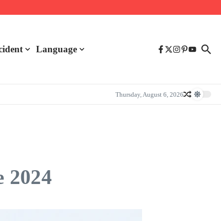
cident
Language
Thursday, August 6, 2026
e 2024