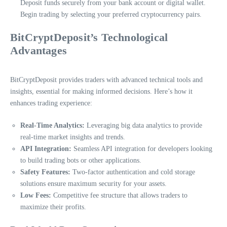
Deposit funds securely from your bank account or digital wallet.
Begin trading by selecting your preferred cryptocurrency pairs.
BitCryptDeposit’s Technological
Advantages
BitCryptDeposit provides traders with advanced technical tools and
insights, essential for making informed decisions. Here’s how it
enhances trading experience:
Real-Time Analytics:
Leveraging big data analytics to provide
real-time market insights and trends.
API Integration:
Seamless API integration for developers looking
to build trading bots or other applications.
Safety Features:
Two-factor authentication and cold storage
solutions ensure maximum security for your assets.
Low Fees:
Competitive fee structure that allows traders to
maximize their profits.