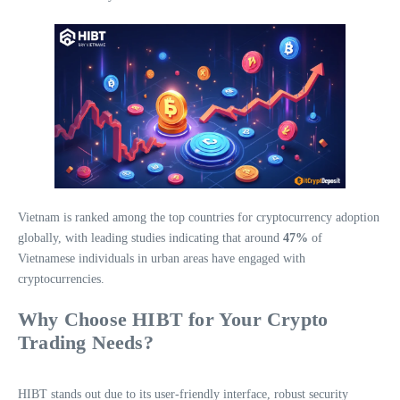
Vietnam is ranked among the top countries for cryptocurrency adoption
globally, with leading studies indicating that around
47%
of
Vietnamese individuals in urban areas have engaged with
cryptocurrencies.
Why Choose HIBT for Your Crypto
Trading Needs?
HIBT stands out due to its user-friendly interface, robust security