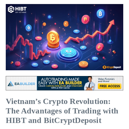
Vietnam’s Crypto Revolution:
The Advantages of Trading with
HIBT and BitCryptDeposit