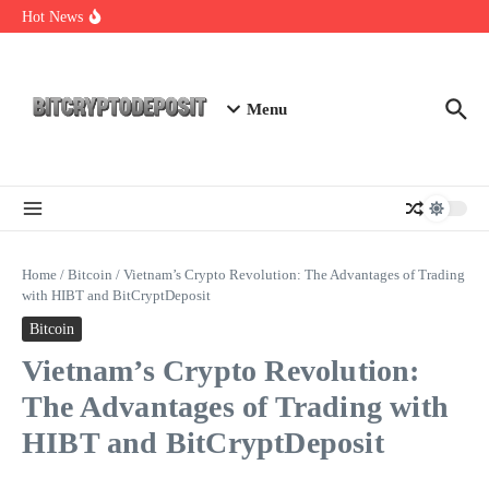
Skip to content
Exploring the Wallet Spot Trading Platform: The Future of
Hot News
Cryptocurrency Trading
Web3 Futures 2026: Unraveling the Next Big Leap
NFT Leverage Trading Guide
Menu
Home
/
Bitcoin
/
Vietnam’s Crypto Revolution: The Advantages of Trading
with HIBT and BitCryptDeposit
Bitcoin
Vietnam’s Crypto Revolution:
The Advantages of Trading with
HIBT and BitCryptDeposit