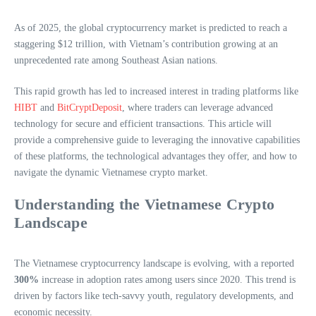
As of 2025, the global cryptocurrency market is predicted to reach a
staggering $12 trillion, with Vietnam’s contribution growing at an
unprecedented rate among Southeast Asian nations.
This rapid growth has led to increased interest in trading platforms like
HIBT
and
BitCryptDeposit
, where traders can leverage advanced
technology for secure and efficient transactions. This article will
provide a comprehensive guide to leveraging the innovative capabilities
of these platforms, the technological advantages they offer, and how to
navigate the dynamic Vietnamese crypto market.
Understanding the Vietnamese Crypto
Landscape
The Vietnamese cryptocurrency landscape is evolving, with a reported
300%
increase in adoption rates among users since 2020. This trend is
driven by factors like tech-savvy youth, regulatory developments, and
economic necessity.