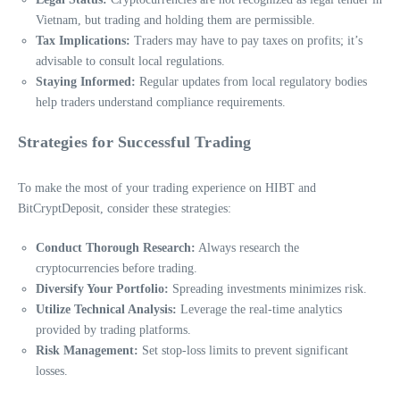
Vietnam, but trading and holding them are permissible.
Tax Implications:
Traders may have to pay taxes on profits; it’s
advisable to consult local regulations.
Staying Informed:
Regular updates from local regulatory bodies
help traders understand compliance requirements.
Strategies for Successful Trading
To make the most of your trading experience on HIBT and
BitCryptDeposit, consider these strategies:
Conduct Thorough Research:
Always research the
cryptocurrencies before trading.
Diversify Your Portfolio:
Spreading investments minimizes risk.
Utilize Technical Analysis:
Leverage the real-time analytics
provided by trading platforms.
Risk Management:
Set stop-loss limits to prevent significant
losses.