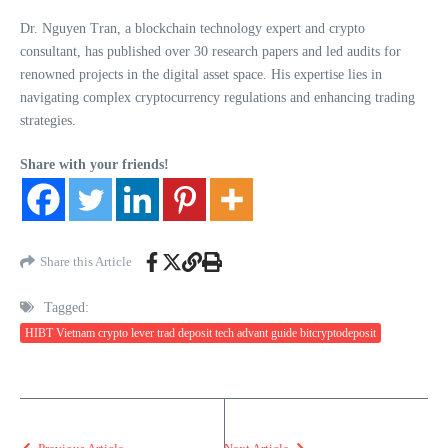
Dr. Nguyen Tran, a blockchain technology expert and crypto
consultant, has published over 30 research papers and led audits for
renowned projects in the digital asset space. His expertise lies in
navigating complex cryptocurrency regulations and enhancing trading
strategies.
Share with your friends!
Share this Article
Tagged:
HIBT Vietnam crypto lever trad deposit tech advant guide bitcryptodeposit