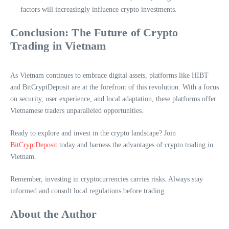
factors will increasingly influence crypto investments.
Conclusion: The Future of Crypto
Trading in Vietnam
As Vietnam continues to embrace digital assets, platforms like HIBT
and BitCryptDeposit are at the forefront of this revolution. With a focus
on security, user experience, and local adaptation, these platforms offer
Vietnamese traders unparalleled opportunities.
Ready to explore and invest in the crypto landscape? Join
BitCryptDeposit
today and harness the advantages of crypto trading in
Vietnam.
Remember, investing in cryptocurrencies carries risks. Always stay
informed and consult local regulations before trading.
About the Author