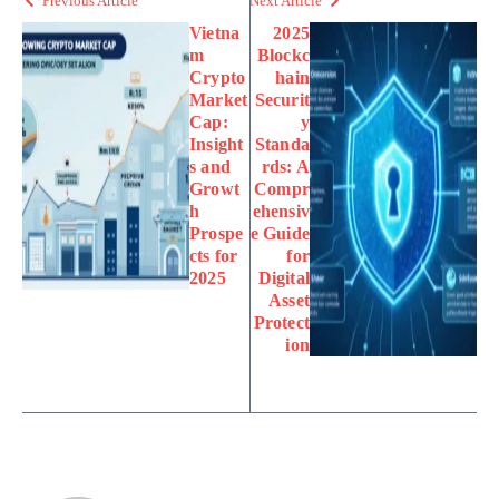
Previous Article
Next Article
Vietna
2025
m
Blockc
Crypto
hain
Market
Securit
Cap:
y
Insight
Standa
s and
rds: A
Growt
Compr
h
ehensiv
Prospe
e Guide
cts for
for
2025
Digital
Asset
Protect
ion