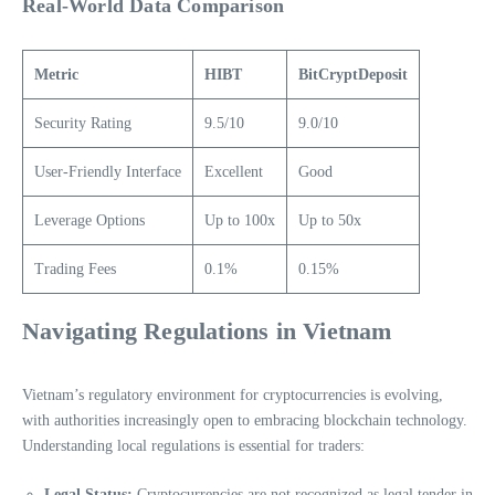
Real-World Data Comparison
Metric
HIBT
BitCryptDeposit
Security Rating
9.5/10
9.0/10
User-Friendly Interface
Excellent
Good
Leverage Options
Up to 100x
Up to 50x
Trading Fees
0.1%
0.15%
Navigating Regulations in Vietnam
Vietnam’s regulatory environment for cryptocurrencies is evolving,
with authorities increasingly open to embracing blockchain technology.
Understanding local regulations is essential for traders:
Legal Status:
Cryptocurrencies are not recognized as legal tender in