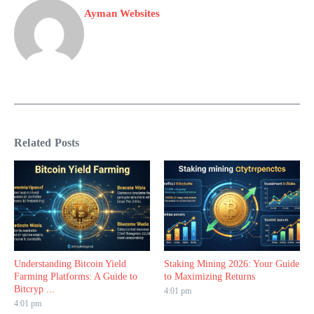
Ayman Websites
Related Posts
Understanding Bitcoin Yield
Staking Mining 2026: Your Guide
Farming Platforms: A Guide to
to Maximizing Returns
Bitcryp ...
4:01 pm
4:01 pm