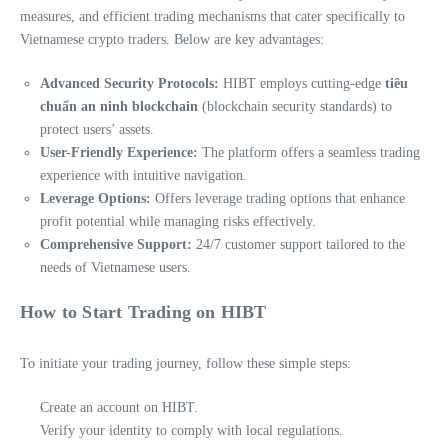
measures, and efficient trading mechanisms that cater specifically to
Vietnamese crypto traders. Below are key advantages:
Advanced Security Protocols:
HIBT employs cutting-edge
tiêu
chuẩn an ninh blockchain
(blockchain security standards) to
protect users’ assets.
User-Friendly Experience:
The platform offers a seamless trading
experience with intuitive navigation.
Leverage Options:
Offers leverage trading options that enhance
profit potential while managing risks effectively.
Comprehensive Support:
24/7 customer support tailored to the
needs of Vietnamese users.
How to Start Trading on HIBT
To initiate your trading journey, follow these simple steps:
Create an account on HIBT.
Verify your identity to comply with local regulations.