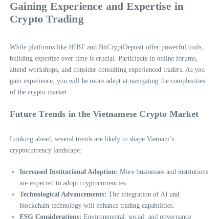
Gaining Experience and Expertise in
Crypto Trading
While platforms like HIBT and BitCryptDeposit offer powerful tools,
building expertise over time is crucial. Participate in online forums,
attend workshops, and consider consulting experienced traders. As you
gain experience, you will be more adept at navigating the complexities
of the crypto market.
Future Trends in the Vietnamese Crypto Market
Looking ahead, several trends are likely to shape Vietnam’s
cryptocurrency landscape:
Increased Institutional Adoption:
More businesses and institutions
are expected to adopt cryptocurrencies.
Technological Advancements:
The integration of AI and
blockchain technology will enhance trading capabilities.
ESG Considerations:
Environmental, social, and governance