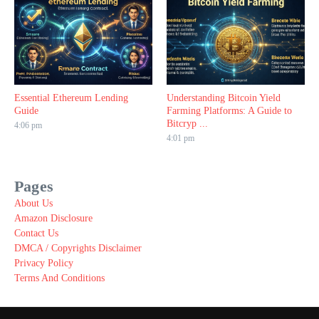
Essential Ethereum Lending
Understanding Bitcoin Yield
Guide
Farming Platforms: A Guide to
Bitcryp ...
4:06 pm
4:01 pm
Pages
About Us
Amazon Disclosure
Contact Us
DMCA / Copyrights Disclaimer
Privacy Policy
Terms And Conditions