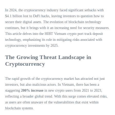
In 2024, the cryptocurrency industry faced significant setbacks with
$4.1 billion lost to DeFi hacks, leaving investors to question how to
secure their digital assets. The evolution of blockchain technology
continues, but it brings with it an increasing need for security measures.
This article delves into the HIBT Vietnam crypto port track deposit
technology, emphasizing its role in mitigating risks associated with
cryptocurrency investments by 2025.
The Growing Threat Landscape in
Cryptocurrency
The rapid growth of the cryptocurrency market has attracted not just
investors, but also malicious actors. In Vietnam, there has been a
staggering
200% increase
in new crypto users from 2021 to 2023,
reflecting a broader global trend. With this surge comes elevated risks,
as users are often unaware of the vulnerabilities that exist within
blockchain systems.