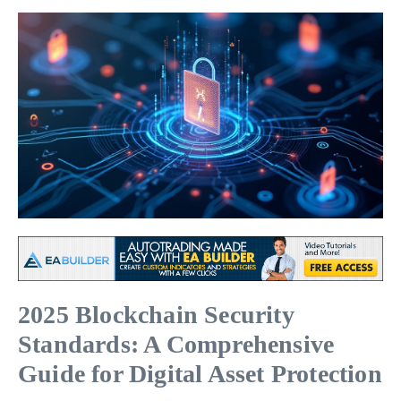
2025 Blockchain Security
Standards: A Comprehensive
Guide for Digital Asset Protection