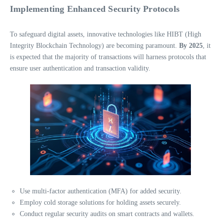
Implementing Enhanced Security Protocols
To safeguard digital assets, innovative technologies like HIBT (High
Integrity Blockchain Technology) are becoming paramount.
By 2025
, it
is expected that the majority of transactions will harness protocols that
ensure user authentication and transaction validity.
Use multi-factor authentication (MFA) for added security.
Employ cold storage solutions for holding assets securely.
Conduct regular security audits on smart contracts and wallets.