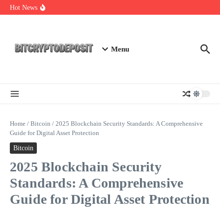
Skip to content
Essential Mining Rig Airdrop Guide
Hot News
Exploring the Wallet Spot Trading Platform: The Future of
Cryptocurrency Trading
Web3 Futures 2026: Unraveling the Next Big Leap
Menu
Home
/
Bitcoin
/
2025 Blockchain Security Standards: A Comprehensive
Guide for Digital Asset Protection
Bitcoin
2025 Blockchain Security
Standards: A Comprehensive
Guide for Digital Asset Protection