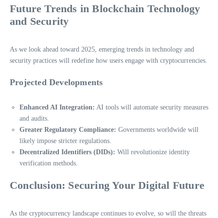
Future Trends in Blockchain Technology
and Security
As we look ahead toward 2025, emerging trends in technology and
security practices will redefine how users engage with cryptocurrencies.
Projected Developments
Enhanced AI Integration:
AI tools will automate security measures
and audits.
Greater Regulatory Compliance:
Governments worldwide will
likely impose stricter regulations.
Decentralized Identifiers (DIDs):
Will revolutionize identity
verification methods.
Conclusion: Securing Your Digital Future
As the cryptocurrency landscape continues to evolve, so will the threats