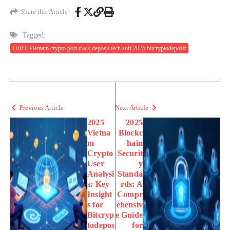
Share this Article
Tagged:
HIBT Vietnam crypto port track deposit tech soft 2025 bitcryptodeposit
Previous Article
Next Article
2025
2025
Vietna
Blockc
m
hain
Crypto
Securit
User
y
Analysi
Standa
s: Key
rds: A
Insight
Compr
s for
ehensiv
Bitcryp
e Guide
todepos
for