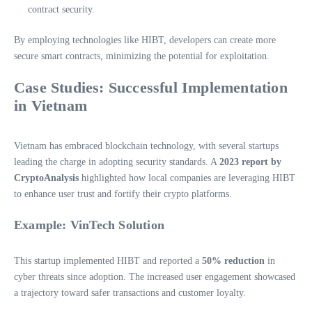
contract security.
By employing technologies like HIBT, developers can create more
secure smart contracts, minimizing the potential for exploitation.
Case Studies: Successful Implementation
in Vietnam
Vietnam has embraced blockchain technology, with several startups
leading the charge in adopting security standards. A
2023 report by
CryptoAnalysis
highlighted how local companies are leveraging HIBT
to enhance user trust and fortify their crypto platforms.
Example: VinTech Solution
This startup implemented HIBT and reported a
50% reduction
in
cyber threats since adoption. The increased user engagement showcased
a trajectory toward safer transactions and customer loyalty.