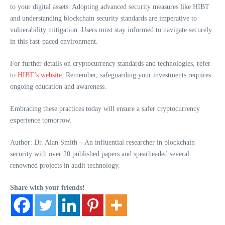
to your digital assets. Adopting advanced security measures like HIBT
and understanding blockchain security standards are imperative to
vulnerability mitigation. Users must stay informed to navigate securely
in this fast-paced environment.
For further details on cryptocurrency standards and technologies, refer
to
HIBT’s website
. Remember, safeguarding your investments requires
ongoing education and awareness.
Embracing these practices today will ensure a safer cryptocurrency
experience tomorrow.
Author: Dr. Alan Smith – An influential researcher in blockchain
security with over 20 published papers and spearheaded several
renowned projects in audit technology.
Share with your friends!