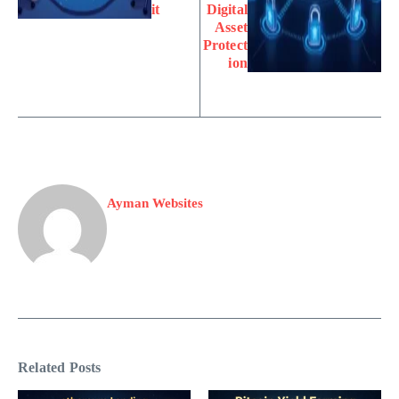
it
Digital
Asset
Protect
ion
Ayman Websites
Related Posts