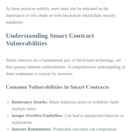
As these practices solidify, users must also be educated on the
importance of
tiêu chuẩn an ninh blockchain
(blockchain security
standards).
Understanding Smart Contract
Vulnerabilities
Smart contracts are a fundamental part of blockchain technology, yet
they possess inherent vulnerabilities. A comprehensive understanding of
these weaknesses is crucial for investors.
Common Vulnerabilities in Smart Contracts
Reentrancy Attacks:
Allow malicious actors to withdraw funds
multiple times.
Integer Overflow/Underflow:
Can lead to unexpected behavior or
exploitation.
Insecure Randomness:
Predictable outcomes can compromise