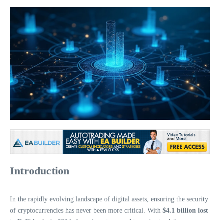
Introduction
In the rapidly evolving landscape of digital assets, ensuring the security
of cryptocurrencies has never been more critical. With
$4.1 billion lost