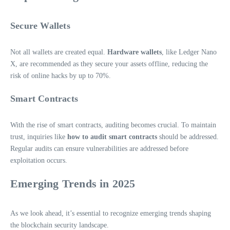
Secure Wallets
Not all wallets are created equal.
Hardware wallets
, like Ledger Nano
X, are recommended as they secure your assets offline, reducing the
risk of online hacks by up to 70%.
Smart Contracts
With the rise of smart contracts, auditing becomes crucial. To maintain
trust, inquiries like
how to audit smart contracts
should be addressed.
Regular audits can ensure vulnerabilities are addressed before
exploitation occurs.
Emerging Trends in 2025
As we look ahead, it’s essential to recognize emerging trends shaping
the blockchain security landscape.