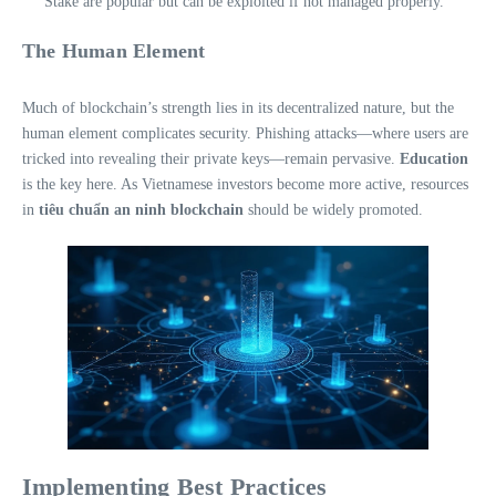
Stake are popular but can be exploited if not managed properly.
The Human Element
Much of blockchain’s strength lies in its decentralized nature, but the
human element complicates security. Phishing attacks—where users are
tricked into revealing their private keys—remain pervasive.
Education
is the key here. As Vietnamese investors become more active, resources
in
tiêu chuẩn an ninh blockchain
should be widely promoted.
Implementing Best Practices