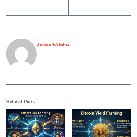
Ayman Websites
Related Posts