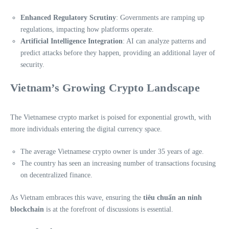
Enhanced Regulatory Scrutiny
: Governments are ramping up
regulations, impacting how platforms operate.
Artificial Intelligence Integration
: AI can analyze patterns and
predict attacks before they happen, providing an additional layer of
security.
Vietnam’s Growing Crypto Landscape
The Vietnamese crypto market is poised for exponential growth, with
more individuals entering the digital currency space.
The average Vietnamese crypto owner is under 35 years of age.
The country has seen an increasing number of transactions focusing
on decentralized finance.
As Vietnam embraces this wave, ensuring the
tiêu chuẩn an ninh
blockchain
is at the forefront of discussions is essential.