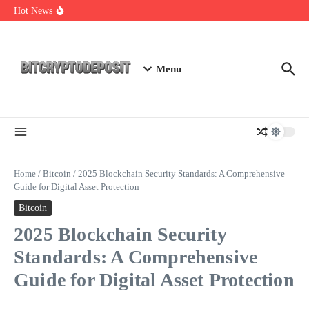
Skip to content
Essential Mining Rig Airdrop Guide
Hot News
Exploring the Wallet Spot Trading Platform: The Future of
Cryptocurrency Trading
Web3 Futures 2026: Unraveling the Next Big Leap
Menu
Home
/
Bitcoin
/
2025 Blockchain Security Standards: A Comprehensive
Guide for Digital Asset Protection
Bitcoin
2025 Blockchain Security
Standards: A Comprehensive
Guide for Digital Asset Protection