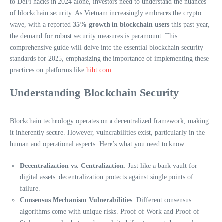
to DeFi hacks in 2024 alone, investors need to understand the nuances
of blockchain security. As Vietnam increasingly embraces the crypto
wave, with a reported
35% growth in blockchain users
this past year,
the demand for robust security measures is paramount. This
comprehensive guide will delve into the essential blockchain security
standards for 2025, emphasizing the importance of implementing these
practices on platforms like
hibt.com
.
Understanding Blockchain Security
Blockchain technology operates on a decentralized framework, making
it inherently secure. However, vulnerabilities exist, particularly in the
human and operational aspects. Here’s what you need to know:
Decentralization vs. Centralization
: Just like a bank vault for
digital assets, decentralization protects against single points of
failure.
Consensus Mechanism Vulnerabilities
: Different consensus
algorithms come with unique risks. Proof of Work and Proof of