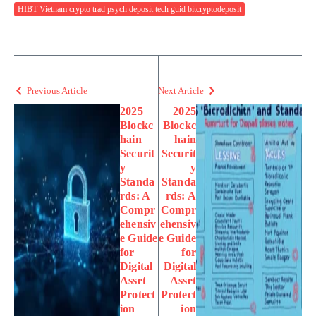
HIBT Vietnam crypto trad psych deposit tech guid bitcryptodeposit
Previous Article
Next Article
2025
2025
Blockc
Blockc
hain
hain
Securit
Securit
y
y
Standa
Standa
rds: A
rds: A
Compr
Compr
ehensiv
ehensiv
e Guide
e Guide
for
for
Digital
Digital
Asset
Asset
Protect
Protect
ion
ion