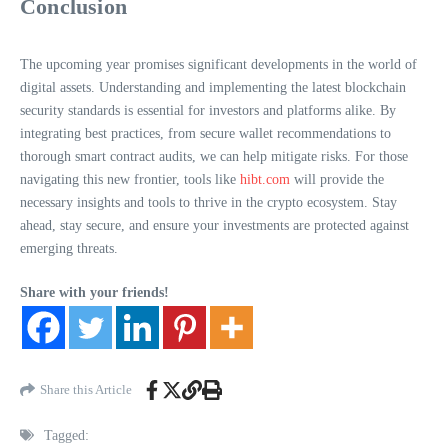
Conclusion
The upcoming year promises significant developments in the world of
digital assets. Understanding and implementing the latest blockchain
security standards is essential for investors and platforms alike. By
integrating best practices, from secure wallet recommendations to
thorough smart contract audits, we can help mitigate risks. For those
navigating this new frontier, tools like
hibt.com
will provide the
necessary insights and tools to thrive in the crypto ecosystem. Stay
ahead, stay secure, and ensure your investments are protected against
emerging threats.
Share with your friends!
Share this Article
Tagged: