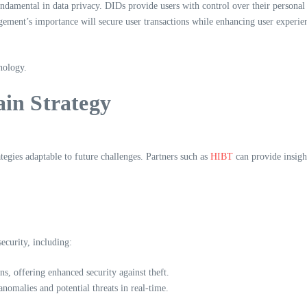
damental in data privacy. DIDs provide users with control over their personal i
ement’s importance will secure user transactions while enhancing user experie
nology.
in Strategy
ategies adaptable to future challenges. Partners such as
HIBT
can provide insigh
security, including:
ns, offering enhanced security against theft.
 anomalies and potential threats in real-time.