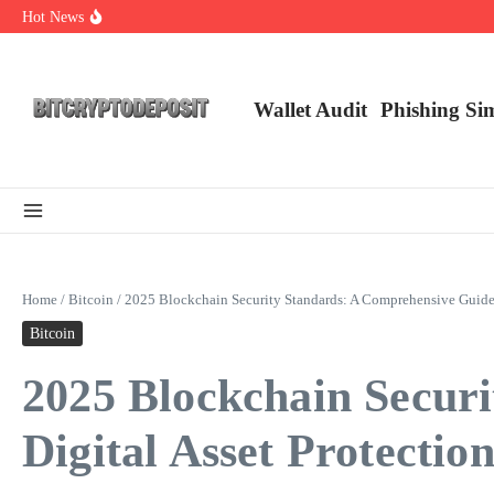
Skip to content
Hot News
Essential Mining Rig Airdrop Guide
Exploring the Wallet Spot Trading Platform: The Future of Cryptocurre
Web3 Futures 2026: Unraveling the Next Big Leap
Wallet Audit
Phishing Si
Home
/
Bitcoin
/
2025 Blockchain Security Standards: A Comprehensive Guide f
Bitcoin
2025 Blockchain Secur
Digital Asset Protectio