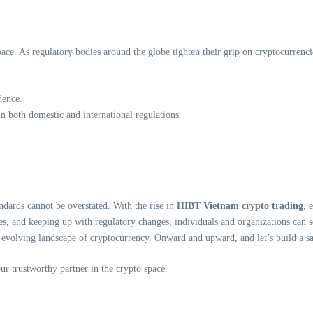
pace. As regulatory bodies around the globe tighten their grip on cryptocurrenci
dence.
n both domestic and international regulations.
ndards cannot be overstated. With the rise in
HIBT Vietnam crypto trading
, 
es, and keeping up with regulatory changes, individuals and organizations can s
e evolving landscape of cryptocurrency. Onward and upward, and let’s build a s
our trustworthy partner in the crypto space.