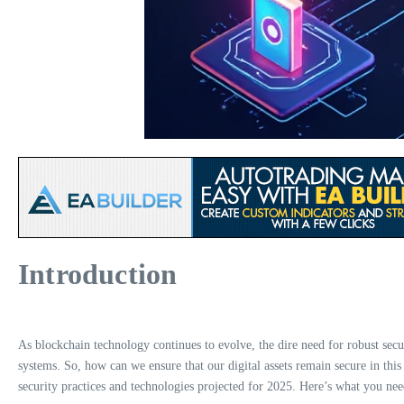
Introduction
As blockchain technology continues to evolve, the dire need for robust secur
systems. So, how can we ensure that our digital assets remain secure in t
security practices and technologies projected for 2025. Here’s what you ne