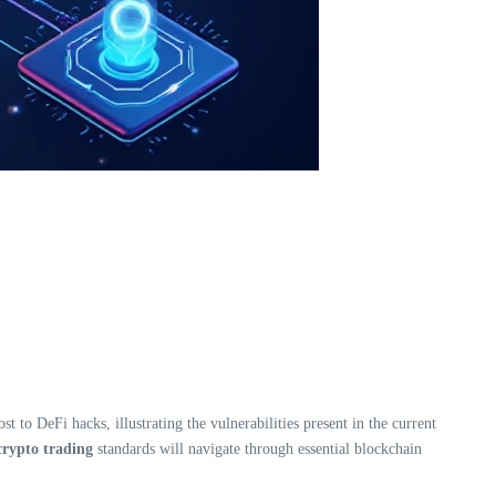
 to DeFi hacks, illustrating the vulnerabilities present in the current
rypto trading
standards will navigate through essential blockchain