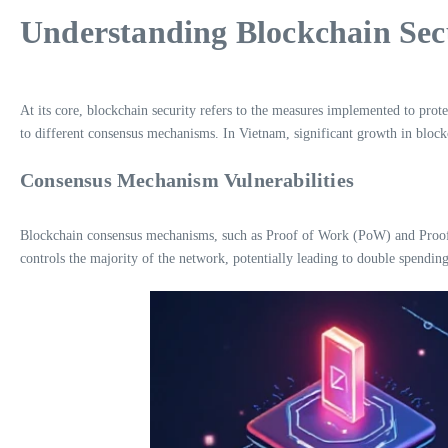
Understanding Blockchain Sec
At its core, blockchain security refers to the measures implemented to prote
to different consensus mechanisms. In Vietnam, significant growth in blockc
Consensus Mechanism Vulnerabilities
Blockchain consensus mechanisms, such as Proof of Work (PoW) and Proof of 
controls the majority of the network, potentially leading to double spendin