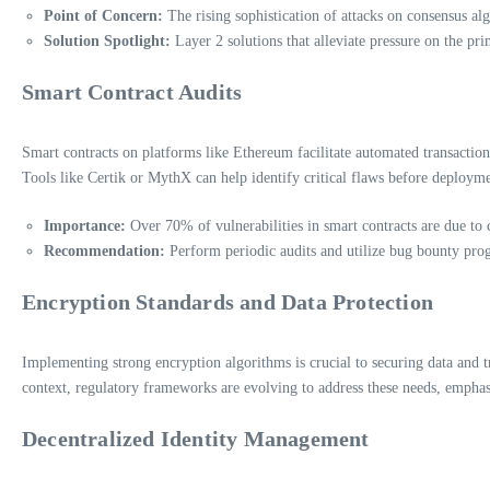
Point of Concern:
The rising sophistication of attacks on consensus al
Solution Spotlight:
Layer 2 solutions that alleviate pressure on the pr
Smart Contract Audits
Smart contracts on platforms like Ethereum facilitate automated transactions
Tools like Certik or MythX can help identify critical flaws before deployme
Importance:
Over 70% of vulnerabilities in smart contracts are due to 
Recommendation:
Perform periodic audits and utilize bug bounty pro
Encryption Standards and Data Protection
Implementing strong encryption algorithms is crucial to securing data and 
context, regulatory frameworks are evolving to address these needs, empha
Decentralized Identity Management