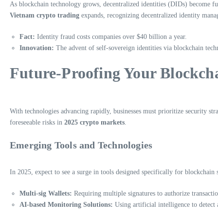
As blockchain technology grows, decentralized identities (DIDs) become fun
Vietnam crypto trading
expands, recognizing decentralized identity manag
Fact:
Identity fraud costs companies over $40 billion a year.
Innovation:
The advent of self-sovereign identities via blockchain tech
Future-Proofing Your Blockcha
With technologies advancing rapidly, businesses must prioritize security str
foreseeable risks in
2025 crypto markets
.
Emerging Tools and Technologies
In 2025, expect to see a surge in tools designed specifically for blockchain 
Multi-sig Wallets:
Requiring multiple signatures to authorize transactio
AI-based Monitoring Solutions:
Using artificial intelligence to detect