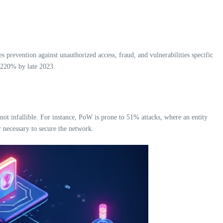
s prevention against unauthorized access, fraud, and vulnerabilities specific
r 220% by late 2023.
ot infallible. For instance, PoW is prone to 51% attacks, where an entity
r necessary to secure the network.