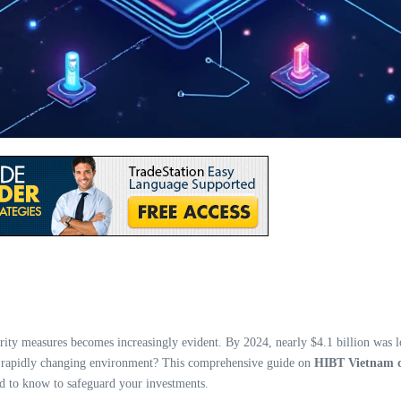
ity measures becomes increasingly evident. By 2024, nearly $4.1 billion was lost
his rapidly changing environment? This comprehensive guide on
HIBT Vietnam c
ed to know to safeguard your investments.