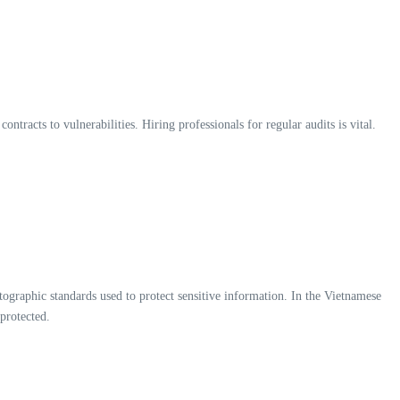
tracts to vulnerabilities. Hiring professionals for regular audits is vital.
ographic standards used to protect sensitive information. In the Vietnamese
 protected.