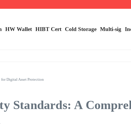
ncy Trading
m
HW Wallet
​HIBT Cert​
Cold Storage
Multi-sig
In
or Digital Asset Protection
ity Standards: A Compre
n