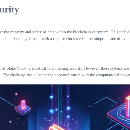
urity
ct the integrity and safety of data within the blockchain ecosystem. This include
hain technology is seen, with a reported increase in user adoption rate of ove
Stake (PoS), are critical to enhancing security. However, these systems are n
g. The challenge lies in balancing decentralization with the computational powe