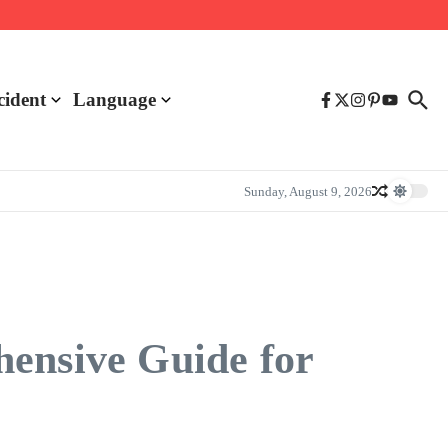
cident
Language
Sunday, August 9, 2026
hensive Guide for