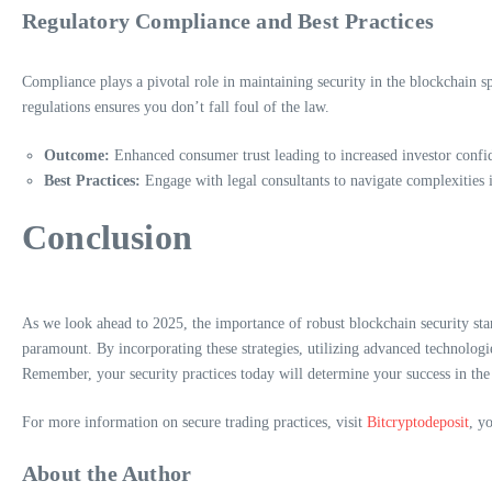
Regulatory Compliance and Best Practices
Compliance plays a pivotal role in maintaining security in the blockchain s
regulations ensures you don’t fall foul of the law.
Outcome:
Enhanced consumer trust leading to increased investor confi
Best Practices:
Engage with legal consultants to navigate complexities i
Conclusion
As we look ahead to 2025, the importance of robust blockchain security sta
paramount. By incorporating these strategies, utilizing advanced technologi
Remember, your security practices today will determine your success in th
For more information on secure trading practices, visit
Bitcryptodeposit
, y
About the Author