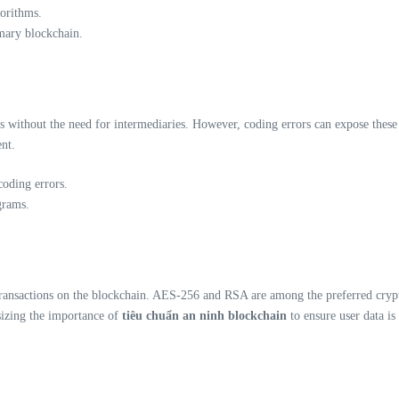
gorithms.
imary blockchain.
 without the need for intermediaries. However, coding errors can expose these con
nt.
coding errors.
grams.
transactions on the blockchain. AES-256 and RSA are among the preferred crypt
sizing the importance of
tiêu chuẩn an ninh blockchain
to ensure user data is