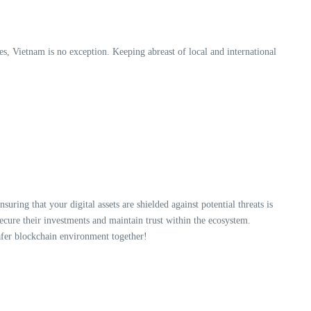
es, Vietnam is no exception. Keeping abreast of local and international
ensuring that your digital assets are shielded against potential threats is
ecure their investments and maintain trust within the ecosystem.
afer blockchain environment together!