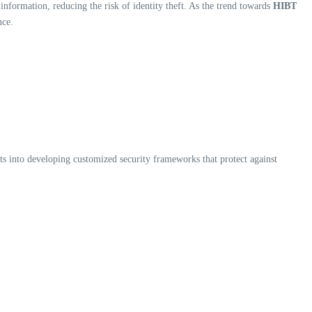
nformation, reducing the risk of identity theft. As the trend towards
HIBT
nce.
ts into developing customized security frameworks that protect against