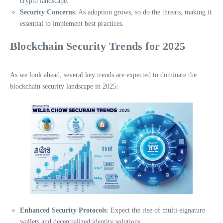
crypto landscape.
Security Concerns
: As adoption grows, so do the threats, making it
essential to implement best practices.
Blockchain Security Trends for 2025
As we look ahead, several key trends are expected to dominate the
blockchain security landscape in 2025:
Enhanced Security Protocols
: Expect the rise of multi-signature
wallets and decentralized identity solutions.