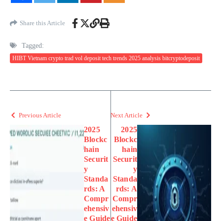
Share this Article
Tagged:
HIBT Vietnam crypto trad vol deposit tech trends 2025 analysis bitcryptodeposit
Previous Article
Next Article
2025
2025
Blockc
Blockc
hain
hain
Securit
Securit
y
y
Standa
Standa
rds: A
rds: A
Compr
Compr
ehensiv
ehensiv
e Guide
e Guide