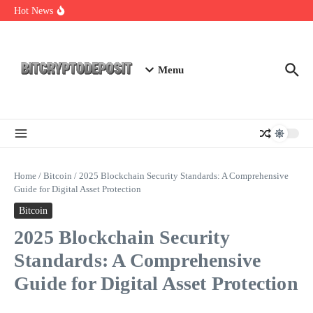
Skip to content
Web3 Futures 2026: Unraveling the Next Big Leap
Hot News
NFT Leverage Trading Guide
DeFi KYC Platform: Enhancing Trust in Crypto with
Bitcryptodeposit
Menu
Home
/
Bitcoin
/
2025 Blockchain Security Standards: A Comprehensive
Guide for Digital Asset Protection
Bitcoin
2025 Blockchain Security
Standards: A Comprehensive
Guide for Digital Asset Protection