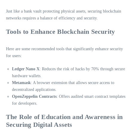
Just like a bank vault protecting physical assets, securing blockchain
networks requires a balance of efficiency and security.
Tools to Enhance Blockchain Security
Here are some recommended tools that significantly enhance security
for users:
Ledger Nano X
: Reduces the risk of hacks by 70% through secure
hardware wallets.
Metamask
: A browser extension that allows secure access to
decentralized applications.
OpenZeppelin Contracts
: Offers audited smart contract templates
for developers.
The Role of Education and Awareness in
Securing Digital Assets