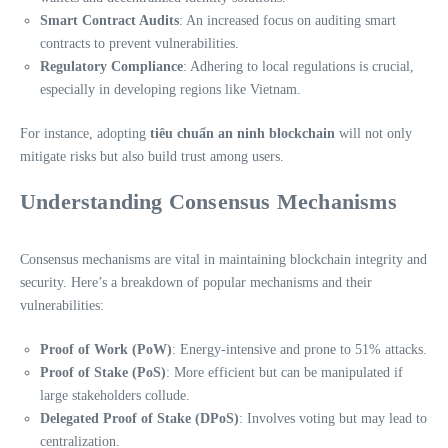
Smart Contract Audits
: An increased focus on auditing smart
contracts to prevent vulnerabilities.
Regulatory Compliance
: Adhering to local regulations is crucial,
especially in developing regions like Vietnam.
For instance, adopting
tiêu chuẩn an ninh blockchain
will not only
mitigate risks but also build trust among users.
Understanding Consensus Mechanisms
Consensus mechanisms are vital in maintaining blockchain integrity and
security. Here’s a breakdown of popular mechanisms and their
vulnerabilities:
Proof of Work (PoW)
: Energy-intensive and prone to 51% attacks.
Proof of Stake (PoS)
: More efficient but can be manipulated if
large stakeholders collude.
Delegated Proof of Stake (DPoS)
: Involves voting but may lead to
centralization.