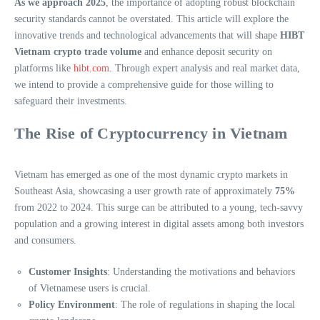
As we approach 2025
, the importance of adopting robust blockchain
security standards cannot be overstated. This article will explore the
innovative trends and technological advancements that will shape
HIBT
Vietnam crypto trade volume
and enhance deposit security on
platforms like
hibt.com
. Through expert analysis and real market data,
we intend to provide a comprehensive guide for those willing to
safeguard their investments.
The Rise of Cryptocurrency in Vietnam
Vietnam has emerged as one of the most dynamic crypto markets in
Southeast Asia, showcasing a user growth rate of approximately
75%
from 2022 to 2024. This surge can be attributed to a young, tech-savvy
population and a growing interest in digital assets among both investors
and consumers.
Customer Insights
: Understanding the motivations and behaviors
of Vietnamese users is crucial.
Policy Environment
: The role of regulations in shaping the local