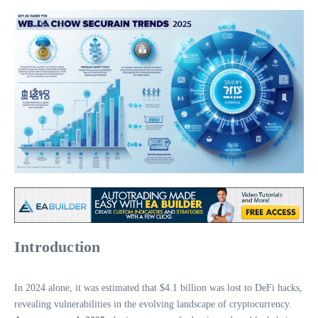
Introduction
In 2024 alone, it was estimated that $4.1 billion was lost to DeFi hacks,
revealing vulnerabilities in the evolving landscape of cryptocurrency.