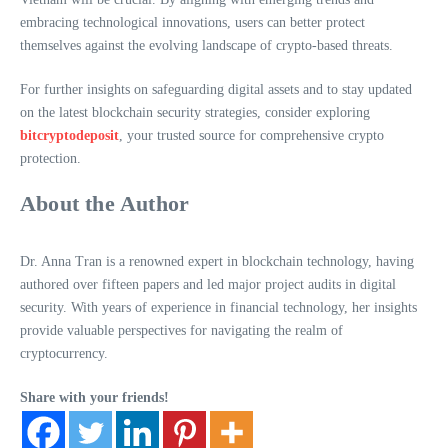
embracing technological innovations, users can better protect
themselves against the evolving landscape of crypto-based threats.
For further insights on safeguarding digital assets and to stay updated
on the latest blockchain security strategies, consider exploring
bitcryptodeposit
, your trusted source for comprehensive crypto
protection.
About the Author
Dr. Anna Tran is a renowned expert in blockchain technology, having
authored over fifteen papers and led major project audits in digital
security. With years of experience in financial technology, her insights
provide valuable perspectives for navigating the realm of
cryptocurrency.
Share with your friends!