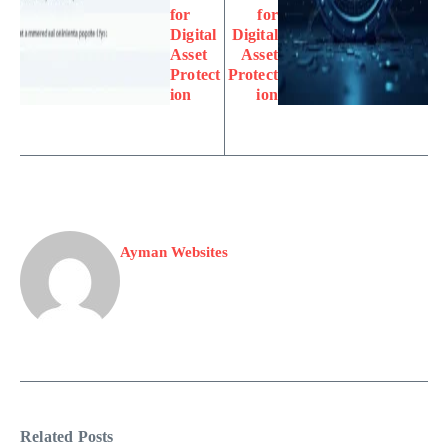
for
for
Digital
Digital
Asset
Asset
Protect
Protect
ion
ion
Ayman Websites
Related Posts