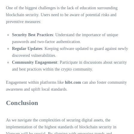
One of the biggest challenges is the lack of education surrounding
blockchain security. Users need to be aware of potential risks and
preventive measures:
Security Best Practices
: Understand the importance of unique
passwords and two-factor authentication.
Regular Updates
: Keeping software updated to guard against newly
discovered vulnerabilities.
Community Engagement
: Participate in discussions about security
and best practices within the crypto community.
Engagement within platforms like
hibt.com
can also foster community
awareness and uplift local standards.
Conclusion
As we navigate the complexities of securing digital assets, the
implementation of the highest standards of blockchain security in
Vietnam will be crucial. By aligning with emerging trends and