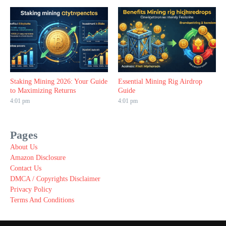
Staking Mining 2026: Your Guide
Essential Mining Rig Airdrop
to Maximizing Returns
Guide
4:01 pm
4:01 pm
Pages
About Us
Amazon Disclosure
Contact Us
DMCA / Copyrights Disclaimer
Privacy Policy
Terms And Conditions