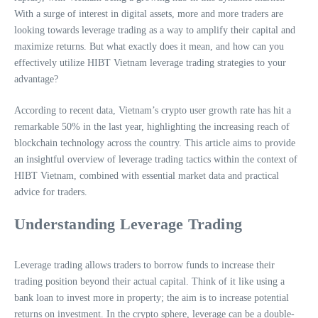
With a surge of interest in digital assets, more and more traders are
looking towards leverage trading as a way to amplify their capital and
maximize returns. But what exactly does it mean, and how can you
effectively utilize HIBT Vietnam leverage trading strategies to your
advantage?
According to recent data, Vietnam’s crypto user growth rate has hit a
remarkable 50% in the last year, highlighting the increasing reach of
blockchain technology across the country. This article aims to provide
an insightful overview of leverage trading tactics within the context of
HIBT Vietnam, combined with essential market data and practical
advice for traders.
Understanding Leverage Trading
Leverage trading allows traders to borrow funds to increase their
trading position beyond their actual capital. Think of it like using a
bank loan to invest more in property; the aim is to increase potential
returns on investment. In the crypto sphere, leverage can be a double-