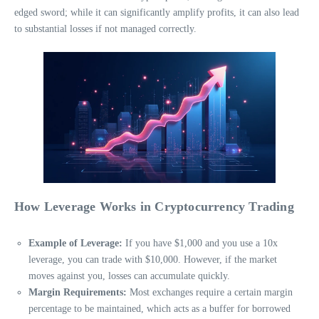
edged sword; while it can significantly amplify profits, it can also lead
to substantial losses if not managed correctly.
How Leverage Works in Cryptocurrency Trading
Example of Leverage:
If you have $1,000 and you use a 10x
leverage, you can trade with $10,000. However, if the market
moves against you, losses can accumulate quickly.
Margin Requirements:
Most exchanges require a certain margin
percentage to be maintained, which acts as a buffer for borrowed