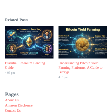
Related Posts
Essential Ethereum Lending
Understanding Bitcoin Yield
Guide
Farming Platforms: A Guide to
Bitcryp ...
4:06 pm
4:01 pm
Pages
About Us
Amazon Disclosure
Contact Us