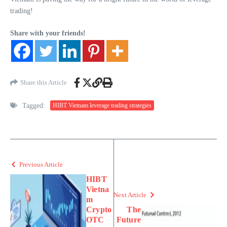
trading!
Share with your friends!
Share this Article
Tagged:
HIBT Vietnam leverage trading strategies
Previous Article
HIBT
Vietna
Next Article
m
Crypto
The
OTC
Future