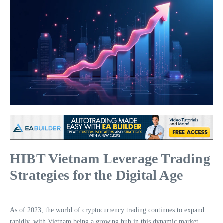
HIBT Vietnam Leverage Trading
Strategies for the Digital Age
As of 2023, the world of cryptocurrency trading continues to expand
rapidly, with Vietnam being a growing hub in this dynamic market.