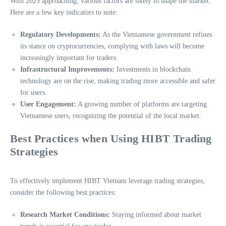
With 2025 approaching, various factors are likely to shape the market.
Here are a few key indicators to note:
Regulatory Developments:
As the Vietnamese government refines
its stance on cryptocurrencies, complying with laws will become
increasingly important for traders.
Infrastructural Improvements:
Investments in blockchain
technology are on the rise, making trading more accessible and safer
for users.
User Engagement:
A growing number of platforms are targeting
Vietnamese users, recognizing the potential of the local market.
Best Practices when Using HIBT Trading
Strategies
To effectively implement HIBT Vietnam leverage trading strategies,
consider the following best practices:
Research Market Conditions:
Staying informed about market