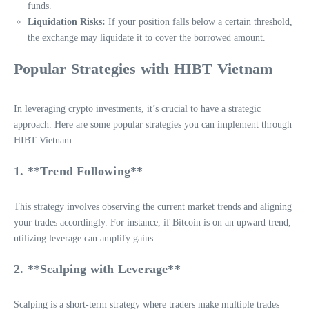
funds.
Liquidation Risks:
If your position falls below a certain threshold,
the exchange may liquidate it to cover the borrowed amount.
Popular Strategies with HIBT Vietnam
In leveraging crypto investments, it’s crucial to have a strategic
approach. Here are some popular strategies you can implement through
HIBT Vietnam:
1. **Trend Following**
This strategy involves observing the current market trends and aligning
your trades accordingly. For instance, if Bitcoin is on an upward trend,
utilizing leverage can amplify gains.
2. **Scalping with Leverage**
Scalping is a short-term strategy where traders make multiple trades