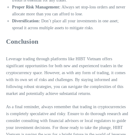
trends is essential for any trader.
Proper Risk Management:
Always set stop-loss orders and never
allocate more than you can afford to lose.
Diversification:
Don’t place all your investments in one asset;
spread it across multiple assets to mitigate risks.
Conclusion
Leverage trading through platforms like HIBT Vietnam offers
significant opportunities for both new and experienced traders in the
cryptocurrency space. However, as with any form of trading, it comes
with its own set of risks and challenges. By staying informed and
following robust strategies, you can navigate the complexities of this
market and potentially achieve substantial returns.
As a final reminder, always remember that trading in cryptocurrencies
is completely speculative and risky. Ensure to do thorough research and
consider consulting with financial advisors or local regulators to guide
your investment decisions. For those ready to take the plunge, HIBT
Vietnam is paving the way for a bright future in the world of leverage