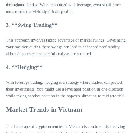
throughout the day. When combined with leverage, even small price
movements can yield significant profits.
3. **Swing Trading**
This approach involves taking advantage of market swings. Leveraging
your position during these swings can lead to enhanced profitability,
although patience and careful analysis are required.
4. **Hedging**
With leverage trading, hedging is a strategy where traders can protect
their investments. You might use a leveraged position in one direction
while taking another position in the opposite direction to mitigate risk.
Market Trends in Vietnam
The landscape of cryptocurrencies in Vietnam is continuously evolving.