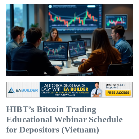
HIBT’s Bitcoin Trading
Educational Webinar Schedule
for Depositors (Vietnam)