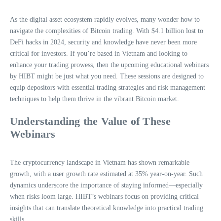
As the digital asset ecosystem rapidly evolves, many wonder how to
navigate the complexities of Bitcoin trading. With $4.1 billion lost to
DeFi hacks in 2024, security and knowledge have never been more
critical for investors. If you’re based in Vietnam and looking to
enhance your trading prowess, then the upcoming educational webinars
by HIBT might be just what you need. These sessions are designed to
equip depositors with essential trading strategies and risk management
techniques to help them thrive in the vibrant Bitcoin market.
Understanding the Value of These
Webinars
The cryptocurrency landscape in Vietnam has shown remarkable
growth, with a user growth rate estimated at 35% year-on-year. Such
dynamics underscore the importance of staying informed—especially
when risks loom large. HIBT’s webinars focus on providing critical
insights that can translate theoretical knowledge into practical trading
skills.