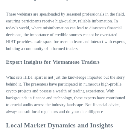
These webinars are spearheaded by seasoned professionals in the field,
ensuring participants receive high-quality, reliable information. In
today’s world, where misinformation can lead to disastrous financial
decisions, the importance of credible sources cannot be overstated.
HIBT provides a safe space for users to learn and interact with experts,
building a community of informed traders.
Expert Insights for Vietnamese Traders
What sets HIBT apart is not just the knowledge imparted but the story
behind it. The presenters have participated in numerous high-profile
crypto projects and possess a wealth of trading experience. With
backgrounds in finance and technology, these experts have contributed
to crucial audits across the industry landscape. Not financial advice,
always consult local regulators and do your due diligence.
Local Market Dynamics and Insights