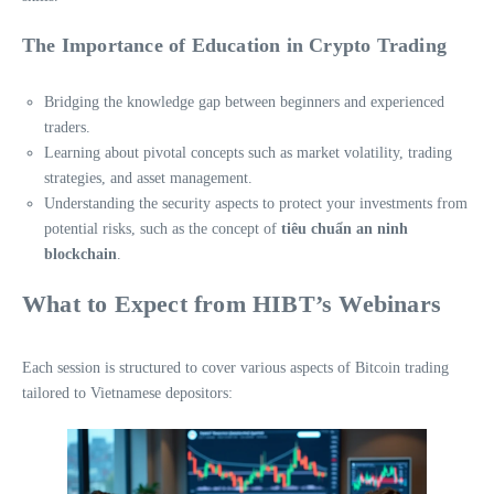
The Importance of Education in Crypto Trading
Bridging the knowledge gap between beginners and experienced
traders.
Learning about pivotal concepts such as market volatility, trading
strategies, and asset management.
Understanding the security aspects to protect your investments from
potential risks, such as the concept of
tiêu chuẩn an ninh
blockchain
.
What to Expect from HIBT’s Webinars
Each session is structured to cover various aspects of Bitcoin trading
tailored to Vietnamese depositors: