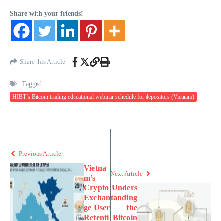
Share with your friends!
Share this Article
Tagged:
HIBT’s Bitcoin trading educational webinar schedule for depositors (Vietnam)
Previous Article
Vietna
Next Article
m’s
Crypto
Unders
Exchan
tanding
ge User
the
Retenti
Bitcoin