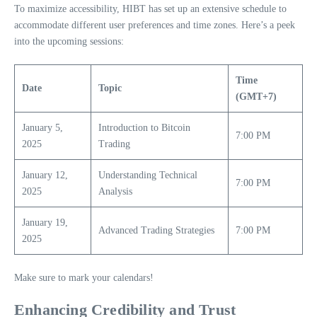
To maximize accessibility, HIBT has set up an extensive schedule to
accommodate different user preferences and time zones. Here’s a peek
into the upcoming sessions:
Time
Date
Topic
(GMT+7)
January 5,
Introduction to Bitcoin
7:00 PM
2025
Trading
January 12,
Understanding Technical
7:00 PM
2025
Analysis
January 19,
Advanced Trading Strategies
7:00 PM
2025
Make sure to mark your calendars!
Enhancing Credibility and Trust