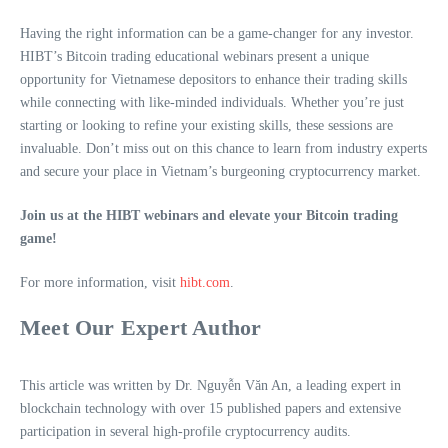
Having the right information can be a game-changer for any investor.
HIBT’s Bitcoin trading educational webinars present a unique
opportunity for Vietnamese depositors to enhance their trading skills
while connecting with like-minded individuals. Whether you’re just
starting or looking to refine your existing skills, these sessions are
invaluable. Don’t miss out on this chance to learn from industry experts
and secure your place in Vietnam’s burgeoning cryptocurrency market.
Join us at the HIBT webinars and elevate your Bitcoin trading
game!
For more information, visit
hibt.com
.
Meet Our Expert Author
This article was written by Dr. Nguyễn Văn An, a leading expert in
blockchain technology with over 15 published papers and extensive
participation in several high-profile cryptocurrency audits.