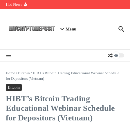
Skip to content
Web3 Futures 2026: Unraveling the Next Big Leap
Hot News
NFT Leverage Trading Guide
DeFi KYC Platform: Enhancing Trust in Crypto with
Bitcryptodeposit
Menu
Home
/
Bitcoin
/
HIBT’s Bitcoin Trading Educational Webinar Schedule
for Depositors (Vietnam)
Bitcoin
HIBT’s Bitcoin Trading
Educational Webinar Schedule
for Depositors (Vietnam)