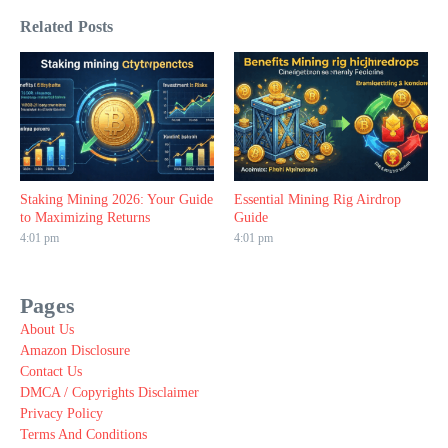
Related Posts
Staking Mining 2026: Your Guide
Essential Mining Rig Airdrop
to Maximizing Returns
Guide
4:01 pm
4:01 pm
Pages
About Us
Amazon Disclosure
Contact Us
DMCA / Copyrights Disclaimer
Privacy Policy
Terms And Conditions