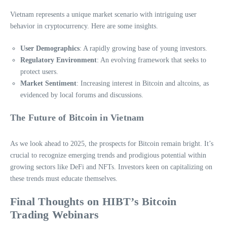
Vietnam represents a unique market scenario with intriguing user
behavior in cryptocurrency. Here are some insights.
User Demographics
: A rapidly growing base of young investors.
Regulatory Environment
: An evolving framework that seeks to
protect users.
Market Sentiment
: Increasing interest in Bitcoin and altcoins, as
evidenced by local forums and discussions.
The Future of Bitcoin in Vietnam
As we look ahead to 2025, the prospects for Bitcoin remain bright. It’s
crucial to recognize emerging trends and prodigious potential within
growing sectors like DeFi and NFTs. Investors keen on capitalizing on
these trends must educate themselves.
Final Thoughts on HIBT’s Bitcoin
Trading Webinars