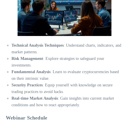
Technical Analysis Techniques
: Understand charts, indicators, and
market patterns.
Risk Management
: Explore strategies to safeguard your
investments.
Fundamental Analysis
: Learn to evaluate cryptocurrencies based
on their intrinsic value.
Security Practices
: Equip yourself with knowledge on secure
trading practices to avoid hacks.
Real-time Market Analysis
: Gain insights into current market
conditions and how to react appropriately.
Webinar Schedule