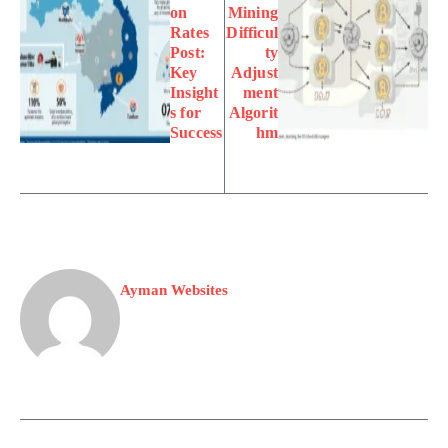
on
Mining
Rates
Difficul
Post:
ty
Key
Adjust
Insight
ment
s for
Algorit
Success
hm
Ayman Websites