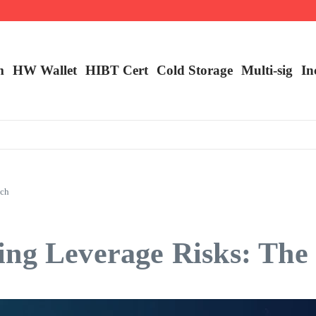
m
HW Wallet
​HIBT Cert​
Cold Storage
Multi-sig
In
ach
ing Leverage Risks: Th