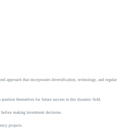
ined approach that incorporates diversification, technology, and regular
 position themselves for future success in this dynamic field.
nal before making investment decisions.
ency projects.