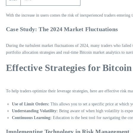
With the increase in users comes the risk of inexperienced traders entering
Case Study: The 2024 Market Fluctuations
During the turbulent market fluctuations of 2024, many traders who failed to
portfolio allocation strategies and real-time Bitcoin market analytics to nav
Effective Strategies for Bitc
To help traders optimize their leverage strategies, here are effective risk 
Use of Limit Orders:
This allows you to set a specific price at which 
Understanding Volatility:
Being aware of when high volatility is expec
Continuous Learning:
Education is the best tool for navigating the co
Implementing Technology in Risk Management