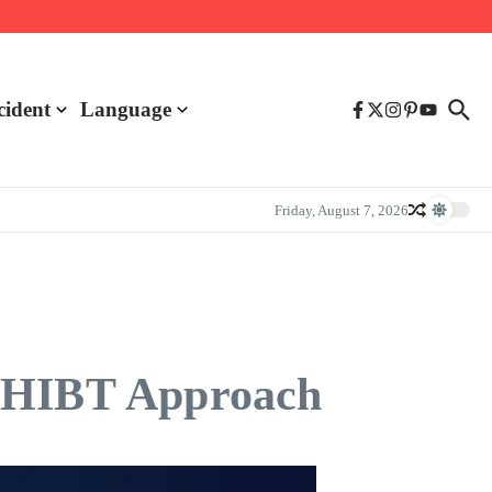
cident
Language
Friday, August 7, 2026
e HIBT Approach