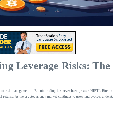
ing Leverage Risks: Th
e of risk management in Bitcoin trading has never been greater. HIBT’s Bitcoin
l returns. As the cryptocurrency market continues to grow and evolve, understan