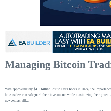
Managing Bitcoin Trad
With approximately
$4.1 billion
lost to DeFi hacks in 2024, the importanc
how traders can safeguard their investments while maximizing their potentia
newcomers alike.