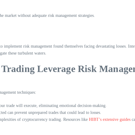
 the market without adequate risk management strategies.
 implement risk management found themselves facing devastating losses. Interest
igate these turbulent waters.
oin Trading Leverage Risk Manag
management techniques:
your trade will execute, eliminating emotional decision-making.
ted can prevent unprepared trades that could lead to losses.
mplexities of cryptocurrency trading. Resources like
HIBT’s extensive guides
ca