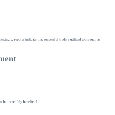
ingly, reports indicate that successful traders utilized tools such as
ement
n be incredibly beneficial.