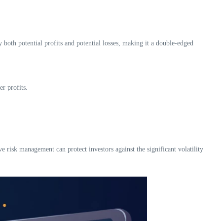
y both potential profits and potential losses, making it a double-edged
r profits.
ve risk management can protect investors against the significant volatility