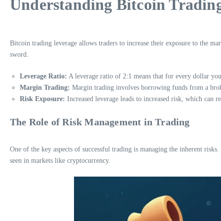
Understanding Bitcoin Tradin
Bitcoin trading leverage allows traders to increase their exposure to the ma
sword.
Leverage Ratio:
A leverage ratio of 2:1 means that for every dollar you
Margin Trading:
Margin trading involves borrowing funds from a broke
Risk Exposure:
Increased leverage leads to increased risk, which can res
The Role of Risk Management in Trading
One of the key aspects of successful trading is managing the inherent risks
seen in markets like cryptocurrency.