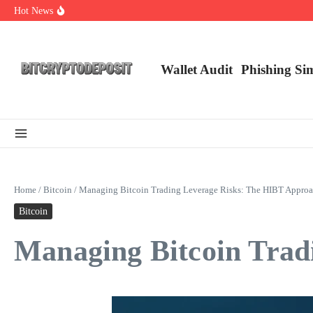
Skip to content
Hot News
Web3 Futures 2026: Unraveling the Next Big Leap
NFT Leverage Trading Guide
DeFi KYC Platform: Enhancing Trust in Crypto with Bitcryptodeposit
Wallet Audit
Phishing Si
Home
/
Bitcoin
/
Managing Bitcoin Trading Leverage Risks: The HIBT Appro
Bitcoin
Managing Bitcoin Trad