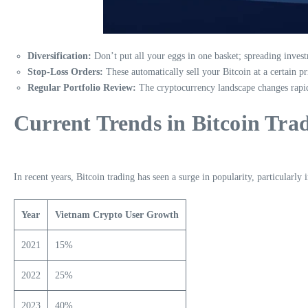
Diversification:
Don’t put all your eggs in one basket; spreading invest
Stop-Loss Orders:
These automatically sell your Bitcoin at a certain pri
Regular Portfolio Review:
The cryptocurrency landscape changes rapidl
Current Trends in Bitcoin Tra
In recent years, Bitcoin trading has seen a surge in popularity, particularl
Year
Vietnam Crypto User Growth
2021
15%
2022
25%
2023
40%