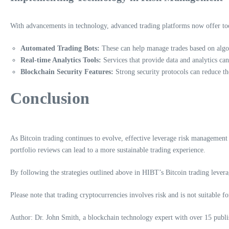
With advancements in technology, advanced trading platforms now offer too
Automated Trading Bots:
These can help manage trades based on algor
Real-time Analytics Tools:
Services that provide data and analytics ca
Blockchain Security Features:
Strong security protocols can reduce th
Conclusion
As Bitcoin trading continues to evolve, effective leverage risk management w
portfolio reviews can lead to a more sustainable trading experience.
By following the strategies outlined above in HIBT’s Bitcoin trading leverag
Please note that trading cryptocurrencies involves risk and is not suitable fo
Author: Dr. John Smith, a blockchain technology expert with over 15 publish