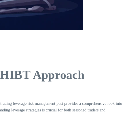
e HIBT Approach
 trading leverage risk management post provides a comprehensive look into
ding leverage strategies is crucial for both seasoned traders and