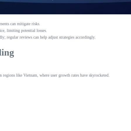
ments can mitigate risks.
ce, limiting potential losses.
y; regular reviews can help adjust strategies accordingly.
ding
y in regions like Vietnam, where user growth rates have skyrocketed.