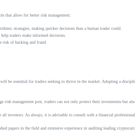
ls that allow for better risk management:
ithmic strategies, making quicker decisions than a human trader could.
n help traders make informed decisions.
e risk of hacking and fraud.
ill be essential for traders seeking to thrive in the market. Adopting a discipl
e risk management post, traders can not only protect their investments but also
r all investors. As always, it is advisable to consult with a financial professio
ed papers in the field and extensive experience in auditing leading cryptocurr