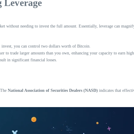
g Leverage
rket without needing to invest the full amount. Essentially, leverage can magnif
 invest, you can control two dollars worth of Bitcoin.
r to trade larger amounts than you own, enhancing your capacity to earn highe
ult in significant financial losses.
. The
National Association of Securities Dealers (NASD)
indicates that effecti