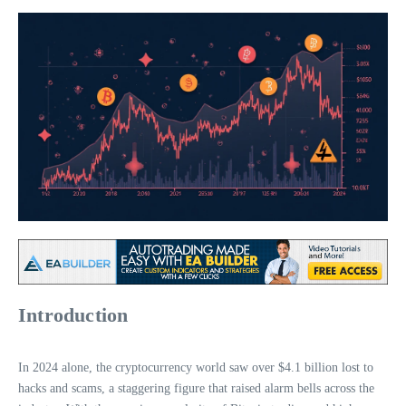
Introduction
In 2024 alone, the cryptocurrency world saw over $4.1 billion lost to
hacks and scams, a staggering figure that raised alarm bells across the