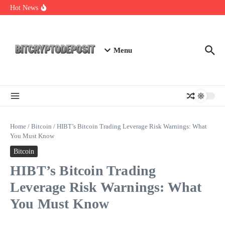
Skip to content
Exploring the Wallet Spot Trading Platform: The Future of
Hot News
Cryptocurrency Trading
Web3 Futures 2026: Unraveling the Next Big Leap
NFT Leverage Trading Guide
Menu
Home
/
Bitcoin
/
HIBT’s Bitcoin Trading Leverage Risk Warnings: What
You Must Know
Bitcoin
HIBT’s Bitcoin Trading
Leverage Risk Warnings: What
You Must Know