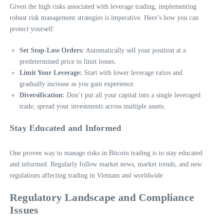
Given the high risks associated with leverage trading, implementing
robust risk management strategies is imperative. Here’s how you can
protect yourself:
Set Stop-Loss Orders:
Automatically sell your position at a
predetermined price to limit losses.
Limit Your Leverage:
Start with lower leverage ratios and
gradually increase as you gain experience.
Diversification:
Don’t put all your capital into a single leveraged
trade; spread your investments across multiple assets.
Stay Educated and Informed
One proven way to manage risks in Bitcoin trading is to stay educated
and informed. Regularly follow market news, market trends, and new
regulations affecting trading in Vietnam and worldwide.
Regulatory Landscape and Compliance
Issues