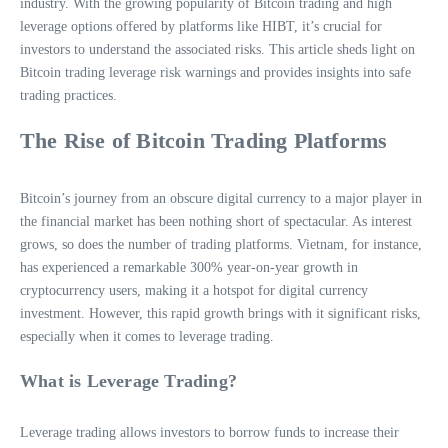
industry. With the growing popularity of Bitcoin trading and high
leverage options offered by platforms like HIBT, it’s crucial for
investors to understand the associated risks. This article sheds light on
Bitcoin trading leverage risk warnings and provides insights into safe
trading practices.
The Rise of Bitcoin Trading Platforms
Bitcoin’s journey from an obscure digital currency to a major player in
the financial market has been nothing short of spectacular. As interest
grows, so does the number of trading platforms. Vietnam, for instance,
has experienced a remarkable 300% year-on-year growth in
cryptocurrency users, making it a hotspot for digital currency
investment. However, this rapid growth brings with it significant risks,
especially when it comes to leverage trading.
What is Leverage Trading?
Leverage trading allows investors to borrow funds to increase their