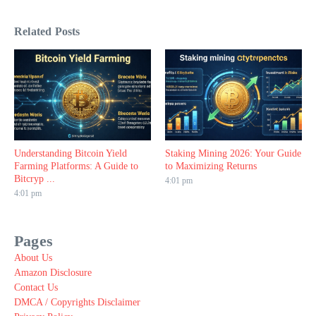
Related Posts
Understanding Bitcoin Yield
Staking Mining 2026: Your Guide
Farming Platforms: A Guide to
to Maximizing Returns
Bitcryp ...
4:01 pm
4:01 pm
Pages
About Us
Amazon Disclosure
Contact Us
DMCA / Copyrights Disclaimer