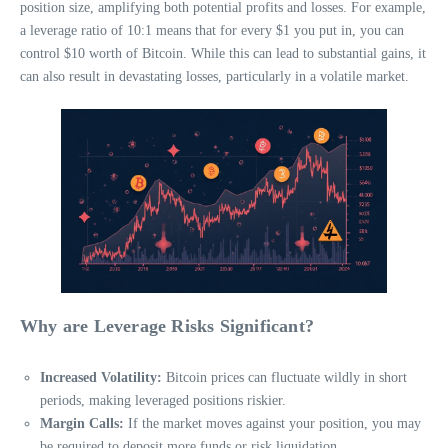
position size, amplifying both potential profits and losses. For example,
a leverage ratio of 10:1 means that for every $1 you put in, you can
control $10 worth of Bitcoin. While this can lead to substantial gains, it
can also result in devastating losses, particularly in a volatile market.
Why are Leverage Risks Significant?
Increased Volatility:
Bitcoin prices can fluctuate wildly in short
periods, making leveraged positions riskier.
Margin Calls:
If the market moves against your position, you may
be required to deposit more funds or risk liquidation.