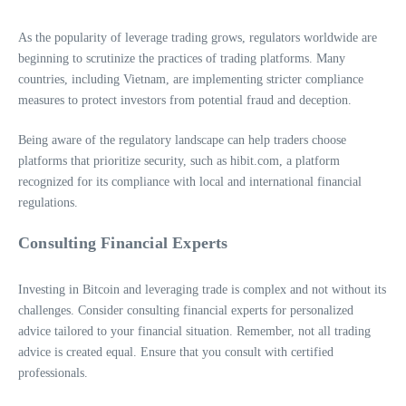
As the popularity of leverage trading grows, regulators worldwide are
beginning to scrutinize the practices of trading platforms. Many
countries, including Vietnam, are implementing stricter compliance
measures to protect investors from potential fraud and deception.
Being aware of the regulatory landscape can help traders choose
platforms that prioritize security, such as hibit.com, a platform
recognized for its compliance with local and international financial
regulations.
Consulting Financial Experts
Investing in Bitcoin and leveraging trade is complex and not without its
challenges. Consider consulting financial experts for personalized
advice tailored to your financial situation. Remember, not all trading
advice is created equal. Ensure that you consult with certified
professionals.