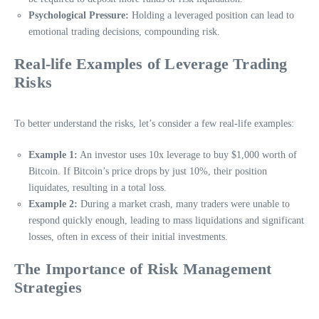
Psychological Pressure:
Holding a leveraged position can lead to
emotional trading decisions, compounding risk.
Real-life Examples of Leverage Trading
Risks
To better understand the risks, let’s consider a few real-life examples:
Example 1:
An investor uses 10x leverage to buy $1,000 worth of
Bitcoin. If Bitcoin’s price drops by just 10%, their position
liquidates, resulting in a total loss.
Example 2:
During a market crash, many traders were unable to
respond quickly enough, leading to mass liquidations and significant
losses, often in excess of their initial investments.
The Importance of Risk Management
Strategies