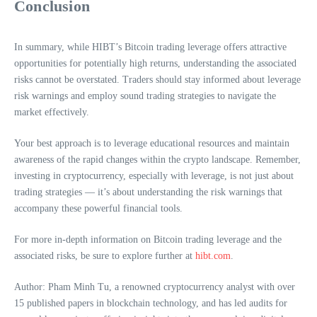
Conclusion
In summary, while HIBT’s Bitcoin trading leverage offers attractive
opportunities for potentially high returns, understanding the associated
risks cannot be overstated. Traders should stay informed about leverage
risk warnings and employ sound trading strategies to navigate the
market effectively.
Your best approach is to leverage educational resources and maintain
awareness of the rapid changes within the crypto landscape. Remember,
investing in cryptocurrency, especially with leverage, is not just about
trading strategies — it’s about understanding the risk warnings that
accompany these powerful financial tools.
For more in-depth information on Bitcoin trading leverage and the
associated risks, be sure to explore further at
hibt.com
.
Author: Pham Minh Tu, a renowned cryptocurrency analyst with over
15 published papers in blockchain technology, and has led audits for