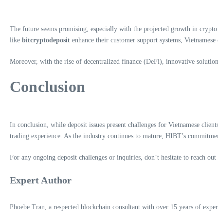
The future seems promising, especially with the projected growth in crypto 
like
bitcryptodeposit
enhance their customer support systems, Vietnamese c
Moreover, with the rise of decentralized finance (DeFi), innovative solutions
Conclusion
In conclusion, while deposit issues present challenges for Vietnamese client
trading experience. As the industry continues to mature, HIBT’s commitment t
For any ongoing deposit challenges or inquiries, don’t hesitate to reach out
Expert Author
Phoebe Tran, a respected blockchain consultant with over 15 years of experi