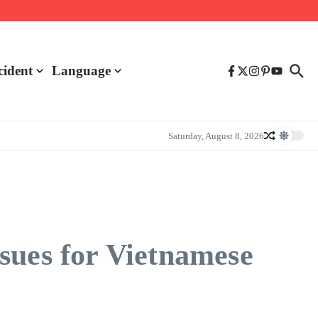
cident
Language
Saturday, August 8, 2026
sues for Vietnamese