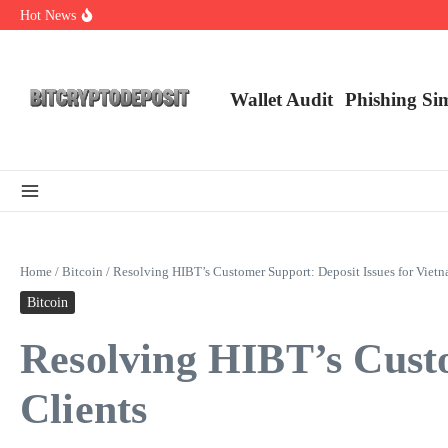
Skip to content
Hot News
Exploring the Wallet Spot Trading Platform: The Future of Cryptocurre
Web3 Futures 2026: Unraveling the Next Big Leap
NFT Leverage Trading Guide
Wallet Audit
Phishing Si
Home
/
Bitcoin
/
Resolving HIBT’s Customer Support: Deposit Issues for Vietn
Bitcoin
Resolving HIBT’s Custo
Clients