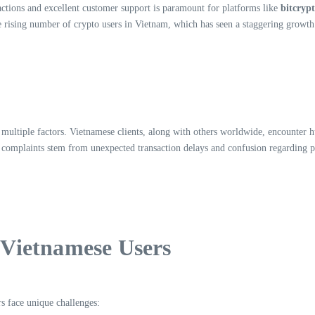
actions and excellent customer support is paramount for platforms like
bitcryp
 rising number of crypto users in Vietnam, which has seen a staggering growth 
 multiple factors. Vietnamese clients, along with others worldwide, encounter
it complaints stem from unexpected transaction delays and confusion regarding
Vietnamese Users
rs face unique challenges: