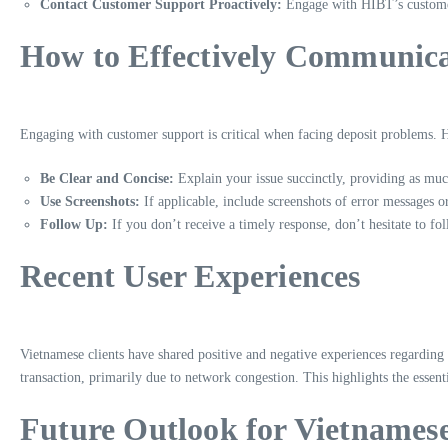
Contact Customer Support Proactively:
Engage with HIBT’s customer 
How to Effectively Communic
Engaging with customer support is critical when facing deposit problems. H
Be Clear and Concise:
Explain your issue succinctly, providing as much
Use Screenshots:
If applicable, include screenshots of error messages or
Follow Up:
If you don’t receive a timely response, don’t hesitate to fol
Recent User Experiences
Vietnamese clients have shared positive and negative experiences regarding 
transaction, primarily due to network congestion. This highlights the esse
Future Outlook for Vietnamese