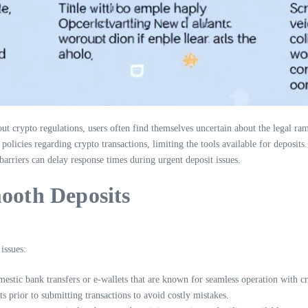
 crypto regulations, users often find themselves uncertain about the legal ram
icies regarding crypto transactions, limiting the tools available for deposits.
rriers can delay response times during urgent deposit issues.
mooth Deposits
issues:
estic bank transfers or e-wallets that are known for seamless operation with c
prior to submitting transactions to avoid costly mistakes.