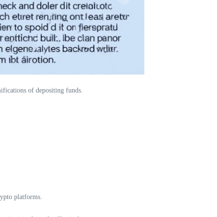
ifications of depositing funds.
rypto platforms.