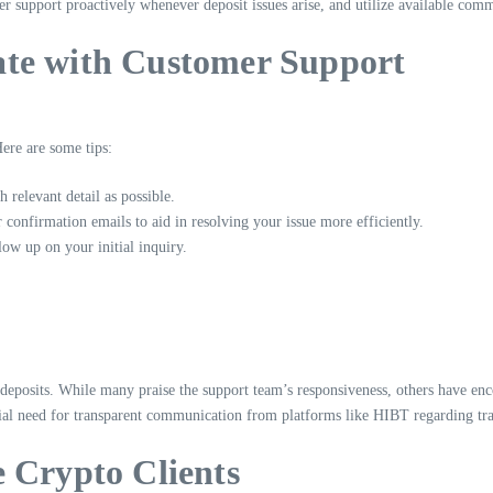
support proactively whenever deposit issues arise, and utilize available comm
ate with Customer Support
ere are some tips:
 relevant detail as possible.
 confirmation emails to aid in resolving your issue more efficiently.
low up on your initial inquiry.
deposits. While many praise the support team’s responsiveness, others have enco
ntial need for transparent communication from platforms like HIBT regarding tra
 Crypto Clients