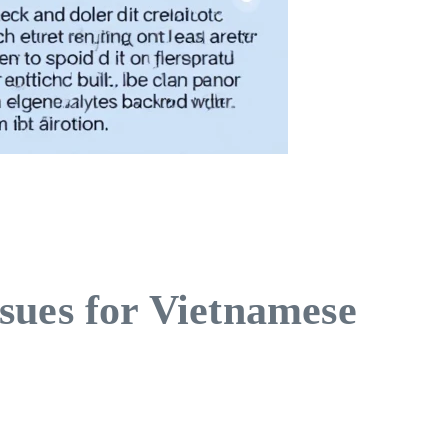
sues for Vietnamese