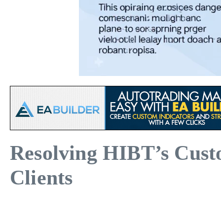
Resolving HIBT’s Custo
Clients