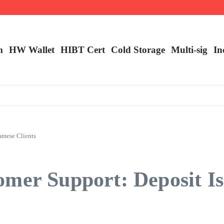
ncy Trading
m
HW Wallet
​HIBT Cert​
Cold Storage
Multi-sig
In
amese Clients
mer Support: Deposit Is