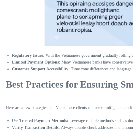
Regulatory Issues:
With the Vietnamese government gradually rolling out
Limited Payment Options:
Many Vietnamese banks have conservative pol
Customer Support Accessibility:
Time zone differences and language ba
Best Practices for Ensuring S
Here are a few strategies that Vietnamese clients can use to mitigate deposit 
Use Trusted Payment Methods:
Leverage reliable methods such as dom
Verify Transaction Details:
Always double-check addresses and amounts 