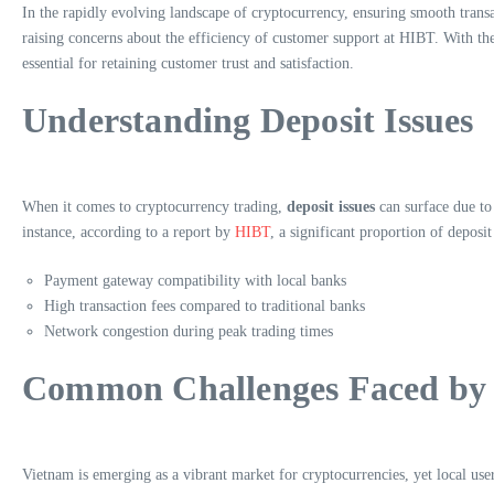
In the rapidly evolving landscape of cryptocurrency, ensuring smooth trans
raising concerns about the efficiency of customer support at HIBT. With the
essential for retaining customer trust and satisfaction.
Understanding Deposit Issues
When it comes to cryptocurrency trading,
deposit issues
can surface due to
instance, according to a report by
HIBT
, a significant proportion of depos
Payment gateway compatibility with local banks
High transaction fees compared to traditional banks
Network congestion during peak trading times
Common Challenges Faced by 
Vietnam is emerging as a vibrant market for cryptocurrencies, yet local use