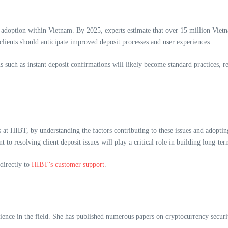
adoption within Vietnam. By 2025, experts estimate that over 15 million Vietna
lients should anticipate improved deposit processes and user experiences.
 such as instant deposit confirmations will likely become standard practices, re
s at HIBT, by understanding the factors contributing to these issues and adopting
o resolving client deposit issues will play a critical role in building long-ter
 directly to
HIBT’s customer support
.
ence in the field. She has published numerous papers on cryptocurrency security