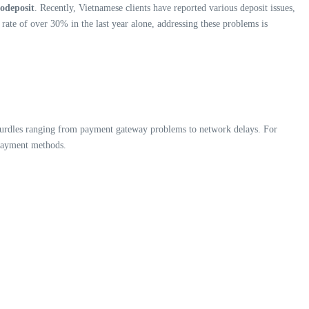
todeposit
. Recently, Vietnamese clients have reported various deposit issues,
rate of over 30% in the last year alone, addressing these problems is
 hurdles ranging from payment gateway problems to network delays. For
 payment methods.