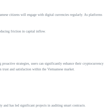
mese citizens will engage with digital currencies regularly. As platforms
ducing friction in capital inflow.
 proactive strategies, users can significantly enhance their cryptocurrency
m trust and satisfaction within the Vietnamese market.
 and has led significant projects in auditing smart contracts.