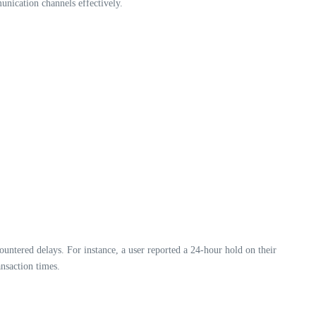
unication channels effectively.
untered delays. For instance, a user reported a 24-hour hold on their
nsaction times.