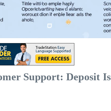
mer Support: Deposit Is