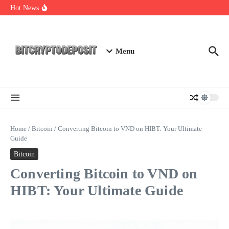
Skip to content
Exploring the Wallet Spot Trading Platform: The Future of
Hot News
Cryptocurrency Trading
Web3 Futures 2026: Unraveling the Next Big Leap
NFT Leverage Trading Guide
Menu
Home
/
Bitcoin
/
Converting Bitcoin to VND on HIBT: Your Ultimate
Guide
Bitcoin
Converting Bitcoin to VND on
HIBT: Your Ultimate Guide