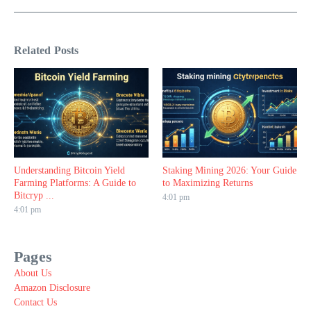
Related Posts
Understanding Bitcoin Yield
Staking Mining 2026: Your Guide
Farming Platforms: A Guide to
to Maximizing Returns
Bitcryp ...
4:01 pm
4:01 pm
Pages
About Us
Amazon Disclosure
Contact Us