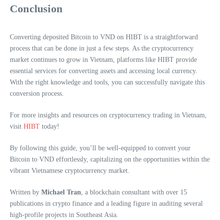
Conclusion
Converting deposited Bitcoin to VND on HIBT is a straightforward
process that can be done in just a few steps. As the cryptocurrency
market continues to grow in Vietnam, platforms like HIBT provide
essential services for converting assets and accessing local currency.
With the right knowledge and tools, you can successfully navigate this
conversion process.
For more insights and resources on cryptocurrency trading in Vietnam,
visit
HIBT
today!
By following this guide, you’ll be well-equipped to convert your
Bitcoin to VND effortlessly, capitalizing on the opportunities within the
vibrant Vietnamese cryptocurrency market.
Written by
Michael Tran
, a blockchain consultant with over 15
publications in crypto finance and a leading figure in auditing several
high-profile projects in Southeast Asia.