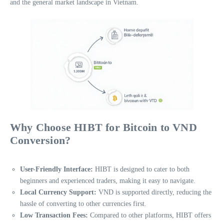
and the general market landscape in Vietnam.
Why Choose HIBT for Bitcoin to VND
Conversion?
User-Friendly Interface:
HIBT is designed to cater to both
beginners and experienced traders, making it easy to navigate.
Local Currency Support:
VND is supported directly, reducing the
hassle of converting to other currencies first.
Low Transaction Fees:
Compared to other platforms, HIBT offers