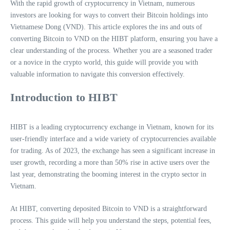
With the rapid growth of cryptocurrency in Vietnam, numerous
investors are looking for ways to convert their Bitcoin holdings into
Vietnamese Dong (VND). This article explores the ins and outs of
converting Bitcoin to VND on the HIBT platform, ensuring you have a
clear understanding of the process. Whether you are a seasoned trader
or a novice in the crypto world, this guide will provide you with
valuable information to navigate this conversion effectively.
Introduction to HIBT
HIBT is a leading cryptocurrency exchange in Vietnam, known for its
user-friendly interface and a wide variety of cryptocurrencies available
for trading. As of 2023, the exchange has seen a significant increase in
user growth, recording a more than 50% rise in active users over the
last year, demonstrating the booming interest in the crypto sector in
Vietnam.
At HIBT, converting deposited Bitcoin to VND is a straightforward
process. This guide will help you understand the steps, potential fees,