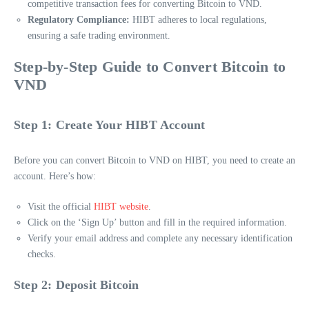
competitive transaction fees for converting Bitcoin to VND.
Regulatory Compliance:
HIBT adheres to local regulations,
ensuring a safe trading environment.
Step-by-Step Guide to Convert Bitcoin to
VND
Step 1: Create Your HIBT Account
Before you can convert Bitcoin to VND on HIBT, you need to create an
account. Here’s how:
Visit the official
HIBT website
.
Click on the ‘Sign Up’ button and fill in the required information.
Verify your email address and complete any necessary identification
checks.
Step 2: Deposit Bitcoin