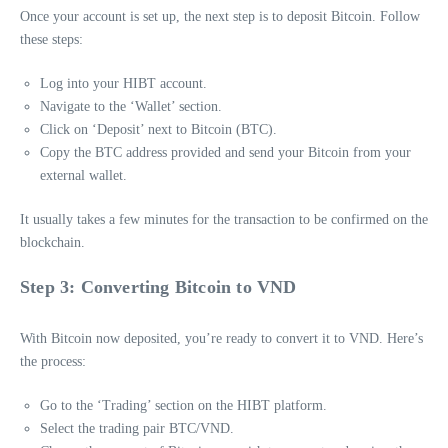
Once your account is set up, the next step is to deposit Bitcoin. Follow
these steps:
Log into your HIBT account.
Navigate to the ‘Wallet’ section.
Click on ‘Deposit’ next to Bitcoin (BTC).
Copy the BTC address provided and send your Bitcoin from your
external wallet.
It usually takes a few minutes for the transaction to be confirmed on the
blockchain.
Step 3: Converting Bitcoin to VND
With Bitcoin now deposited, you’re ready to convert it to VND. Here’s
the process:
Go to the ‘Trading’ section on the HIBT platform.
Select the trading pair BTC/VND.