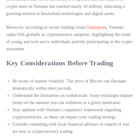
crypto users in Vietnam has reached nearly 10 million, indicating a
growing interest in blockchain technologies and digital assets.
Moreover, according to recent findings from
Chainalysis
, Vietnam
ranks fifth globally in cryptocurrency adoption, highlighting the trend
of young and tech-savvy individuals actively participating in the crypto
ecosystem.
Key Considerations Before Trading
Be aware of market volatility. The price of Bitcoin can fluctuate
dramatically within short periods.
Understand the limitations on withdrawals. Some exchanges impose
limits on the amount you can withdraw in a given timeframe.
Stay updated with Vietnam’s regulatory framework regarding
cryptocurrencies, as these can impact your trading strategy.
Consider consulting with local financial advisors or experts if you
are new to cryptocurrency trading.