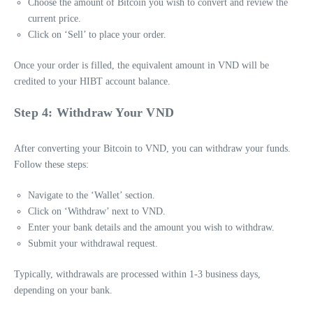
Choose the amount of Bitcoin you wish to convert and review the
current price.
Click on ‘Sell’ to place your order.
Once your order is filled, the equivalent amount in VND will be
credited to your HIBT account balance.
Step 4: Withdraw Your VND
After converting your Bitcoin to VND, you can withdraw your funds.
Follow these steps:
Navigate to the ‘Wallet’ section.
Click on ‘Withdraw’ next to VND.
Enter your bank details and the amount you wish to withdraw.
Submit your withdrawal request.
Typically, withdrawals are processed within 1-3 business days,
depending on your bank.