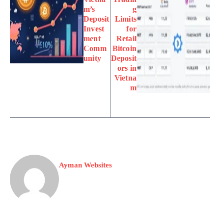
m’s
g
Deposit
Limits
Invest
for
ment
Retail
Comm
Bitcoin
unity
Deposit
ors in
Vietna
m
Ayman Websites