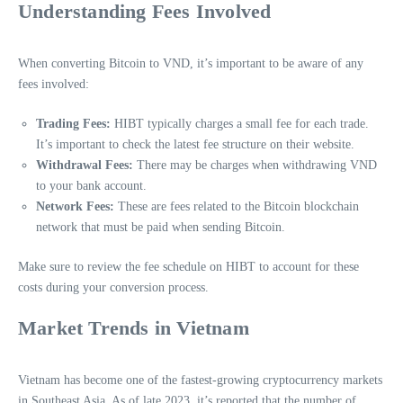
Understanding Fees Involved
When converting Bitcoin to VND, it’s important to be aware of any
fees involved:
Trading Fees:
HIBT typically charges a small fee for each trade.
It’s important to check the latest fee structure on their website.
Withdrawal Fees:
There may be charges when withdrawing VND
to your bank account.
Network Fees:
These are fees related to the Bitcoin blockchain
network that must be paid when sending Bitcoin.
Make sure to review the fee schedule on HIBT to account for these
costs during your conversion process.
Market Trends in Vietnam
Vietnam has become one of the fastest-growing cryptocurrency markets
in Southeast Asia. As of late 2023, it’s reported that the number of