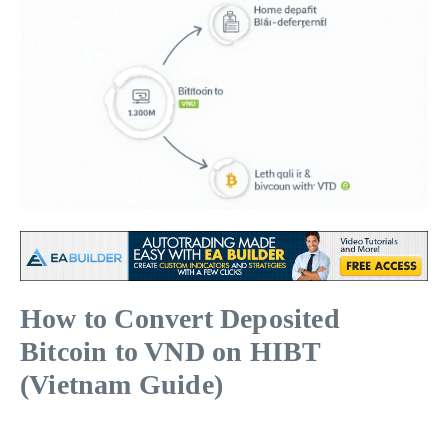
How to Convert Deposited
Bitcoin to VND on HIBT
(Vietnam Guide)