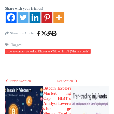
Share with your friends!
Share this Article
Tagged:
How to convert deposited Bitcoin to VND on HIBT (Vietnam guide)
Previous Article
Next Article
Bitcoin
Explori
Market
ng
Cap
HIBT’s
Analysi
Levera
s for
ge
Vietna
Tradin