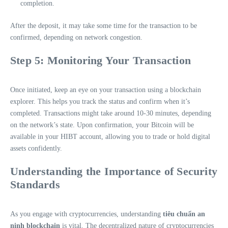
completion.
After the deposit, it may take some time for the transaction to be
confirmed, depending on network congestion.
Step 5: Monitoring Your Transaction
Once initiated, keep an eye on your transaction using a blockchain
explorer. This helps you track the status and confirm when it’s
completed. Transactions might take around 10-30 minutes, depending
on the network’s state. Upon confirmation, your Bitcoin will be
available in your HIBT account, allowing you to trade or hold digital
assets confidently.
Understanding the Importance of Security
Standards
As you engage with cryptocurrencies, understanding
tiêu chuẩn an
ninh blockchain
is vital. The decentralized nature of cryptocurrencies