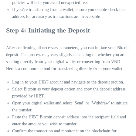
policies will help you avoid unexpected fees.
If you’re transferring from a wallet, ensure you double-check the
address for accuracy as transactions are irreversible.
Step 4: Initiating the Deposit
After confirming all necessary parameters, you can initiate your Bitcoin
deposit. The process may vary slightly depending on whether you are
sending directly from your digital wallet or converting from VND.
Here’s a common method for transferring directly from your wallet:
Log in to your HIBT account and navigate to the deposit section.
Select Bitcoin as your deposit option and copy the deposit address
provided by HIBT.
Open your digital wallet and select ‘Send’ or ‘Withdraw’ to initiate
the transfer.
Paste the HIBT Bitcoin deposit address into the recipient field and
enter the amount you wish to transfer.
Confirm the transaction and monitor it on the blockchain for