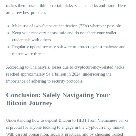
makes them susceptible to certain risks, such as hacks and fraud. Here
are a few best practices:
Make use of two-factor authentication (2FA) wherever possible.
Keep your recovery phrase safe and do not share your wallet
credentials with others.
Regularly update security software to protect against malware and
ransomware threats.
According to Chainalysis, losses due to cryptocurrency-related hacks
reached approximately $4.1 billion in 2024, underscoring the
importance of adhering to security protocols.
Conclusion: Safely Navigating Your
Bitcoin Journey
Understanding how to deposit Bitcoin to HIBT from Vietnamese banks
is pivotal for anyone looking to engage in the cryptocurrency market.
With careful preparation, security practices, and by choosing trusted