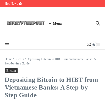
Skip to content
NFT Leverage Trading Guide
Hot News
DeFi KYC Platform: Enhancing Trust in Crypto with
Bitcryptodeposit
Blockchain Login 2026: The Future of Secure Authentication
Menu
Home
/
Bitcoin
/
Depositing Bitcoin to HIBT from Vietnamese Banks: A
Step-by-Step Guide
Bitcoin
Depositing Bitcoin to HIBT from
Vietnamese Banks: A Step-by-
Step Guide