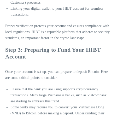
Customer) processes.
Linking your digital wallet to your HIBT account for seamless
transactions.
Proper verification protects your account and ensures compliance with
local regulations. HIBT is a reputable platform that adheres to security
standards, an important factor in the crypto landscape.
Step 3: Preparing to Fund Your HIBT
Account
Once your account is set up, you can prepare to deposit Bitcoin. Here
are some critical points to consider:
Ensure that the bank you are using supports cryptocurrency
transactions. Many large Vietnamese banks, such as Vietcombank,
are starting to embrace this trend.
Some banks may require you to convert your Vietnamese Dong
(VND) to Bitcoin before making a deposit. Understanding their