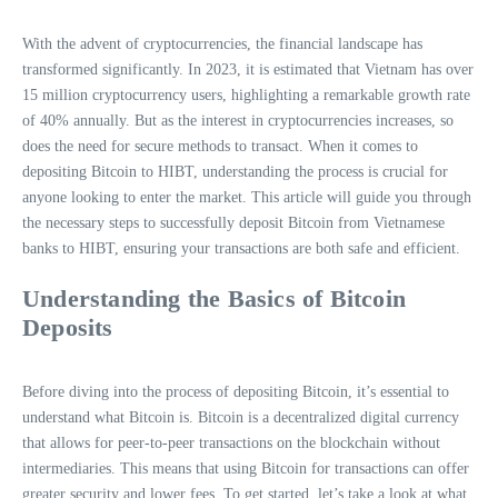
With the advent of cryptocurrencies, the financial landscape has
transformed significantly. In 2023, it is estimated that Vietnam has over
15 million cryptocurrency users, highlighting a remarkable growth rate
of 40% annually. But as the interest in cryptocurrencies increases, so
does the need for secure methods to transact. When it comes to
depositing Bitcoin to HIBT, understanding the process is crucial for
anyone looking to enter the market. This article will guide you through
the necessary steps to successfully deposit Bitcoin from Vietnamese
banks to HIBT, ensuring your transactions are both safe and efficient.
Understanding the Basics of Bitcoin
Deposits
Before diving into the process of depositing Bitcoin, it’s essential to
understand what Bitcoin is. Bitcoin is a decentralized digital currency
that allows for peer-to-peer transactions on the blockchain without
intermediaries. This means that using Bitcoin for transactions can offer
greater security and lower fees. To get started, let’s take a look at what