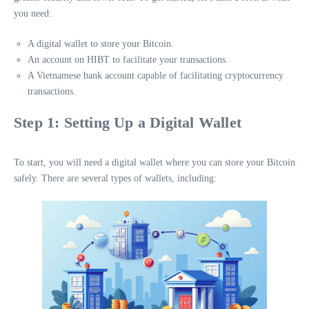
you need:
A digital wallet to store your Bitcoin.
An account on HIBT to facilitate your transactions.
A Vietnamese bank account capable of facilitating cryptocurrency
transactions.
Step 1: Setting Up a Digital Wallet
To start, you will need a digital wallet where you can store your Bitcoin
safely. There are several types of wallets, including: