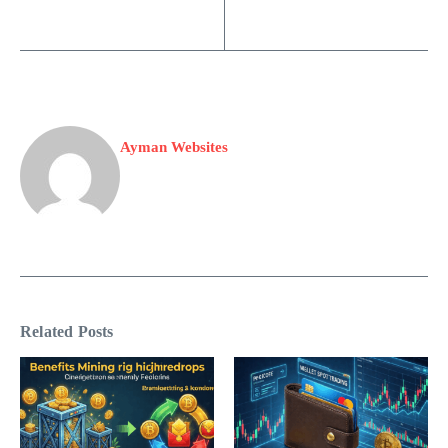
Ayman Websites
Related Posts