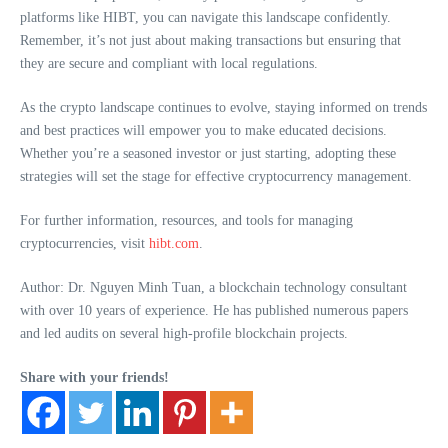
platforms like HIBT, you can navigate this landscape confidently.
Remember, it’s not just about making transactions but ensuring that
they are secure and compliant with local regulations.
As the crypto landscape continues to evolve, staying informed on trends
and best practices will empower you to make educated decisions.
Whether you’re a seasoned investor or just starting, adopting these
strategies will set the stage for effective cryptocurrency management.
For further information, resources, and tools for managing
cryptocurrencies, visit
hibt.com
.
Author: Dr. Nguyen Minh Tuan, a blockchain technology consultant
with over 10 years of experience. He has published numerous papers
and led audits on several high-profile blockchain projects.
Share with your friends!