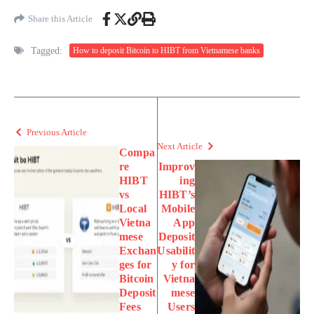
Share this Article
Tagged:
How to deposit Bitcoin to HIBT from Vietnamese banks
Previous Article
Next Article
Compa
re
Improv
HIBT
ing
vs
HIBT’s
Local
Mobile
Vietna
App
mese
Deposit
Exchan
Usabilit
ges for
y for
Bitcoin
Vietna
Deposit
mese
Fees
Users