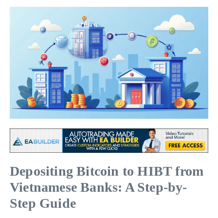
Depositing Bitcoin to HIBT from
Vietnamese Banks: A Step-by-
Step Guide