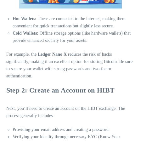
Hot Wallets:
These are connected to the internet, making them
convenient for quick transactions but slightly less secure.
Cold Wallets:
Offline storage options (like hardware wallets) that
provide enhanced security for your assets.
For example, the
Ledger Nano X
reduces the risk of hacks
significantly, making it an excellent option for storing Bitcoin. Be sure
to secure your wallet with strong passwords and two-factor
authentication.
Step 2: Create an Account on HIBT
Next, you’ll need to create an account on the HIBT exchange. The
process generally includes:
Providing your email address and creating a password.
Verifying your identity through necessary KYC (Know Your