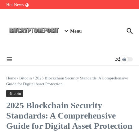
Skip to content
Essential Mining Rig Airdrop Guide
Hot News
Exploring the Wallet Spot Trading Platform: The Future of
Cryptocurrency Trading
Web3 Futures 2026: Unraveling the Next Big Leap
Menu
Home
/
Bitcoin
/
2025 Blockchain Security Standards: A Comprehensive
Guide for Digital Asset Protection
Bitcoin
2025 Blockchain Security
Standards: A Comprehensive
Guide for Digital Asset Protection