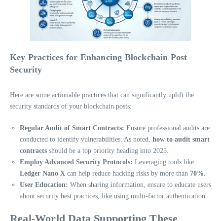
Key Practices for Enhancing Blockchain Post
Security
Here are some actionable practices that can significantly uplift the
security standards of your blockchain posts:
Regular Audit of Smart Contracts:
Ensure professional audits are
conducted to identify vulnerabilities. As noted,
how to audit smart
contracts
should be a top priority heading into 2025.
Employ Advanced Security Protocols:
Leveraging tools like
Ledger Nano X
can help reduce hacking risks by more than
70%
.
User Education:
When sharing information, ensure to educate users
about security best practices, like using multi-factor authentication.
Real-World Data Supporting These