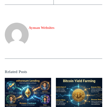
Ayman Websites
Related Posts