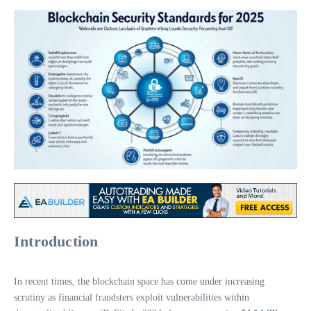
Introduction
In recent times, the blockchain space has come under increasing
scrutiny as financial fraudsters exploit vulnerabilities within