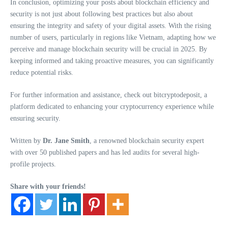
In conclusion, optimizing your posts about blockchain efficiency and
security is not just about following best practices but also about
ensuring the integrity and safety of your digital assets. With the rising
number of users, particularly in regions like Vietnam, adapting how we
perceive and manage blockchain security will be crucial in 2025. By
keeping informed and taking proactive measures, you can significantly
reduce potential risks.
For further information and assistance, check out bitcryptodeposit, a
platform dedicated to enhancing your cryptocurrency experience while
ensuring security.
Written by
Dr. Jane Smith
, a renowned blockchain security expert
with over 50 published papers and has led audits for several high-
profile projects.
Share with your friends!