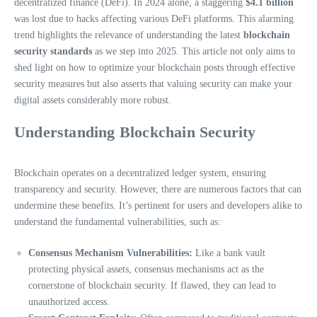
decentralized finance (DeFi). In 2024 alone, a staggering
$4.1 billion
was lost due to hacks affecting various DeFi platforms. This alarming
trend highlights the relevance of understanding the latest
blockchain
security standards
as we step into 2025. This article not only aims to
shed light on how to optimize your blockchain posts through effective
security measures but also asserts that valuing security can make your
digital assets considerably more robust.
Understanding Blockchain Security
Blockchain operates on a decentralized ledger system, ensuring
transparency and security. However, there are numerous factors that can
undermine these benefits. It’s pertinent for users and developers alike to
understand the fundamental vulnerabilities, such as:
Consensus Mechanism Vulnerabilities:
Like a bank vault
protecting physical assets, consensus mechanisms act as the
cornerstone of blockchain security. If flawed, they can lead to
unauthorized access.