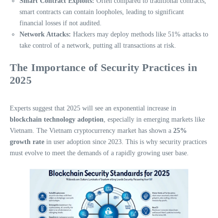
Smart Contract Exploits:
Often compared to traditional contracts,
smart contracts can contain loopholes, leading to significant
financial losses if not audited.
Network Attacks:
Hackers may deploy methods like 51% attacks to
take control of a network, putting all transactions at risk.
The Importance of Security Practices in
2025
Experts suggest that 2025 will see an exponential increase in
blockchain technology adoption
, especially in emerging markets like
Vietnam. The Vietnam cryptocurrency market has shown a
25%
growth rate
in user adoption since 2023. This is why security practices
must evolve to meet the demands of a rapidly growing user base.