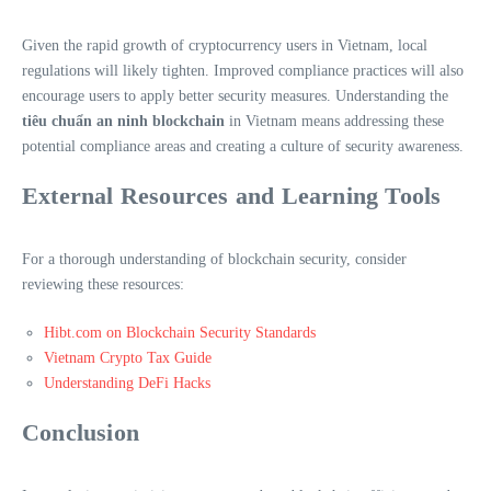
Given the rapid growth of cryptocurrency users in Vietnam, local
regulations will likely tighten. Improved compliance practices will also
encourage users to apply better security measures. Understanding the
tiêu chuẩn an ninh blockchain
in Vietnam means addressing these
potential compliance areas and creating a culture of security awareness.
External Resources and Learning Tools
For a thorough understanding of blockchain security, consider
reviewing these resources:
Hibt.com on Blockchain Security Standards
Vietnam Crypto Tax Guide
Understanding DeFi Hacks
Conclusion