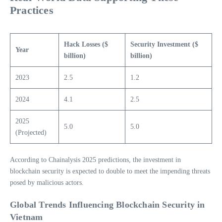
Practices
Hack Losses ($
Security Investment ($
Year
billion)
billion)
2023
2.5
1.2
2024
4.1
2.5
2025
5.0
5.0
(Projected)
According to Chainalysis 2025 predictions, the investment in
blockchain security is expected to double to meet the impending threats
posed by malicious actors.
Global Trends Influencing Blockchain Security in
Vietnam