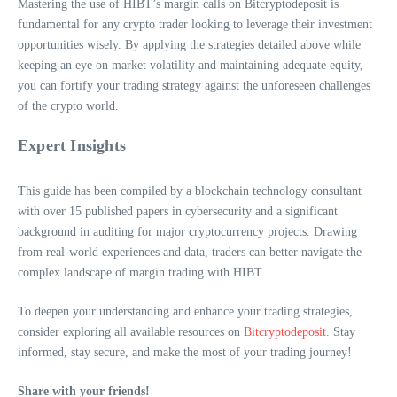
Mastering the use of HIBT’s margin calls on Bitcryptodeposit is
fundamental for any crypto trader looking to leverage their investment
opportunities wisely. By applying the strategies detailed above while
keeping an eye on market volatility and maintaining adequate equity,
you can fortify your trading strategy against the unforeseen challenges
of the crypto world.
Expert Insights
This guide has been compiled by a blockchain technology consultant
with over 15 published papers in cybersecurity and a significant
background in auditing for major cryptocurrency projects. Drawing
from real-world experiences and data, traders can better navigate the
complex landscape of margin trading with HIBT.
To deepen your understanding and enhance your trading strategies,
consider exploring all available resources on
Bitcryptodeposit
. Stay
informed, stay secure, and make the most of your trading journey!
Share with your friends!