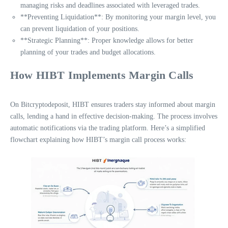
managing risks and deadlines associated with leveraged trades.
**Preventing Liquidation**: By monitoring your margin level, you
can prevent liquidation of your positions.
**Strategic Planning**: Proper knowledge allows for better
planning of your trades and budget allocations.
How HIBT Implements Margin Calls
On Bitcryptodeposit, HIBT ensures traders stay informed about margin
calls, lending a hand in effective decision-making. The process involves
automatic notifications via the trading platform. Here’s a simplified
flowchart explaining how HIBT’s margin call process works: