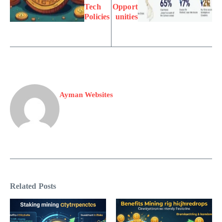
Tech
Opport
Policies
unities
Ayman Websites
Related Posts