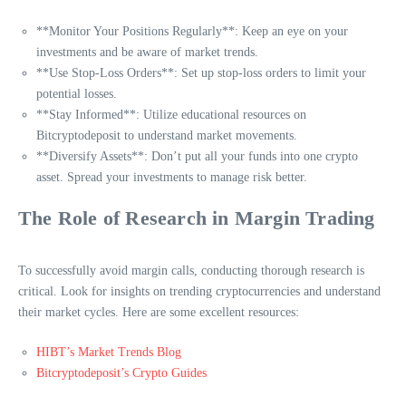
**Monitor Your Positions Regularly**: Keep an eye on your
investments and be aware of market trends.
**Use Stop-Loss Orders**: Set up stop-loss orders to limit your
potential losses.
**Stay Informed**: Utilize educational resources on
Bitcryptodeposit to understand market movements.
**Diversify Assets**: Don’t put all your funds into one crypto
asset. Spread your investments to manage risk better.
The Role of Research in Margin Trading
To successfully avoid margin calls, conducting thorough research is
critical. Look for insights on trending cryptocurrencies and understand
their market cycles. Here are some excellent resources:
HIBT’s Market Trends Blog
Bitcryptodeposit’s Crypto Guides