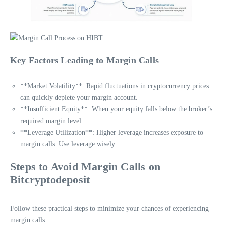
Key Factors Leading to Margin Calls
**Market Volatility**: Rapid fluctuations in cryptocurrency prices
can quickly deplete your margin account.
**Insufficient Equity**: When your equity falls below the broker’s
required margin level.
**Leverage Utilization**: Higher leverage increases exposure to
margin calls. Use leverage wisely.
Steps to Avoid Margin Calls on
Bitcryptodeposit
Follow these practical steps to minimize your chances of experiencing
margin calls: