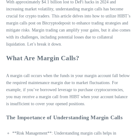
With approximately $4.1 billion lost to DeFi hacks in 2024 and
increasing market volatility, understanding margin calls has become
crucial for crypto traders. This article delves into how to utilize HIBT’s
margin calls post on Bitcryptodeposit to enhance trading strategies and
mitigate risks. Margin trading can amplify your gains, but it also comes
with its challenges, including potential losses due to collateral
liquidation. Let’s break it down.
What Are Margin Calls?
A margin call occurs when the funds in your margin account fall below
the required maintenance margin due to market fluctuations. For
example, if you’ve borrowed leverage to purchase cryptocurrencies,
you may receive a margin call from HIBT when your account balance
is insufficient to cover your opened positions.
The Importance of Understanding Margin Calls
**Risk Management**: Understanding margin calls helps in