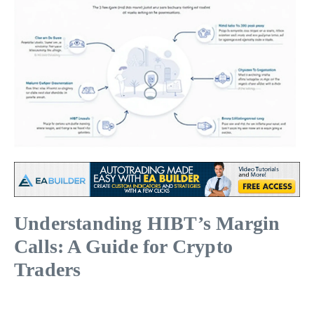
Understanding HIBT’s Margin
Calls: A Guide for Crypto
Traders