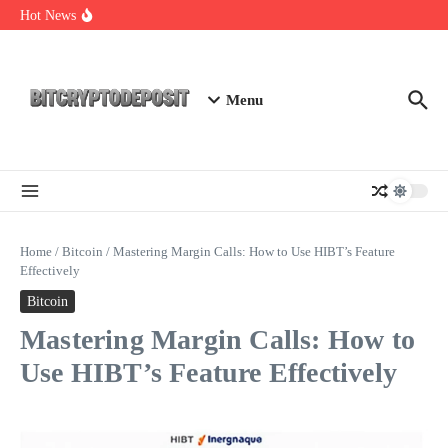
Skip to content
Web3 Futures 2026: Unraveling the Next Big Leap
Hot News
NFT Leverage Trading Guide
DeFi KYC Platform: Enhancing Trust in Crypto with
Bitcryptodeposit
Menu
Home
/
Bitcoin
/
Mastering Margin Calls: How to Use HIBT’s Feature
Effectively
Bitcoin
Mastering Margin Calls: How to
Use HIBT’s Feature Effectively