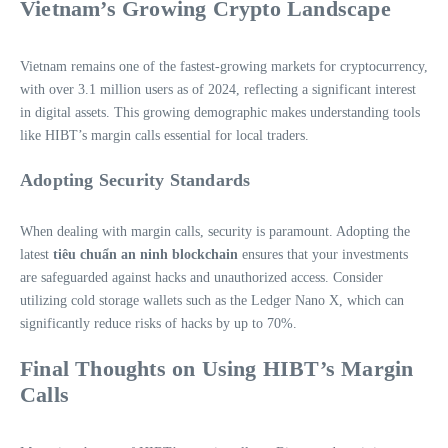
Vietnam’s Growing Crypto Landscape
Vietnam remains one of the fastest-growing markets for cryptocurrency,
with over 3.1 million users as of 2024, reflecting a significant interest
in digital assets. This growing demographic makes understanding tools
like HIBT’s margin calls essential for local traders.
Adopting Security Standards
When dealing with margin calls, security is paramount. Adopting the
latest
tiêu chuẩn an ninh blockchain
ensures that your investments
are safeguarded against hacks and unauthorized access. Consider
utilizing cold storage wallets such as the Ledger Nano X, which can
significantly reduce risks of hacks by up to 70%.
Final Thoughts on Using HIBT’s Margin
Calls