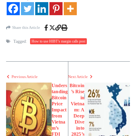
Share this Article
Tagged:
How to use HIBT’s margin calls post
Previous Article
Next Article
Unders
Bitcoin
tanding
’s Rise
Bitcoin
in
Price
Vietna
Impact
m: A
from
Deep
Vietna
Dive
m’s
into
FDI
2025’s