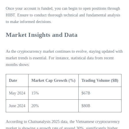
Once your account is funded, you can begin to open positions through
HIBT. Ensure to conduct thorough technical and fundamental analysis
to make informed decisions.
Market Insights and Data
As the cryptocurrency market continues to evolve, staying updated with
market trends is essential. For instance, statistical data from recent
months shows:
Date
Market Cap Growth (%)
Trading Volume ($B)
May 2024
15%
$67B
June 2024
20%
$80B
According to Chainanalysis 2025 data, the Vietnamese cryptocurrency
market is showing a growth rate of around 30%, significantly higher