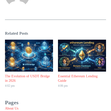
Related Posts
The Evolution of USDT Bridge
Essential Ethereum Lending
in 2026
Guide
4:02 pm
4:06 pm
Pages
About Us