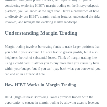
However, with great power comes great responsibility. If you’re
considering exploring HIBT’s margin trading on the Bitcryptodeposit
platform, you’ve landed at the right spot. Here’s a breakdown of how
to effectively use HIBT’s margin trading features, understand the risks
involved, and navigate the evolving market landscape.
Understanding Margin Trading
Margin trading involves borrowing funds to trade larger positions than
you hold in your account. This can lead to greater profits, but it also
heightens the risk of substantial losses. Think of margin trading like
using a credit card: it allows you to buy more than you currently have
within your budget, but if you can’t pay back what you borrowed, you
can end up in a financial hole.
How HIBT Works in Margin Trading
HIBT (High-Interest Borrowing Token) provides traders with the
opportunity to engage in margin trading by allowing users to leverage