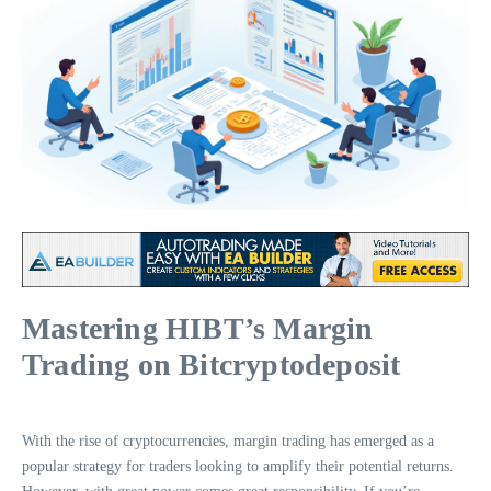
Mastering HIBT’s Margin
Trading on Bitcryptodeposit
With the rise of cryptocurrencies, margin trading has emerged as a
popular strategy for traders looking to amplify their potential returns.