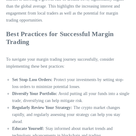
than the global average. This highlights the increasing interest and
engagement from local traders as well as the potential for margin
trading opportunities.
Best Practices for Successful Margin
Trading
To navigate your margin trading journey successfully, consider
implementing these best practices:
Set Stop-Loss Orders:
Protect your investments by setting stop-
loss orders to minimize potential losses.
Diversify Your Portfolio:
Avoid putting all your funds into a single
trade; diversifying can help mitigate risk.
Regularly Review Your Strategy:
The crypto market changes
rapidly, and regularly assessing your strategy can help you stay
ahead.
Educate Yourself:
Stay informed about market trends and
technology advancements in blockchain and trading.