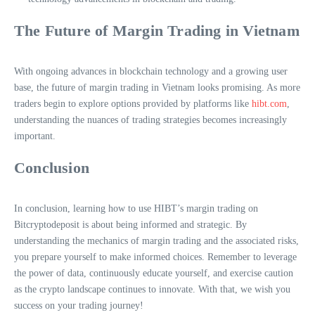
The Future of Margin Trading in Vietnam
With ongoing advances in blockchain technology and a growing user
base, the future of margin trading in Vietnam looks promising. As more
traders begin to explore options provided by platforms like
hibt.com
,
understanding the nuances of trading strategies becomes increasingly
important.
Conclusion
In conclusion, learning how to use HIBT’s margin trading on
Bitcryptodeposit is about being informed and strategic. By
understanding the mechanics of margin trading and the associated risks,
you prepare yourself to make informed choices. Remember to leverage
the power of data, continuously educate yourself, and exercise caution
as the crypto landscape continues to innovate. With that, we wish you
success on your trading journey!