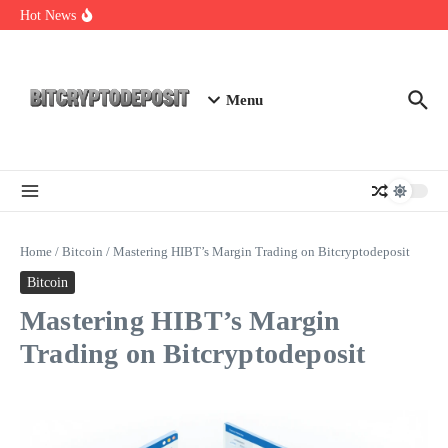
Skip to content
Staking Mining 2026: Your Guide to Maximizing Returns
Hot News
Essential Mining Rig Airdrop Guide
Exploring the Wallet Spot Trading Platform: The Future of
Cryptocurrency Trading
Menu
Home
/
Bitcoin
/
Mastering HIBT’s Margin Trading on Bitcryptodeposit
Bitcoin
Mastering HIBT’s Margin
Trading on Bitcryptodeposit