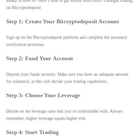
Ready to dive in? Here’s how to get started with HIBT’s margin trading
on Bitcryptodeposit:
Step 1: Create Your Bitcryptodeposit Account
Sign up on the Bitcryptodeposit platform and complete the necessary
verification processes.
Step 2: Fund Your Account
Deposit your funds securely. Make sure you have an adequate amount
for collateral, as this will dictate your trading capabilities.
Step 3: Choose Your Leverage
Decide on the leverage ratio that you’re comfortable with. Always
remember, higher leverage equals higher risk.
Step 4: Start Trading