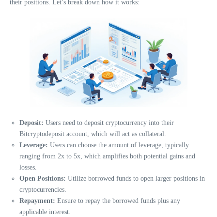
their positions. Let’s break down how it works:
Deposit:
Users need to deposit cryptocurrency into their
Bitcryptodeposit account, which will act as collateral.
Leverage:
Users can choose the amount of leverage, typically
ranging from 2x to 5x, which amplifies both potential gains and
losses.
Open Positions:
Utilize borrowed funds to open larger positions in
cryptocurrencies.
Repayment:
Ensure to repay the borrowed funds plus any
applicable interest.