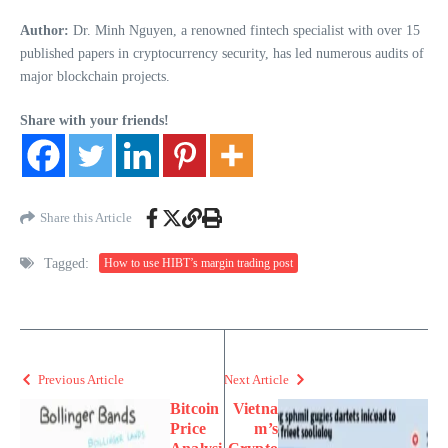
Author:
Dr. Minh Nguyen, a renowned fintech specialist with over 15
published papers in cryptocurrency security, has led numerous audits of
major blockchain projects.
Share with your friends!
Share this Article
Tagged:
How to use HIBT’s margin trading post
Previous Article
Next Article
Bitcoin
Vietna
Price
m’s