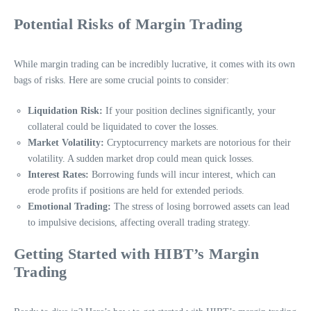
Potential Risks of Margin Trading
While margin trading can be incredibly lucrative, it comes with its own
bags of risks. Here are some crucial points to consider:
Liquidation Risk:
If your position declines significantly, your
collateral could be liquidated to cover the losses.
Market Volatility:
Cryptocurrency markets are notorious for their
volatility. A sudden market drop could mean quick losses.
Interest Rates:
Borrowing funds will incur interest, which can
erode profits if positions are held for extended periods.
Emotional Trading:
The stress of losing borrowed assets can lead
to impulsive decisions, affecting overall trading strategy.
Getting Started with HIBT’s Margin
Trading