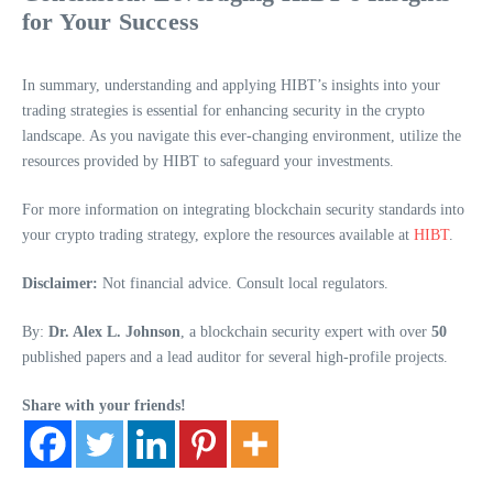
for Your Success
In summary, understanding and applying HIBT’s insights into your
trading strategies is essential for enhancing security in the crypto
landscape. As you navigate this ever-changing environment, utilize the
resources provided by HIBT to safeguard your investments.
For more information on integrating blockchain security standards into
your crypto trading strategy, explore the resources available at
HIBT
.
Disclaimer:
Not financial advice. Consult local regulators.
By:
Dr. Alex L. Johnson
, a blockchain security expert with over
50
published papers and a lead auditor for several high-profile projects.
Share with your friends!