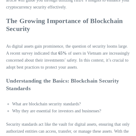
article will guide you through utilizing HIBT’s insights to enhance your
cryptocurrency security effectively.
The Growing Importance of Blockchain
Security
As digital assets gain prominence, the question of security looms large.
A recent survey indicated that
65%
of users in Vietnam are increasingly
concerned about their investments’ safety. In this context, it’s crucial to
adopt best practices to protect your assets.
Understanding the Basics: Blockchain Security
Standards
What are blockchain security standards?
Why they are essential for investors and businesses?
Security standards act like the vault for digital assets, ensuring that only
authorized entities can access, transfer, or manage these assets. With the