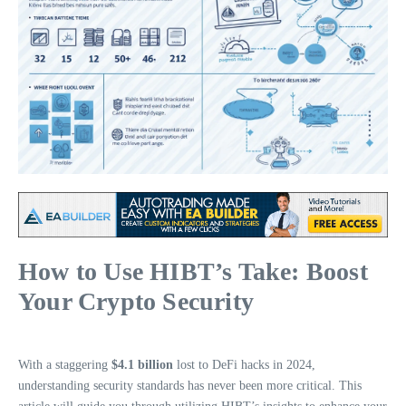
How to Use HIBT’s Take: Boost
Your Crypto Security
With a staggering
$4.1 billion
lost to DeFi hacks in 2024,
understanding security standards has never been more critical. This