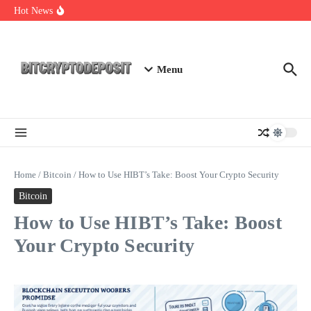
Skip to content
Exploring the Wallet Spot Trading Platform: The Future of
Hot News
Cryptocurrency Trading
Web3 Futures 2026: Unraveling the Next Big Leap
NFT Leverage Trading Guide
Menu
Home
/
Bitcoin
/
How to Use HIBT’s Take: Boost Your Crypto Security
Bitcoin
How to Use HIBT’s Take: Boost
Your Crypto Security