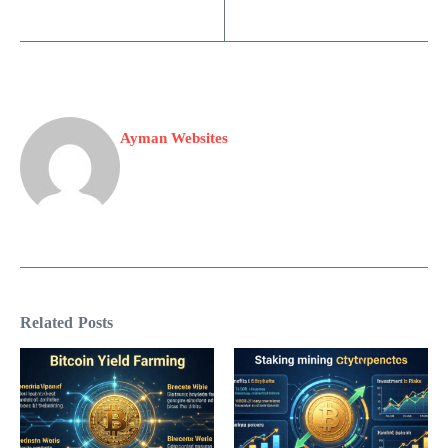
Ayman Websites
Related Posts