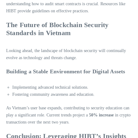
understanding how to audit smart contracts is crucial. Resources like
HIBT provide guidelines on effective practices.
The Future of Blockchain Security
Standards in Vietnam
Looking ahead, the landscape of blockchain security will continually
evolve as technology and threats change.
Building a Stable Environment for Digital Assets
Implementing advanced technical solutions.
Fostering community awareness and education.
As Vietnam’s user base expands, contributing to security education can
play a significant role. Current trends project a
50% increase
in crypto
transactions over the next two years.
Conclusion: Leveraging HIBT’s Insights