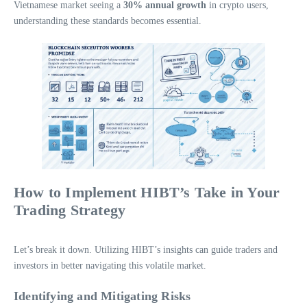
Vietnamese market seeing a
30% annual growth
in crypto users,
understanding these standards becomes essential.
How to Implement HIBT’s Take in Your
Trading Strategy
Let’s break it down. Utilizing HIBT’s insights can guide traders and
investors in better navigating this volatile market.
Identifying and Mitigating Risks