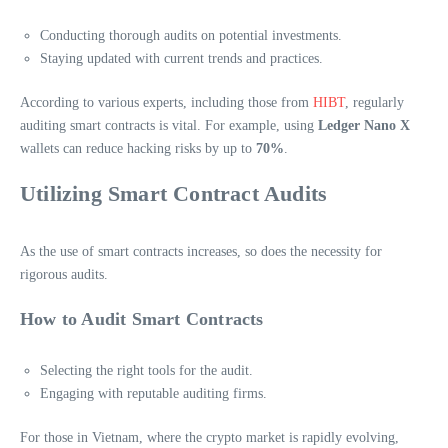
Conducting thorough audits on potential investments.
Staying updated with current trends and practices.
According to various experts, including those from
HIBT
, regularly
auditing smart contracts is vital. For example, using
Ledger Nano X
wallets can reduce hacking risks by up to
70%
.
Utilizing Smart Contract Audits
As the use of smart contracts increases, so does the necessity for
rigorous audits.
How to Audit Smart Contracts
Selecting the right tools for the audit.
Engaging with reputable auditing firms.
For those in Vietnam, where the crypto market is rapidly evolving,