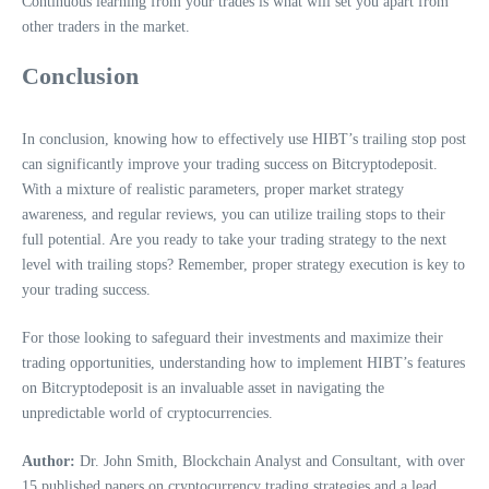
Continuous learning from your trades is what will set you apart from
other traders in the market.
Conclusion
In conclusion, knowing how to effectively use HIBT’s trailing stop post
can significantly improve your trading success on Bitcryptodeposit.
With a mixture of realistic parameters, proper market strategy
awareness, and regular reviews, you can utilize trailing stops to their
full potential. Are you ready to take your trading strategy to the next
level with trailing stops? Remember, proper strategy execution is key to
your trading success.
For those looking to safeguard their investments and maximize their
trading opportunities, understanding how to implement HIBT’s features
on Bitcryptodeposit is an invaluable asset in navigating the
unpredictable world of cryptocurrencies.
Author:
Dr. John Smith, Blockchain Analyst and Consultant, with over
15 published papers on cryptocurrency trading strategies and a lead