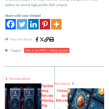
auditor for several high-profile DeFi projects.
Share with your friends!
Share this Article
Tagged:
How to use HIBT’s trailing stop post
Previous Article
Next Article
Optimi
zing
Vietna
Bitcoin
m’s
Mining
Bitcoin
Rig
: