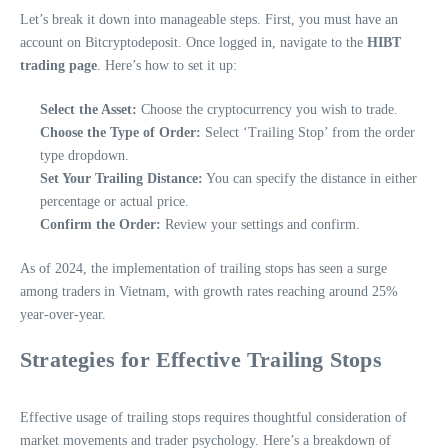
Let’s break it down into manageable steps. First, you must have an
account on Bitcryptodeposit. Once logged in, navigate to the
HIBT
trading page
. Here’s how to set it up:
Select the Asset:
Choose the cryptocurrency you wish to trade.
Choose the Type of Order:
Select ‘Trailing Stop’ from the order
type dropdown.
Set Your Trailing Distance:
You can specify the distance in either
percentage or actual price.
Confirm the Order:
Review your settings and confirm.
As of 2024, the implementation of trailing stops has seen a surge
among traders in Vietnam, with growth rates reaching around 25%
year-over-year.
Strategies for Effective Trailing Stops
Effective usage of trailing stops requires thoughtful consideration of
market movements and trader psychology. Here’s a breakdown of