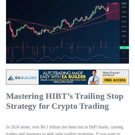
Mastering HIBT’s Trailing Stop
Strategy for Crypto Trading
In 2024 alone, over $4.1 billion has been lost to DeFi hacks, causing
traders and investors to seek safer trading strategies. If you want to