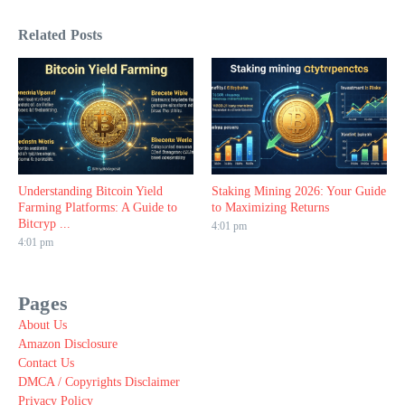
Related Posts
Understanding Bitcoin Yield
Staking Mining 2026: Your Guide
Farming Platforms: A Guide to
to Maximizing Returns
Bitcryp ...
4:01 pm
4:01 pm
Pages
About Us
Amazon Disclosure
Contact Us
DMCA / Copyrights Disclaimer
Privacy Policy