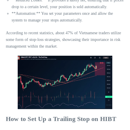
**Reduced Losses:** It provides a safety net, ensuring that if prices
drop to a certain level, your position is sold automatically.
**Automation:** You set your parameters once and allow the
system to manage your stops automatically.
According to recent statistics, about 47% of Vietnamese traders utilize
some form of stop-loss strategies, showcasing their importance in risk
management within the market.
How to Set Up a Trailing Stop on HIBT