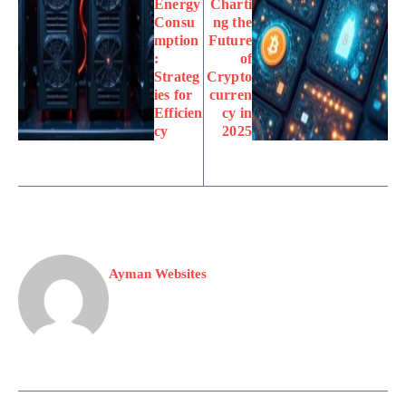
Energy
Charti
Consu
ng the
mption
Future
:
of
Strateg
Crypto
ies for
curren
Efficien
cy in
cy
2025
Ayman Websites