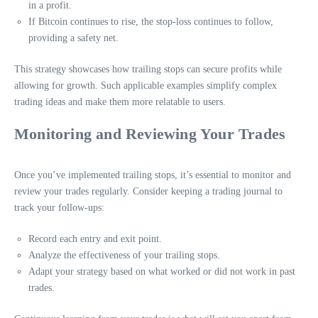
in a profit.
If Bitcoin continues to rise, the stop-loss continues to follow,
providing a safety net.
This strategy showcases how trailing stops can secure profits while
allowing for growth. Such applicable examples simplify complex
trading ideas and make them more relatable to users.
Monitoring and Reviewing Your Trades
Once you’ve implemented trailing stops, it’s essential to monitor and
review your trades regularly. Consider keeping a trading journal to
track your follow-ups:
Record each entry and exit point.
Analyze the effectiveness of your trailing stops.
Adapt your strategy based on what worked or did not work in past
trades.