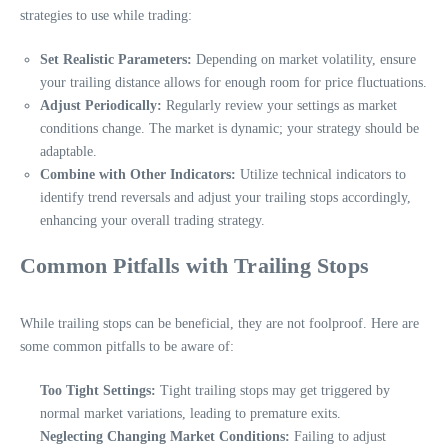
strategies to use while trading:
Set Realistic Parameters:
Depending on market volatility, ensure
your trailing distance allows for enough room for price fluctuations.
Adjust Periodically:
Regularly review your settings as market
conditions change. The market is dynamic; your strategy should be
adaptable.
Combine with Other Indicators:
Utilize technical indicators to
identify trend reversals and adjust your trailing stops accordingly,
enhancing your overall trading strategy.
Common Pitfalls with Trailing Stops
While trailing stops can be beneficial, they are not foolproof. Here are
some common pitfalls to be aware of:
Too Tight Settings:
Tight trailing stops may get triggered by
normal market variations, leading to premature exits.
Neglecting Changing Market Conditions:
Failing to adjust