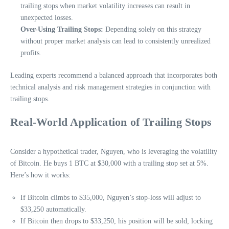
trailing stops when market volatility increases can result in
unexpected losses.
Over-Using Trailing Stops:
Depending solely on this strategy
without proper market analysis can lead to consistently unrealized
profits.
Leading experts recommend a balanced approach that incorporates both
technical analysis and risk management strategies in conjunction with
trailing stops.
Real-World Application of Trailing Stops
Consider a hypothetical trader, Nguyen, who is leveraging the volatility
of Bitcoin. He buys 1 BTC at $30,000 with a trailing stop set at 5%.
Here’s how it works:
If Bitcoin climbs to $35,000, Nguyen’s stop-loss will adjust to
$33,250 automatically.
If Bitcoin then drops to $33,250, his position will be sold, locking