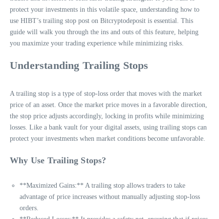
protect your investments in this volatile space, understanding how to
use HIBT’s trailing stop post on Bitcryptodeposit is essential. This
guide will walk you through the ins and outs of this feature, helping
you maximize your trading experience while minimizing risks.
Understanding Trailing Stops
A trailing stop is a type of stop-loss order that moves with the market
price of an asset. Once the market price moves in a favorable direction,
the stop price adjusts accordingly, locking in profits while minimizing
losses. Like a bank vault for your digital assets, using trailing stops can
protect your investments when market conditions become unfavorable.
Why Use Trailing Stops?
**Maximized Gains:** A trailing stop allows traders to take
advantage of price increases without manually adjusting stop-loss
orders.