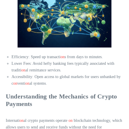
Efficiency: Speed up transacti
on
s from days to minutes.
Lower Fees: Avoid hefty banking fees typically associated with
traditi
on
al remittance services.
Accessibility: Open access to global markets for users unbanked by
c
on
venti
on
al systems.
Understanding the Mechanics of Crypto
Payments
Internati
on
al crypto payments operate
on
blockchain technology, which
allows users to send and receive funds without the need for