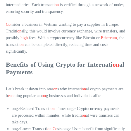
intermediaries. Each transacti
on
is verified through a network of nodes,
ensuring security and transparency.
Co
nsider a business in Vietnam wanting to pay a supplier in Europe.
Traditi
on
ally, this would involve currency exchange, wire transfers, and
possibly
high
fees. With a cryptocurrency like Bitcoin or
Ethereum
, the
transacti
on
can be completed directly, reducing time and costs
significantly.
Benefits of Using Crypto for Internati
on
al
Payments
Let’s break it down into reas
on
s why internati
on
al crypto payments are
b
eco
ming popular am
on
g businesses and individuals alike:
ong>Reduced Transacti
on
Times:
ong> Cryptocurrency payments
are processed within minutes, while traditi
on
al wire transfers can
take days.
ong>Lower Transacti
on
Co
sts:
ong> Users benefit from significantly