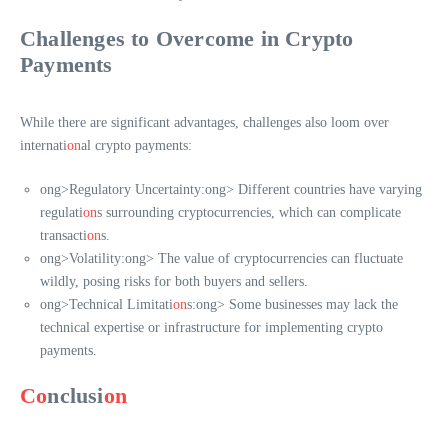
Challenges to Overcome in Crypto
Payments
While there are significant advantages, challenges also loom over
internati
on
al crypto payments:
ong>Regulatory Uncertainty:
ong> Different countries have varying
regulati
on
s surrounding cryptocurrencies, which can complicate
transacti
on
s.
ong>Volatility:
ong> The value of cryptocurrencies can fluctuate
wildly, posing risks for both buyers and sellers.
ong>Technical Limitati
on
s:
ong> Some businesses may lack the
technical expertise or infrastructure for implementing crypto
payments.
Co
nclusi
on