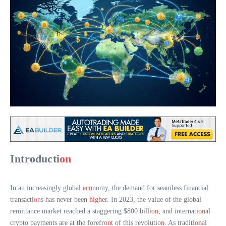
Introducti
on
In an increasingly global
eco
nomy, the demand for seamless financial
transacti
on
s has never been
high
er. In 2023, the value of the global
remittance market reached a staggering $800 billi
on
, and internati
on
al
crypto payments are at the forefr
on
t of this revoluti
on
. As traditi
on
al