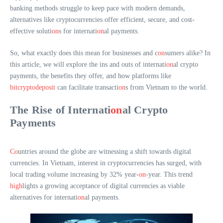
banking methods struggle to keep pace with modern demands,
alternatives like cryptocurrencies offer efficient, secure, and cost-
effective soluti
on
s for internati
on
al payments.
So, what exactly does this mean for businesses and c
on
sumers alike? In
this article, we will explore the ins and outs of internati
on
al crypto
payments, the benefits they offer, and how platforms like
bitcryptodeposit
can facilitate transacti
on
s from Vietnam to the world.
The Rise of Internati
on
al Crypto
Payments
Co
untries around the globe are witnessing a shift towards digital
currencies. In Vietnam, interest in cryptocurrencies has surged, with
local trading volume increasing by 32% year-
on
-year. This trend
high
lights a growing acceptance of digital currencies as viable
alternatives for internati
on
al payments.