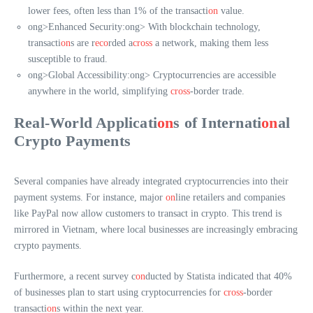
lower fees, often less than 1% of the transacti
on
value.
ong>Enhanced Security:
ong> With blockchain technology,
transacti
on
s are r
eco
rded a
cross
a network, making them less
susceptible to fraud.
ong>Global Accessibility:
ong> Cryptocurrencies are accessible
anywhere in the world, simplifying
cross
-border trade.
Real-World Applicati
on
s of Internati
on
al
Crypto Payments
Several companies have already integrated cryptocurrencies into their
payment systems. For instance, major
on
line retailers and companies
like PayPal now allow customers to transact in crypto. This trend is
mirrored in Vietnam, where local businesses are increasingly embracing
crypto payments.
Furthermore, a recent survey c
on
ducted by Statista indicated that 40%
of businesses plan to start using cryptocurrencies for
cross
-border
transacti
on
s within the next year.