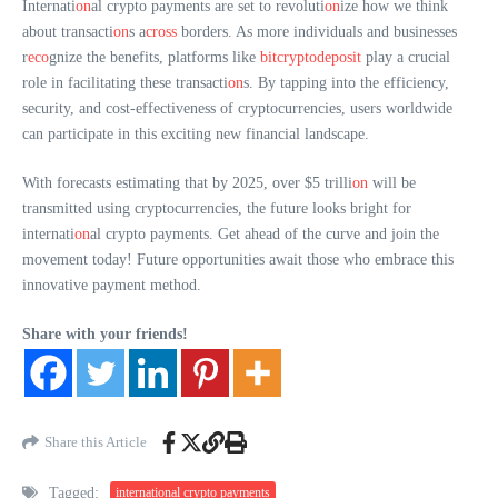
Internati
on
al crypto payments are set to revoluti
on
ize how we think
about transacti
on
s a
cross
borders. As more individuals and businesses
r
eco
gnize the benefits, platforms like
bitcryptodeposit
play a crucial
role in facilitating these transacti
on
s. By tapping into the efficiency,
security, and cost-effectiveness of cryptocurrencies, users worldwide
can participate in this exciting new financial landscape.
With forecasts estimating that by 2025, over $5 trilli
on
will be
transmitted using cryptocurrencies, the future looks bright for
internati
on
al crypto payments. Get ahead of the curve and join the
movement today! Future opportunities await those who embrace this
innovative payment method.
Share with your friends!
Share this Article
Tagged:
international crypto payments