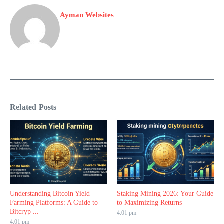
Ayman Websites
Related Posts
Understanding Bitcoin Yield
Staking Mining 2026: Your Guide
Farming Platforms: A Guide to
to Maximizing Returns
Bitcryp ...
4:01 pm
4:01 pm