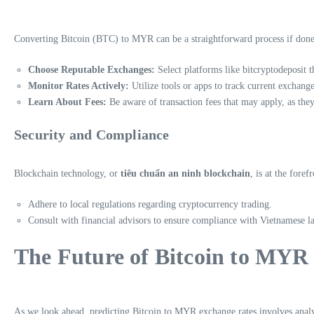
Converting Bitcoin (BTC) to MYR can be a straightforward process if done w
Choose Reputable Exchanges:
Select platforms like bitcryptodeposit t
Monitor Rates Actively:
Utilize tools or apps to track current exchange 
Learn About Fees:
Be aware of transaction fees that may apply, as they
Security and Compliance
Blockchain technology, or
tiêu chuẩn an ninh blockchain
, is at the fore
Adhere to local regulations regarding cryptocurrency trading.
Consult with financial advisors to ensure compliance with Vietnamese l
The Future of Bitcoin to MYR
As we look ahead, predicting Bitcoin to MYR exchange rates involves anal