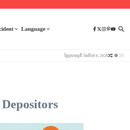
cident
Language
ថ្ងៃ​ព្រហស្បតិ៍, ខែ​សីហា 6, 2026
 Depositors