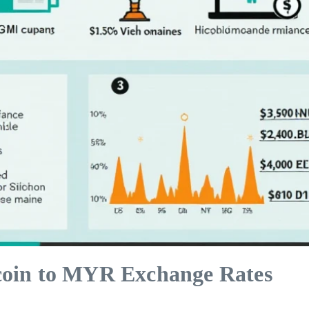
coin to MYR Exchange Rates