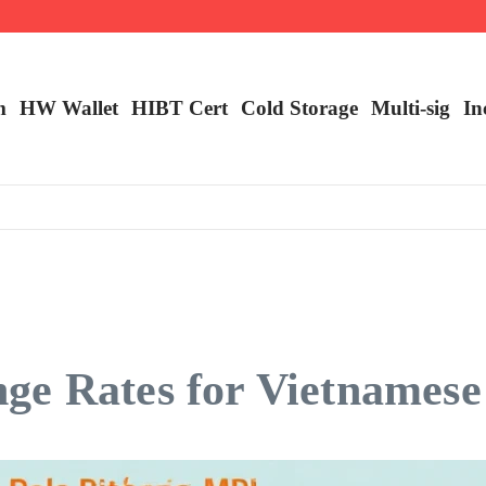
m
HW Wallet
​HIBT Cert​
Cold Storage
Multi-sig
In
ge Rates for Vietnamese