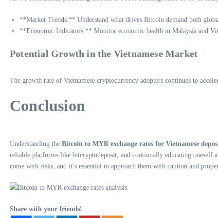
**Market Trends:** Understand what drives Bitcoin demand both global
**Economic Indicators:** Monitor economic health in Malaysia and Vie
Potential Growth in the Vietnamese Market
The growth rate of Vietnamese cryptocurrency adopters continues to acceler
Conclusion
Understanding the
Bitcoin to MYR exchange rates for Vietnamese depos
reliable platforms like bitcryptodeposit, and continually educating onese
come with risks, and it’s essential to approach them with caution and prope
Share with your friends!