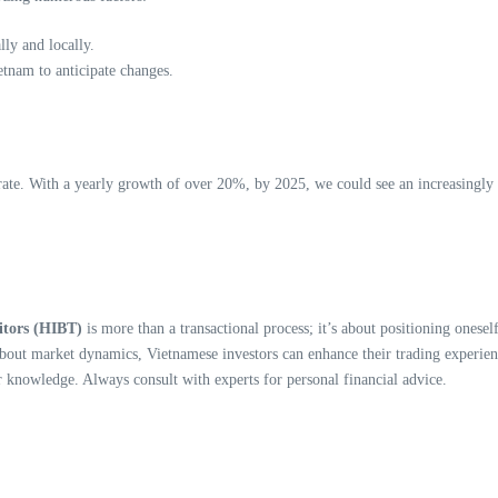
ly and locally.
tnam to anticipate changes.
ate. With a yearly growth of over 20%, by 2025, we could see an increasingly i
itors (HIBT)
is more than a transactional process; it’s about positioning onese
lf about market dynamics, Vietnamese investors can enhance their trading exper
r knowledge. Always consult with experts for personal financial advice.