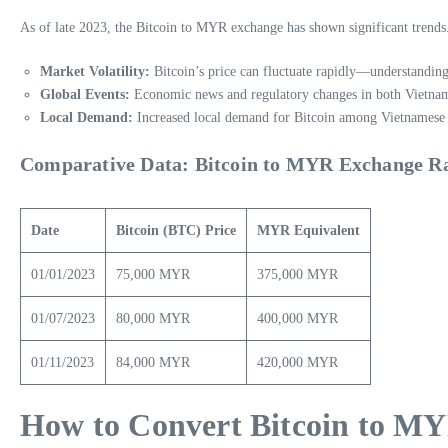
As of late 2023, the Bitcoin to MYR exchange has shown significant trends.
Market Volatility:
Bitcoin’s price can fluctuate rapidly—understanding
Global Events:
Economic news and regulatory changes in both Vietnam
Local Demand:
Increased local demand for Bitcoin among Vietnamese dep
Comparative Data: Bitcoin to MYR Exchange R
Date
Bitcoin (BTC) Price
MYR Equivalent
01/01/2023
75,000 MYR
375,000 MYR
01/07/2023
80,000 MYR
400,000 MYR
01/11/2023
84,000 MYR
420,000 MYR
How to Convert Bitcoin to MY