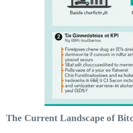
The Current Landscape of Bit