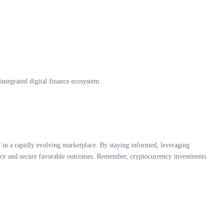
ntegrated digital finance ecosystem.
lf in a rapidly evolving marketplace. By staying informed, leveraging
ience and secure favorable outcomes. Remember, cryptocurrency investments