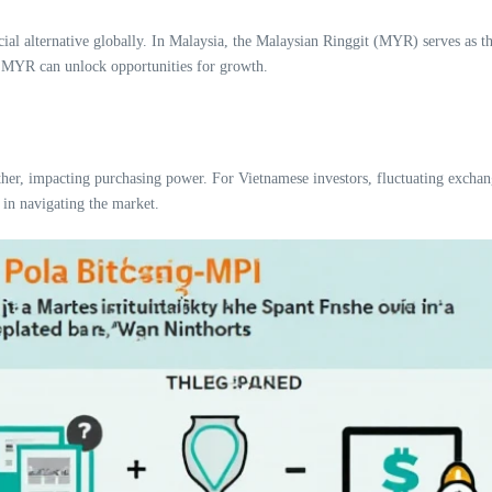
ncial alternative globally. In Malaysia, the Malaysian Ringgit (MYR) serves as the
h MYR can unlock opportunities for growth.
r, impacting purchasing power. For Vietnamese investors, fluctuating exchange
 in navigating the market.