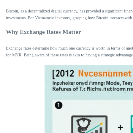
Bitcoin, as a decentralized digital currency, has provided a significant fina
investments. For Vietnamese investors, grasping how Bitcoin interacts wit
Why Exchange Rates Matter
Exchange rates determine how much one currency is worth in terms of anothe
for MYR. Being aware of these rates is akin to having a strategic advantage