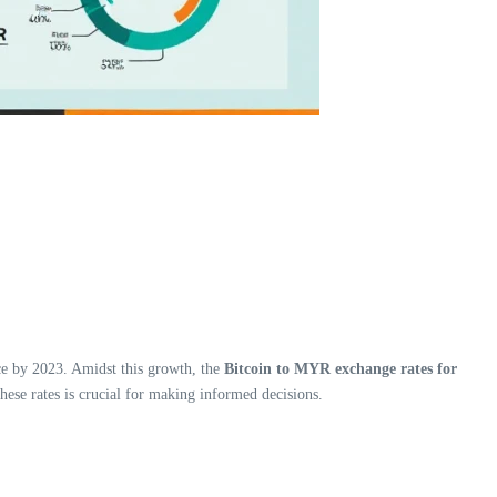
ace by 2023. Amidst this growth, the
Bitcoin to MYR exchange rates for
hese rates is crucial for making informed decisions.