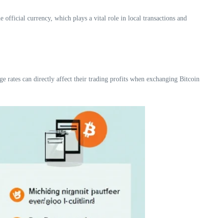
 official currency, which plays a vital role in local transactions and
 rates can directly affect their trading profits when exchanging Bitcoin