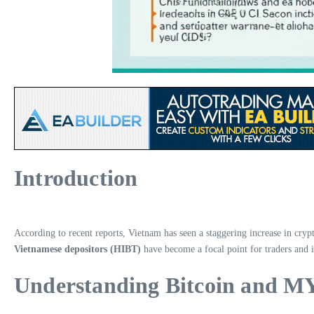
Introduction
According to recent reports, Vietnam has seen a staggering increase in cryp
Vietnamese depositors (HIBT)
have become a focal point for traders and in
Understanding Bitcoin and 