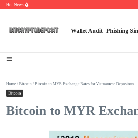
Skip to content
Hot News
NFT Leverage Trading Guide
DeFi KYC Platform: Enhancing Trust in Crypto with Bitcryptodeposit
Blockchain Login 2026: The Future of Secure Authentication
Wallet Audit
Phishing Si
Home
/
Bitcoin
/
Bitcoin to MYR Exchange Rates for Vietnamese Depositors
Bitcoin
Bitcoin to MYR Exchan