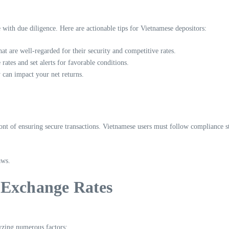
ith due diligence. Here are actionable tips for Vietnamese depositors:
hat are well-regarded for their security and competitive rates.
rates and set alerts for favorable conditions.
 can impact your net returns.
front of ensuring secure transactions. Vietnamese users must follow compliance s
aws.
 Exchange Rates
yzing numerous factors: