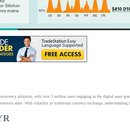
tocurrency adoption, with over 3 million users engaging in the digital asset sp
vestors alike. With volatility in traditional currency exchange, understanding t
MYR