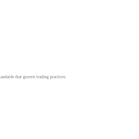
tandards that govern trading practices: