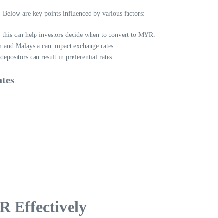
 Below are key points influenced by various factors:
 this can help investors decide when to convert to MYR.
 and Malaysia can impact exchange rates.
ositors can result in preferential rates.
ates
R Effectively