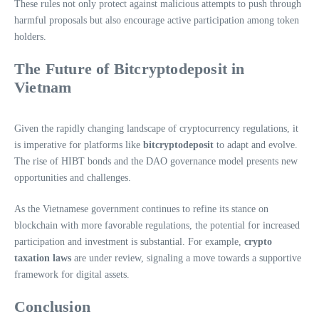
These rules not only protect against malicious attempts to push through
harmful proposals but also encourage active participation among token
holders.
The Future of Bitcryptodeposit in
Vietnam
Given the rapidly changing landscape of cryptocurrency regulations, it
is imperative for platforms like
bitcryptodeposit
to adapt and evolve.
The rise of HIBT bonds and the DAO governance model presents new
opportunities and challenges.
As the Vietnamese government continues to refine its stance on
blockchain with more favorable regulations, the potential for increased
participation and investment is substantial. For example,
crypto
taxation laws
are under review, signaling a move towards a supportive
framework for digital assets.
Conclusion