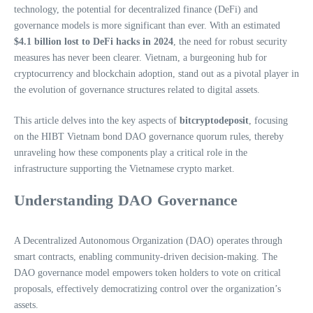
technology, the potential for decentralized finance (DeFi) and
governance models is more significant than ever. With an estimated
$4.1 billion lost to DeFi hacks in 2024
, the need for robust security
measures has never been clearer. Vietnam, a burgeoning hub for
cryptocurrency and blockchain adoption, stand out as a pivotal player in
the evolution of governance structures related to digital assets.
This article delves into the key aspects of
bitcryptodeposit
, focusing
on the HIBT Vietnam bond DAO governance quorum rules, thereby
unraveling how these components play a critical role in the
infrastructure supporting the Vietnamese crypto market.
Understanding DAO Governance
A Decentralized Autonomous Organization (DAO) operates through
smart contracts, enabling community-driven decision-making. The
DAO governance model empowers token holders to vote on critical
proposals, effectively democratizing control over the organization’s
assets.