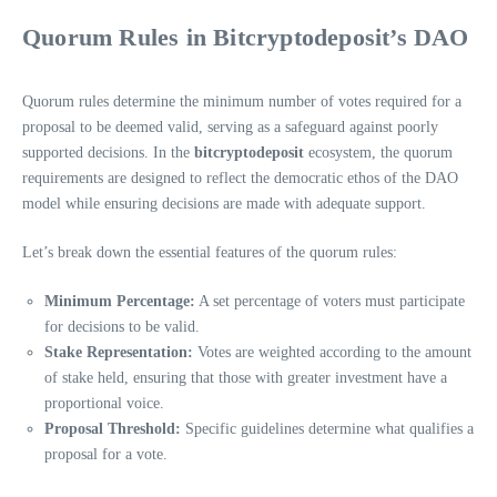
Quorum Rules in Bitcryptodeposit’s DAO
Quorum rules determine the minimum number of votes required for a
proposal to be deemed valid, serving as a safeguard against poorly
supported decisions. In the
bitcryptodeposit
ecosystem, the quorum
requirements are designed to reflect the democratic ethos of the DAO
model while ensuring decisions are made with adequate support.
Let’s break down the essential features of the quorum rules:
Minimum Percentage:
A set percentage of voters must participate
for decisions to be valid.
Stake Representation:
Votes are weighted according to the amount
of stake held, ensuring that those with greater investment have a
proportional voice.
Proposal Threshold:
Specific guidelines determine what qualifies a
proposal for a vote.