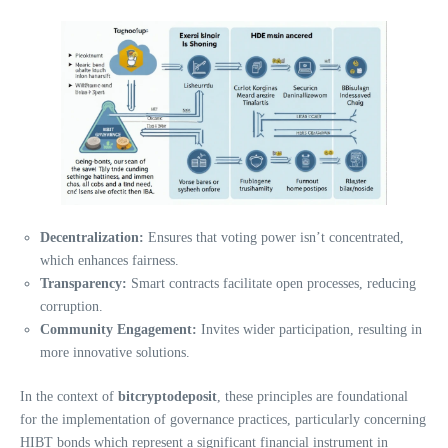
Decentralization:
Ensures that voting power isn’t concentrated,
which enhances fairness.
Transparency:
Smart contracts facilitate open processes, reducing
corruption.
Community Engagement:
Invites wider participation, resulting in
more innovative solutions.
In the context of
bitcryptodeposit
, these principles are foundational
for the implementation of governance practices, particularly concerning
HIBT bonds which represent a significant financial instrument in