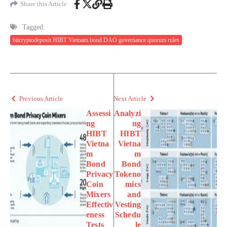
Share this Article
Tagged:
bitcryptodeposit HIBT Vietnam bond DAO governance quorum rules
Previous Article
Next Article
Assessi
Analyzi
ng
ng
HIBT
HIBT
Vietna
Vietna
m
m
Bond
Bond
Privacy
Tokeno
Coin
mics
Mixers
and
Effectiv
Vesting
eness
Schedu
Tests
le