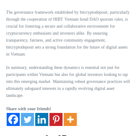
The governance framework established by bitcryptodeposit, particularly
through the cooperation of HIBT Vietnam bond DAO quorum rules, is
crucial for fostering a secure and collaborative environment for
cryptocurrency enthusiasts and investors alike. By ensuring
transparency, fairness, and active community engagement,
bitcryptodeposit sets a strong foundation for the future of digital assets
in Vietnam.
In summary, understanding these dynamics is essential not just for
participants within Vietnam but also for global investors looking to tap
into this emerging market. Maintaining robust governance practices will
ultimately safeguard interests in a rapidly evolving digital asset
landscape.
Share with your friends!