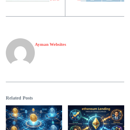
Ayman Websites
Related Posts