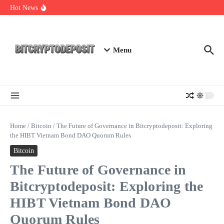
Skip to content
Staking Mining 2026: Your Guide to Maximizing Returns
Hot News
Essential Mining Rig Airdrop Guide
Exploring the Wallet Spot Trading Platform: The Future of
Cryptocurrency Trading
Menu
Home
/
Bitcoin
/
The Future of Governance in Bitcryptodeposit: Exploring
the HIBT Vietnam Bond DAO Quorum Rules
Bitcoin
The Future of Governance in
Bitcryptodeposit: Exploring the
HIBT Vietnam Bond DAO
Quorum Rules