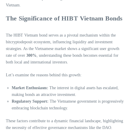
Vietnam.
The Significance of HIBT Vietnam Bonds
The HIBT Vietnam bond serves as a pivotal mechanism within the
bitcryptodeposit ecosystem, influencing liquidity and investment
strategies. As the Vietnamese market shows a significant user growth
rate of over
300%
, understanding these bonds becomes essential for
both local and international investors.
Let’s examine the reasons behind this growth:
Market Enthusiasm:
The interest in digital assets has escalated,
making bonds an attractive investment.
Regulatory Support:
The Vietnamese government is progressively
embracing blockchain technology.
These factors contribute to a dynamic financial landscape, highlighting
the necessity of effective governance mechanisms like the DAO.