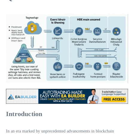
Introduction
In an era marked by unprecedented advancements in blockchain