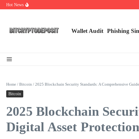
Skip to content
Hot News
Web3 Futures 2026: Unraveling the Next Big Leap
NFT Leverage Trading Guide
DeFi KYC Platform: Enhancing Trust in Crypto with Bitcryptodeposit
Wallet Audit
Phishing Si
Home
/
Bitcoin
/
2025 Blockchain Security Standards: A Comprehensive Guide f
Bitcoin
2025 Blockchain Secur
Digital Asset Protectio