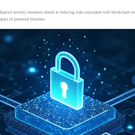
ced security measures aimed at reducing risks associated with blockchain tech
pact of potential breaches.