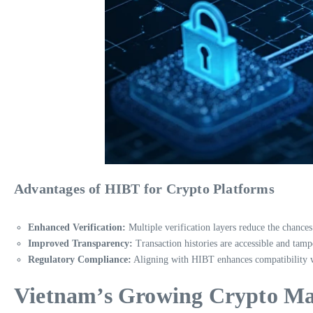
Advantages of HIBT for Crypto Platforms
Enhanced Verification:
Multiple verification layers reduce the chances
Improved Transparency:
Transaction histories are accessible and tamp
Regulatory Compliance:
Aligning with HIBT enhances compatibility wit
Vietnam’s Growing Crypto Mar