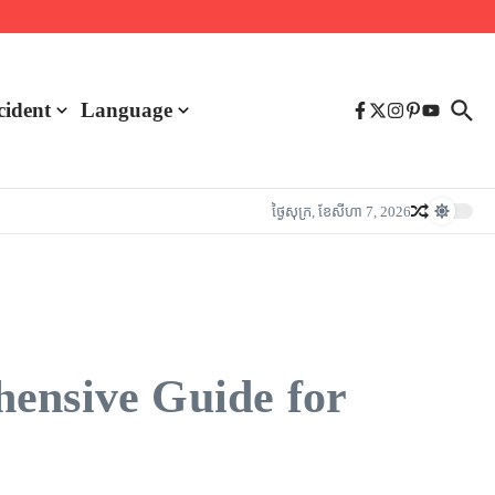
cident
Language
ថ្ងៃ​សុក្រ, ខែ​សីហា 7, 2026
hensive Guide for