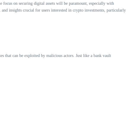
 focus on securing digital assets will be paramount, especially with
and insights crucial for users interested in crypto investments, particularly
es that can be exploited by malicious actors. Just like a bank vault