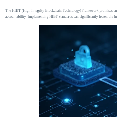
The HIBT (High Integrity Blockchain Technology) framework promises enhan
accountability. Implementing HIBT standards can significantly lessen the im