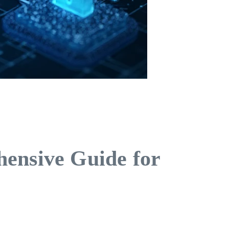
hensive Guide for