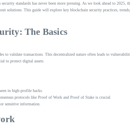
n security standards has never been more pressing. As we look ahead to 2025, the
it solutions. This guide will explore key blockchain security practices, trends, 
rity: The Basics
s to validate transactions. This decentralized nature often leads to vulnerabiliti
l to protect digital assets.
 seen in high-profile hacks.
onsensus protocols like Proof of Work and Proof of Stake is crucial.
 or sensitive information.
work