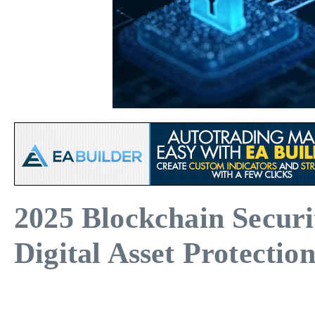
2025 Blockchain Secur
Digital Asset Protectio