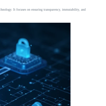
nology. It focuses on ensuring transparency, immutability, and