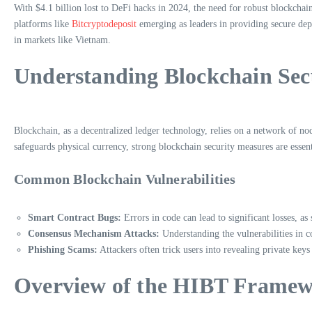
With $4.1 billion lost to DeFi hacks in 2024, the need for robust blockchai
platforms like
Bitcryptodeposit
emerging as leaders in providing secure depos
in markets like Vietnam.
Understanding Blockchain Secu
Blockchain, as a decentralized ledger technology, relies on a network of node
safeguards physical currency, strong blockchain security measures are essentia
Common Blockchain Vulnerabilities
Smart Contract Bugs:
Errors in code can lead to significant losses, as
Consensus Mechanism Attacks:
Understanding the vulnerabilities in c
Phishing Scams:
Attackers often trick users into revealing private keys
Overview of the HIBT Frame