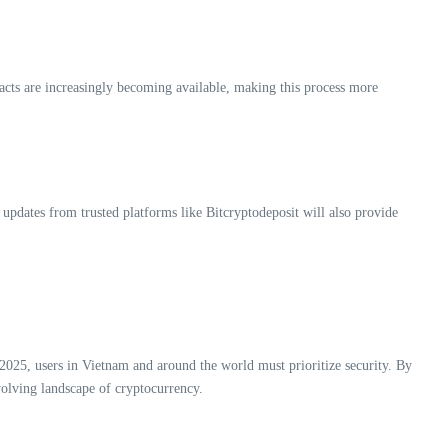
tracts are increasingly becoming available, making this process more
 updates from trusted platforms like Bitcryptodeposit will also provide
h 2025, users in Vietnam and around the world must prioritize security. By
olving landscape of cryptocurrency.