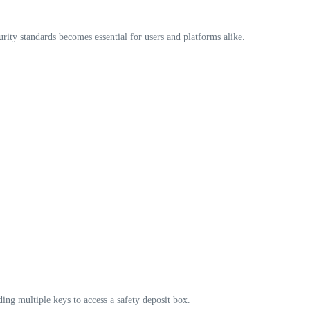
ity standards becomes essential for users and platforms alike.
ding multiple keys to access a safety deposit box.