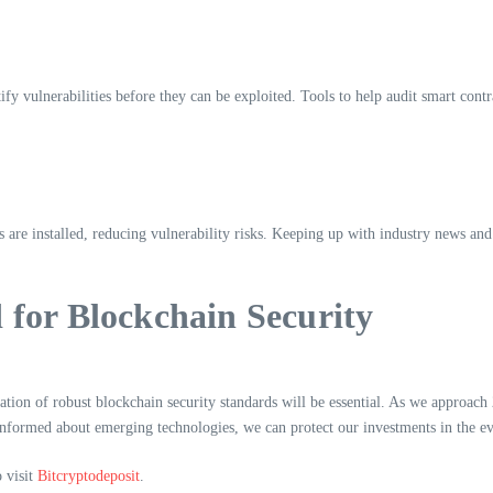
ify vulnerabilities before they can be exploited. Tools to help audit smart con
s are installed, reducing vulnerability risks. Keeping up with industry news and
for Blockchain Security
ntation of robust blockchain security standards will be essential. As we approac
informed about emerging technologies, we can protect our investments in the ev
o visit
Bitcryptodeposit
.