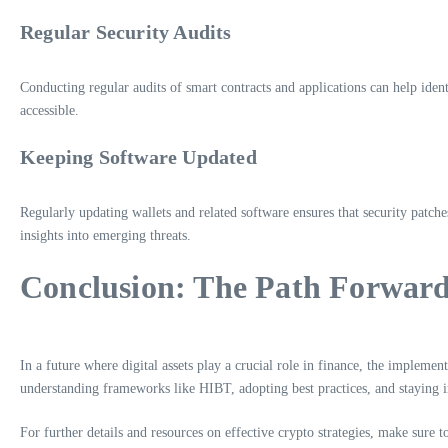
Regular Security Audits
Conducting regular audits of smart contracts and applications can help ident
accessible.
Keeping Software Updated
Regularly updating wallets and related software ensures that security patche
insights into emerging threats.
Conclusion: The Path Forward 
In a future where digital assets play a crucial role in finance, the impleme
understanding frameworks like HIBT, adopting best practices, and staying 
For further details and resources on effective crypto strategies, make sure t