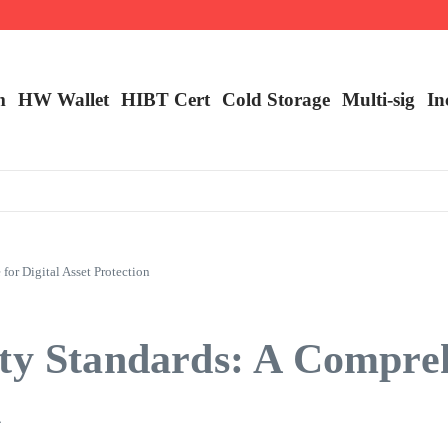
m
HW Wallet
​HIBT Cert​
Cold Storage
Multi-sig
In
or Digital Asset Protection
ity Standards: A Compre
n