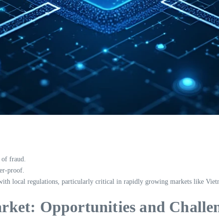
 of fraud.
er-proof.
h local regulations, particularly critical in rapidly growing markets like Vie
ket: Opportunities and Challe