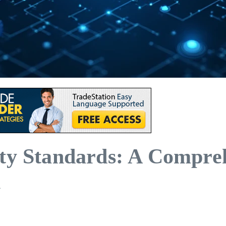
ity Standards: A Compre
n