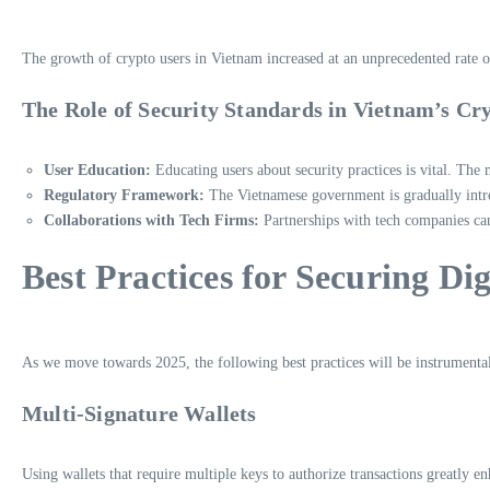
The growth of crypto users in Vietnam increased at an unprecedented rate o
The Role of Security Standards in Vietnam’s Cr
User Education:
Educating users about security practices is vital. The 
Regulatory Framework:
The Vietnamese government is gradually intro
Collaborations with Tech Firms:
Partnerships with tech companies can 
Best Practices for Securing Dig
As we move towards 2025, the following best practices will be instrumental i
Multi-Signature Wallets
Using wallets that require multiple keys to authorize transactions greatly en