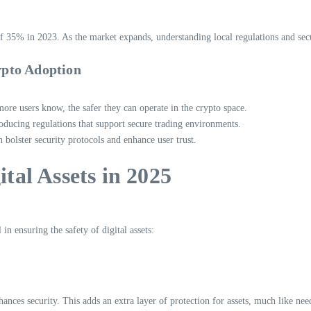
f 35% in 2023. As the market expands, understanding local regulations and secur
ypto Adoption
more users know, the safer they can operate in the crypto space.
ducing regulations that support secure trading environments.
bolster security protocols and enhance user trust.
ital Assets in 2025
n ensuring the safety of digital assets:
hances security. This adds an extra layer of protection for assets, much like nee