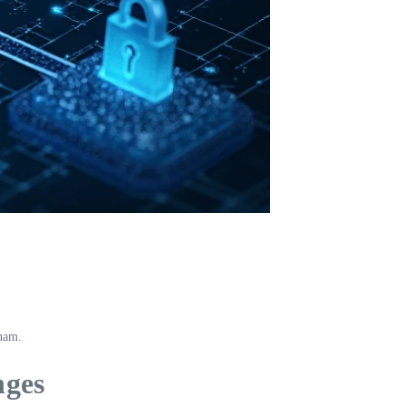
tnam.
nges