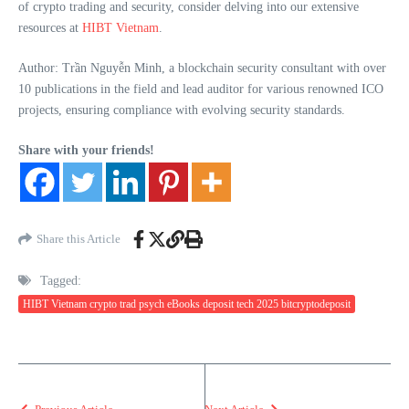
of crypto trading and security, consider delving into our extensive
resources at
HIBT Vietnam
.
Author: Trần Nguyễn Minh, a blockchain security consultant with over
10 publications in the field and lead auditor for various renowned ICO
projects, ensuring compliance with evolving security standards.
Share with your friends!
Share this Article
Tagged:
HIBT Vietnam crypto trad psych eBooks deposit tech 2025 bitcryptodeposit