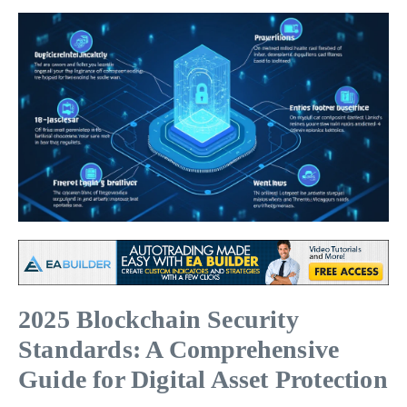
2025 Blockchain Security
Standards: A Comprehensive
Guide for Digital Asset Protection