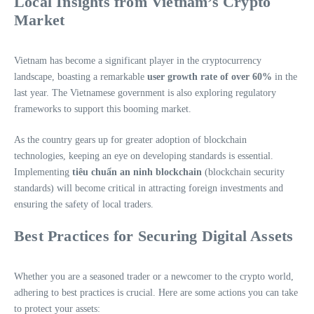
Local Insights from Vietnam’s Crypto
Market
Vietnam has become a significant player in the cryptocurrency
landscape, boasting a remarkable
user growth rate of over 60%
in the
last year. The Vietnamese government is also exploring regulatory
frameworks to support this booming market.
As the country gears up for greater adoption of blockchain
technologies, keeping an eye on developing standards is essential.
Implementing
tiêu chuẩn an ninh blockchain
(blockchain security
standards) will become critical in attracting foreign investments and
ensuring the safety of local traders.
Best Practices for Securing Digital Assets
Whether you are a seasoned trader or a newcomer to the crypto world,
adhering to best practices is crucial. Here are some actions you can take
to protect your assets: