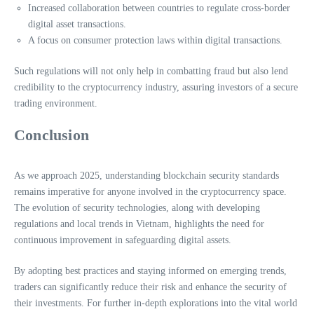
Increased collaboration between countries to regulate cross-border
digital asset transactions.
A focus on consumer protection laws within digital transactions.
Such regulations will not only help in combatting fraud but also lend
credibility to the cryptocurrency industry, assuring investors of a secure
trading environment.
Conclusion
As we approach 2025, understanding blockchain security standards
remains imperative for anyone involved in the cryptocurrency space.
The evolution of security technologies, along with developing
regulations and local trends in Vietnam, highlights the need for
continuous improvement in safeguarding digital assets.
By adopting best practices and staying informed on emerging trends,
traders can significantly reduce their risk and enhance the security of
their investments. For further in-depth explorations into the vital world