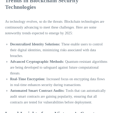
Trends in Blockchain Security
Technologies
As technology evolves, so do the threats. Blockchain technologies are
continuously advancing to meet these challenges. Here are some
noteworthy trends expected to emerge by 2025:
Decentralized Identity Solutions:
These enable users to control
their digital identities, minimizing risks associated with data
breaches.
Advanced Cryptographic Methods:
Quantum-resistant algorithms
are being developed to safeguard against future computational
threats.
Real-Time Encryption:
Increased focus on encrypting data flows
in real-time enhances security during transactions.
Automated Smart Contract Audits:
Tools that can automatically
audit smart contracts are gaining popularity, ensuring that all
contracts are tested for vulnerabilities before deployment.