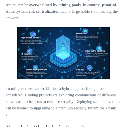
secure, can be
overwhelmed by mining pools
. In contrast,
proof-of-
stake
systems risk
centralization
due to large holders dominating the
network.
To mitigate these vulnerabilities, a hybrid approach might be
considered. Leading projects are exploring combinations of different
consensus mechanisms to enhance security. Deploying such innovations
can be likened to upgrading to a premium security system for a bank
vault.