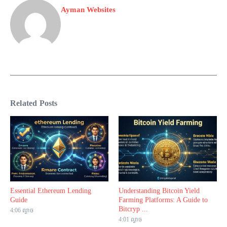
Ayman Websites
Related Posts
Essential Ethereum Lending
Understanding Bitcoin Yield
Guide
Farming Platforms: A Guide to
Bitcryp ...
4:06 ល្ងាច
4:01 ល្ងាច