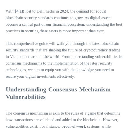
With
$4.1B
lost to DeFi hacks in 2024, the demand for robust
blockchain security standards continues to grow. As digital assets
become a central part of our financial ecosystem, understanding the best
practices in securing these assets is more important than ever.
This comprehensive guide will walk you through the latest blockchain
security standards that are shaping the future of cryptocurrency trading
in Vietnam and around the world. From understanding vulnerabilities in
consensus mechanisms to the implementation of the latest security
technologies, we aim to equip you with the knowledge you need to
secure your digital investments effectively.
Understanding Consensus Mechanism
Vulnerabilities
The consensus mechanism is akin to the rules of a game that determine
how transactions are validated and added to the blockchain. However,
vulnerabilities exist. For instance,
proof-of-work
systems, while