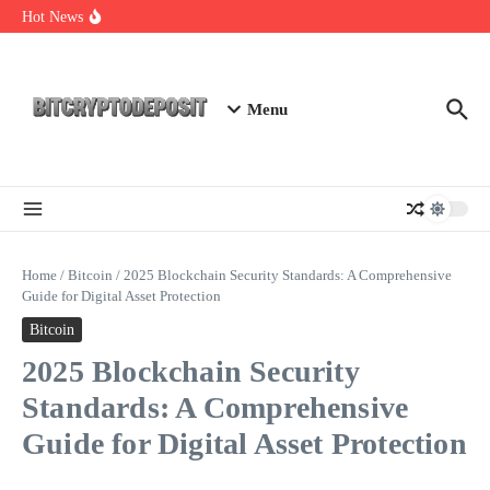
Skip to content
Essential Mining Rig Airdrop Guide
Hot News
Exploring the Wallet Spot Trading Platform: The Future of
Cryptocurrency Trading
Web3 Futures 2026: Unraveling the Next Big Leap
Menu
Home
/
Bitcoin
/
2025 Blockchain Security Standards: A Comprehensive
Guide for Digital Asset Protection
Bitcoin
2025 Blockchain Security
Standards: A Comprehensive
Guide for Digital Asset Protection