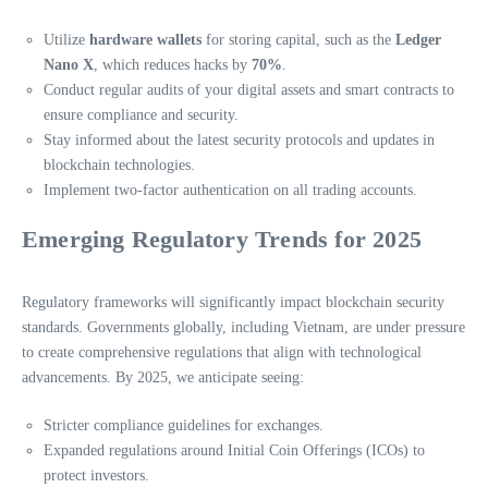
Utilize
hardware wallets
for storing capital, such as the
Ledger
Nano X
, which reduces hacks by
70%
.
Conduct regular audits of your digital assets and smart contracts to
ensure compliance and security.
Stay informed about the latest security protocols and updates in
blockchain technologies.
Implement two-factor authentication on all trading accounts.
Emerging Regulatory Trends for 2025
Regulatory frameworks will significantly impact blockchain security
standards. Governments globally, including Vietnam, are under pressure
to create comprehensive regulations that align with technological
advancements. By 2025, we anticipate seeing:
Stricter compliance guidelines for exchanges.
Expanded regulations around Initial Coin Offerings (ICOs) to
protect investors.