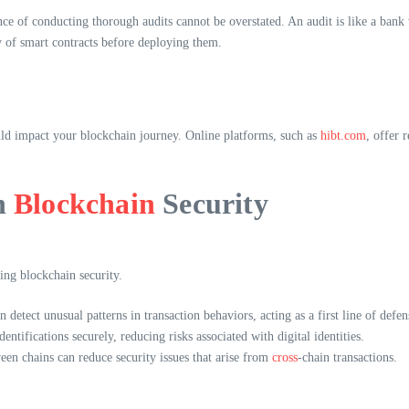
nce of conducting thorough audits cannot be overstated. An audit is like a bank v
ty of smart contracts before deploying them.
uld impact your blockchain journey. Online platforms, such as
hibt.com
, offer 
n
Blockchain
Security
ing blockchain security.
n detect unusual patterns in transaction behaviors, acting as a first line of defen
entifications securely, reducing risks associated with digital identities.
en chains can reduce security issues that arise from
cross
-chain transactions.