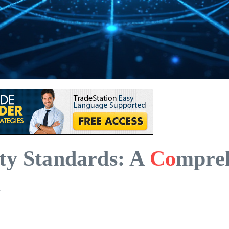
ty Standards: A
Co
mpreh
n