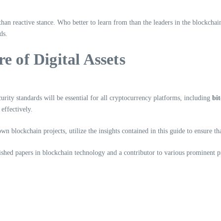
 than reactive stance. Who better to learn from than the leaders in the blockcha
ds.
e of Digital Assets
rity standards will be essential for all cryptocurrency platforms, including
bi
effectively.
blockchain projects, utilize the insights contained in this guide to ensure that
hed papers in blockchain technology and a contributor to various prominent pr