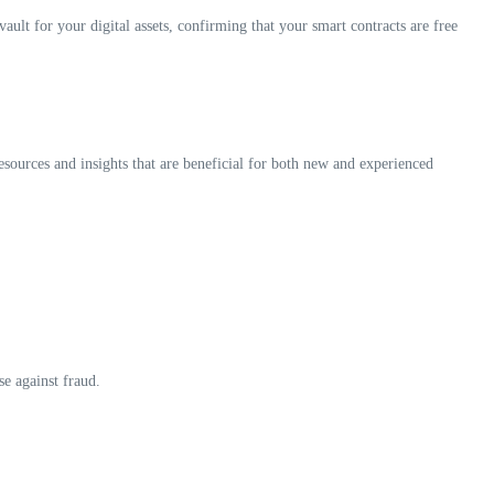
ault for your digital assets, confirming that your smart contracts are free
resources and insights that are beneficial for both new and experienced
se against fraud.