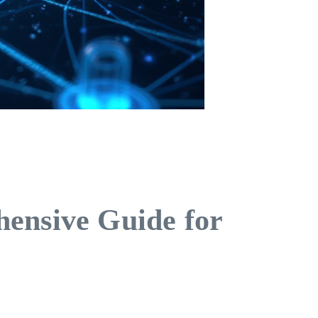
ensive Guide for