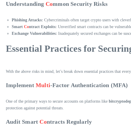
Understanding
Co
mmon Security Risks
Phishing Attacks:
Cybercriminals often target crypto users with cleverl
Smart
Co
ntract Exploits:
Unverified smart contracts can be vulnerable 
Exchange Vulnerabilities:
Inadequately secured exchanges can be suscept
Essential Practices for Securin
With the above risks in mind, let’s break down essential practices that ever
Implement
Multi
-Factor Authentication (MFA)
One of the primary ways to secure accounts on platforms like
bitcryptodep
protection against potential threats.
Audit Smart
Co
ntracts Regularly