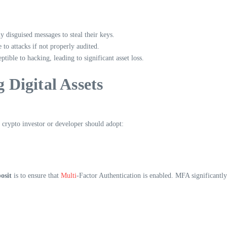
y disguised messages to steal their keys.
to attacks if not properly audited.
ible to hacking, leading to significant asset loss.
g Digital Assets
y crypto investor or developer should adopt:
osit
is to ensure that
Multi
-Factor Authentication is enabled. MFA significantly