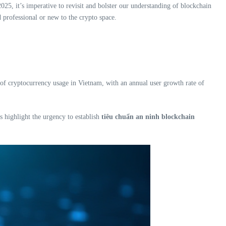
025, it’s imperative to revisit and bolster our understanding of blockchain
d professional or new to the crypto space.
e of cryptocurrency usage in Vietnam, with an annual user growth rate of
s highlight the urgency to establish
tiêu chuẩn an ninh blockchain