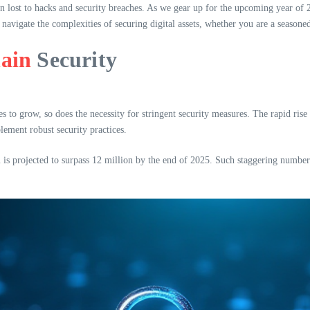
n lost to hacks and security breaches. As we gear up for the upcoming year of 2
 navigate the complexities of securing digital assets, whether you are a seasone
ain
Security
s to grow, so does the necessity for stringent security measures. The rapid ris
lement robust security practices.
 is projected to surpass 12 million by the end of 2025. Such staggering number