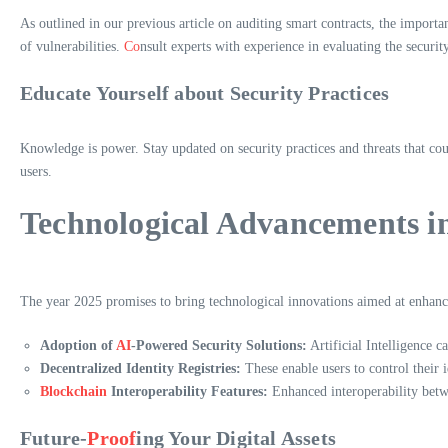
As outlined in our previous article on auditing smart contracts, the importa
of vulnerabilities.
Co
nsult experts with experience in evaluating the securi
Educate Yourself about Security Practices
Knowledge is power. Stay updated on security practices and threats that co
users.
Technological Advancements i
The year 2025 promises to bring technological innovations aimed at enhanc
Adoption of
AI
-Powered Security Solutions:
Artificial Intelligence ca
Decentralized Identity Registries:
These enable users to control their id
Blockchain
Interoperability Features:
Enhanced interoperability betwe
Future-
Proof
ing Your Digital Assets