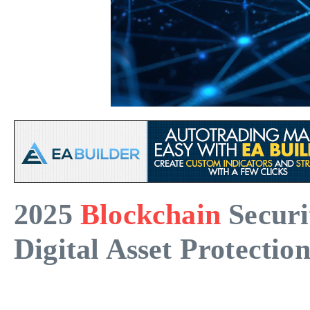
2025
Blockchain
Securi
Digital Asset Protectio