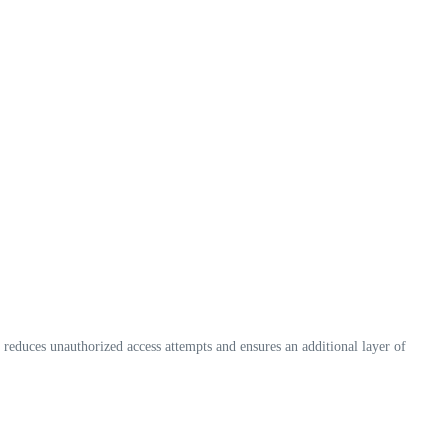
 reduces unauthorized access attempts and ensures an additional layer of