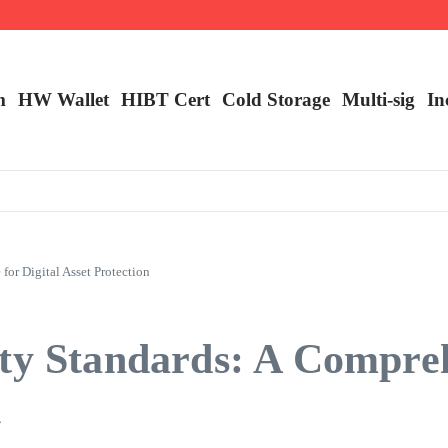
m
HW Wallet
​HIBT Cert​
Cold Storage
Multi-sig
In
or Digital Asset Protection
ity Standards: A Compre
n