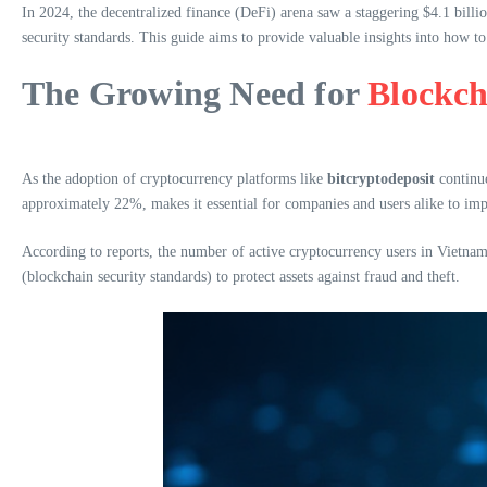
In 2024, the decentralized finance (DeFi) arena saw a staggering $4.1 billio
security standards. This guide aims to provide valuable insights into how to
The Growing Need for
Blockch
As the adoption of cryptocurrency platforms like
bitcryptodeposit
continue
approximately 22%, makes it essential for companies and users alike to imp
According to reports, the number of active cryptocurrency users in Vietnam
(blockchain security standards) to protect assets against fraud and theft.