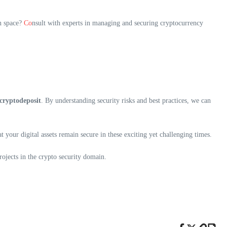
in space?
Co
nsult with experts in managing and securing cryptocurrency
tcryptodeposit
. By understanding security risks and best practices, we can
 your digital assets remain secure in these exciting yet challenging times.
ojects in the crypto security domain.