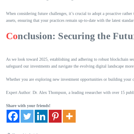
When considering future challenges, it’s crucial to adopt a proactive rather
assets, ensuring that your practices remain up-to-date with the latest standar
Co
nclusion: Securing the Futur
As we look toward 2025, establishing and adhering to robust blockchain secu
safeguard our investments and navigate the evolving digital landscape more 
Whether you are exploring new investment opportunities or building your own 
Expert Author: Dr. Alex Thompson, a leading researcher with over 15 publis
Share with your friends!