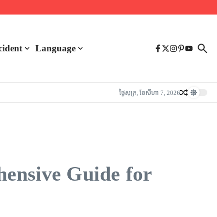
cident
Language
ថ្ងៃ​សុក្រ, ខែ​សីហា 7, 2026
hensive Guide for