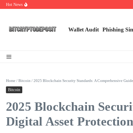
Skip to content
Hot News
Web3 Futures 2026: Unraveling the Next Big Leap
NFT Leverage Trading Guide
DeFi KYC Platform: Enhancing Trust in Crypto with Bitcryptodeposit
Wallet Audit
Phishing Si
Home
/
Bitcoin
/
2025 Blockchain Security Standards: A Comprehensive Guide f
Bitcoin
2025 Blockchain Secur
Digital Asset Protectio