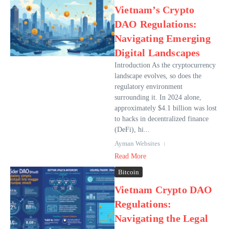
Vietnam’s Crypto
DAO Regulations:
Navigating Emerging
Digital Landscapes
Introduction As the cryptocurrency
landscape evolves, so does the
regulatory environment
surrounding it. In 2024 alone,
approximately $4.1 billion was lost
to hacks in decentralized finance
(DeFi), hi...
Ayman Websites
Read More
Bitcoin
Vietnam Crypto DAO
Regulations:
Navigating the Legal