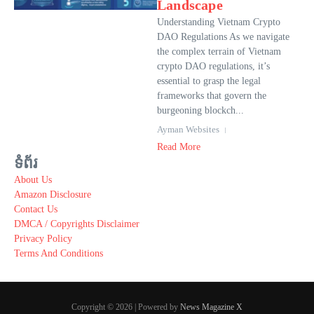
Landscape
Understanding Vietnam Crypto
DAO Regulations As we navigate
the complex terrain of Vietnam
crypto DAO regulations, it’s
essential to grasp the legal
frameworks that govern the
burgeoning blockch...
Ayman Websites
Read More
ទំព័រ
About Us
Amazon Disclosure
Contact Us
DMCA / Copyrights Disclaimer
Privacy Policy
Terms And Conditions
Copyright © 2026 | Powered by
News Magazine X