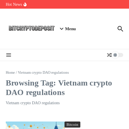
Skip to content
Exploring the Wallet Spot Trading Platform: The Future of
Hot News
Cryptocurrency Trading
Web3 Futures 2026: Unraveling the Next Big Leap
NFT Leverage Trading Guide
Menu
Home
/
Vietnam crypto DAO regulations
Browsing Tag: Vietnam crypto
DAO regulations
Vietnam crypto DAO regulations
Bitcoin