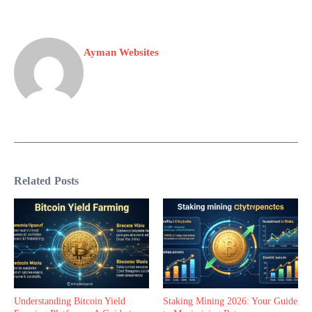
Ayman Websites
Related Posts
Understanding Bitcoin Yield
Staking Mining 2026: Your Guide