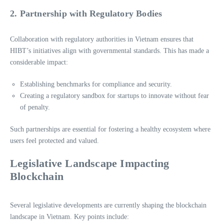
2. Partnership with Regulatory Bodies
Collaboration with regulatory authorities in Vietnam ensures that
HIBT’s initiatives align with governmental standards. This has made a
considerable impact:
Establishing benchmarks for compliance and security.
Creating a regulatory sandbox for startups to innovate without fear
of penalty.
Such partnerships are essential for fostering a healthy ecosystem where
users feel protected and valued.
Legislative Landscape Impacting
Blockchain
Several legislative developments are currently shaping the blockchain
landscape in Vietnam. Key points include: