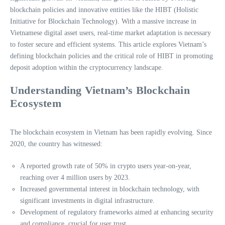
blockchain policies and innovative entities like the HIBT (Holistic
Initiative for Blockchain Technology). With a massive increase in
Vietnamese digital asset users, real-time market adaptation is necessary
to foster secure and efficient systems. This article explores Vietnam’s
defining blockchain policies and the critical role of HIBT in promoting
deposit adoption within the cryptocurrency landscape.
Understanding Vietnam’s Blockchain
Ecosystem
The blockchain ecosystem in Vietnam has been rapidly evolving. Since
2020, the country has witnessed:
A reported growth rate of 50% in crypto users year-on-year,
reaching over 4 million users by 2023.
Increased governmental interest in blockchain technology, with
significant investments in digital infrastructure.
Development of regulatory frameworks aimed at enhancing security
and compliance, crucial for user trust.