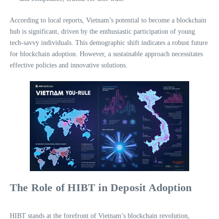
According to local reports, Vietnam’s potential to become a blockchain
hub is significant, driven by the enthusiastic participation of young
tech-savvy individuals. This demographic shift indicates a robust future
for blockchain adoption. However, a sustainable approach necessitates
effective policies and innovative solutions.
The Role of HIBT in Deposit Adoption
HIBT stands at the forefront of Vietnam’s blockchain revolution,