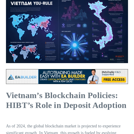
Vietnam’s Blockchain Policies:
HIBT’s Role in Deposit Adoption
As of 2024, the global blockchain market is projected to experience
significant growth. In Vietnam, this growth is fueled by evolving