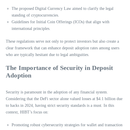
The proposed Digital Currency Law aimed to clarify the legal
standing of cryptocurrencies.
Guidelines for Initial Coin Offerings (ICOs) that align with
international principles.
These regulations serve not only to protect investors but also create a
clear framework that can enhance deposit adoption rates among users
who are typically hesitant due to legal ambiguities.
The Importance of Security in Deposit
Adoption
Security is paramount in the adoption of any financial system.
Considering that the DeFi sector alone valued losses at $4.1 billion due
to hacks in 2024, having strict security standards is a must. In this
context, HIBT’s focus on:
Promoting robust cybersecurity strategies for wallet and transaction