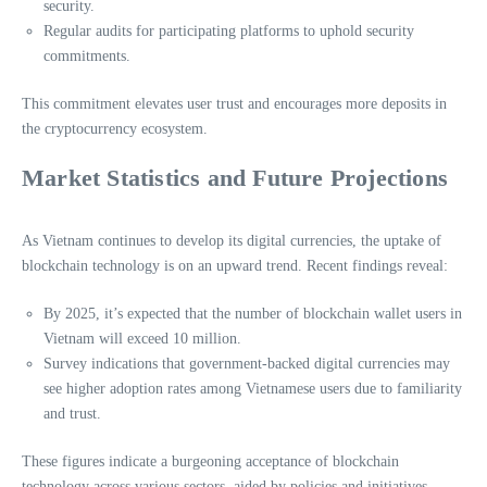
security.
Regular audits for participating platforms to uphold security
commitments.
This commitment elevates user trust and encourages more deposits in
the cryptocurrency ecosystem.
Market Statistics and Future Projections
As Vietnam continues to develop its digital currencies, the uptake of
blockchain technology is on an upward trend. Recent findings reveal:
By 2025, it’s expected that the number of blockchain wallet users in
Vietnam will exceed 10 million.
Survey indications that government-backed digital currencies may
see higher adoption rates among Vietnamese users due to familiarity
and trust.
These figures indicate a burgeoning acceptance of blockchain
technology across various sectors, aided by policies and initiatives