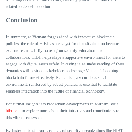
related to deposit adoption.
Conclusion
In summary, as Vietnam forges ahead with innovative blockchain
policies, the role of HIBT as a catalyst for deposit adoption becomes
ever more critical. By focusing on security, education, and
collaborations, HIBT helps shape a supportive environment for users to
engage with digital assets safely. Investing in an understanding of these
dynamics will position stakeholders to leverage Vietnam’s booming
blockchain future effectively. Remember, a secure blockchain
environment, reinforced by robust policies, is essential to facilitate
seamless integration into the future of financial technology.
For further insights into blockchain developments in Vietnam, visit
hibt.com
to explore more about their initiatives and contributions to
this vibrant ecosystem.
By fostering trust, transparency, and security, organizations like HIBT