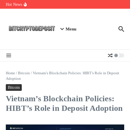
Skip to content
Exploring the Wallet Spot Trading Platform: The Future of
Hot News
Cryptocurrency Trading
Web3 Futures 2026: Unraveling the Next Big Leap
NFT Leverage Trading Guide
Menu
Home
/
Bitcoin
/
Vietnam’s Blockchain Policies: HIBT’s Role in Deposit
Adoption
Bitcoin
Vietnam’s Blockchain Policies:
HIBT’s Role in Deposit Adoption