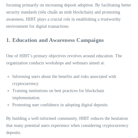
focusing primarily on increasing deposit adoption. By facilitating better
security standards (tiêu chuẩn an ninh blockchain) and promoting
awareness, HIBT plays a crucial role in establishing a trustworthy
environment for digital transactions.
1. Education and Awareness Campaigns
One of HIBT’s primary objectives revolves around education. The
organization conducts workshops and webinars aimed at:
Informing users about the benefits and risks associated with
cryptocurrency.
Training institutions on best practices for blockchain
implementation.
Promoting user confidence in adopting digital deposits.
By building a well-informed community, HIBT reduces the hesitation
that many potential users experience when considering cryptocurrency
deposits.