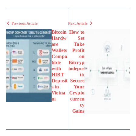
Previous Article
Next Article
Bitcoin
How to
Hardw
Set
are
Take
Wallets
Profit
Compa
on
tible
Bitcryp
with
todepos
HIBT
it:
Deposit
Secure
s in
Your
Vietna
Crypto
m
curren
cy
Gains