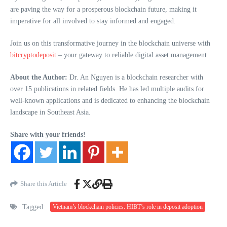
are paving the way for a prosperous blockchain future, making it
imperative for all involved to stay informed and engaged.
Join us on this transformative journey in the blockchain universe with
bitcryptodeposit
– your gateway to reliable digital asset management.
About the Author:
Dr. An Nguyen is a blockchain researcher with
over 15 publications in related fields. He has led multiple audits for
well-known applications and is dedicated to enhancing the blockchain
landscape in Southeast Asia.
Share with your friends!
Share this Article
Tagged:
Vietnam’s blockchain policies: HIBT’s role in deposit adoption