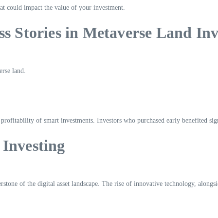
at could impact the value of your investment.
ss Stories in Metaverse Land Inv
erse land.
l profitability of smart investments. Investors who purchased early benefited si
 Investing
rstone of the digital asset landscape. The rise of innovative technology, alongs