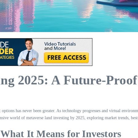
ng 2025: A Future-Proof
nt options has never been greater. As technology progresses and virtual enviro
ansive world of metaverse land investing by 2025, exploring market trends, best p
What It Means for Investors