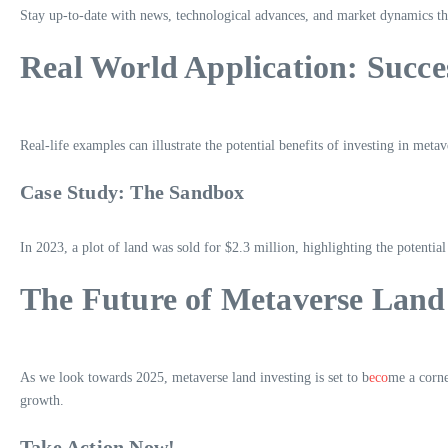
Stay up-to-date with news, technological advances, and market dynamics th
Real World Application: Succe
Real-life examples can illustrate the potential benefits of investing in metav
Case Study: The Sandbox
In 2023, a plot of land was sold for $2.3 million, highlighting the potentia
The Future of Metaverse Land
As we look towards 2025, metaverse land investing is set to b
eco
me a corne
growth.
Take Action Now!