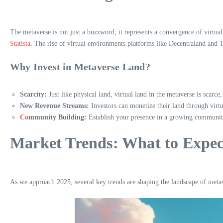
The metaverse is not just a buzzword; it represents a convergence of virtua
Statista
. The rise of virtual environments platforms like Decentraland and
Why Invest in Metaverse Land?
Scarcity:
Just like physical land, virtual land in the metaverse is scarce
New Revenue Streams:
Investors can monetize their land through virtua
Co
mmunity Building:
Establish your presence in a growing community,
Market Trends: What to Expec
As we approach 2025, several key trends are shaping the landscape of metav