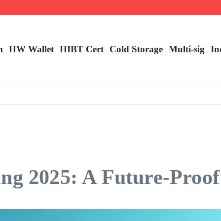
ncy Trading
m
HW Wallet
​HIBT Cert​
Cold Storage
Multi-sig
In
ng 2025: A Future-Proof