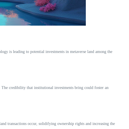
nology is leading to potential investments in metaverse land among the
The credibility that institutional investments bring could foster an
and transactions occur, solidifying ownership rights and increasing the