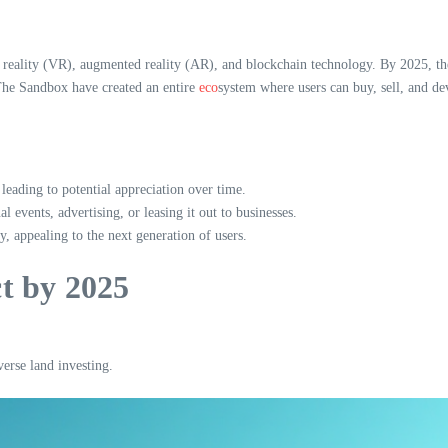
l reality (VR), augmented reality (AR), and blockchain technology. By 2025, the
 The Sandbox have created an entire
eco
system where users can buy, sell, and de
, leading to potential appreciation over time.
l events, advertising, or leasing it out to businesses.
 appealing to the next generation of users.
t by 2025
erse land investing.