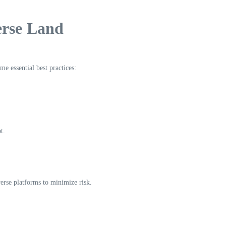
erse Land
me essential best practices:
t.
verse platforms to minimize risk.