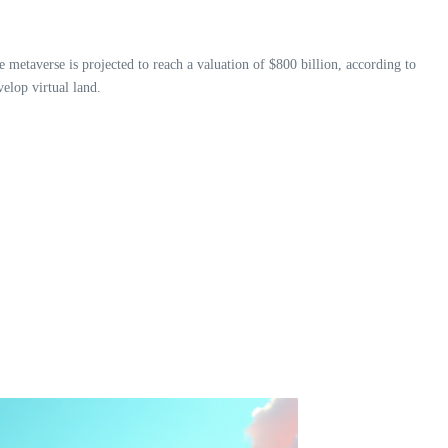
 metaverse is projected to reach a valuation of $800 billion, according to
velop virtual land.