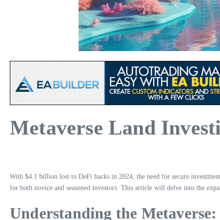
Metaverse Land Investi
With $4.1 billion lost to DeFi hacks in 2024, the need for secure investme
for both novice and seasoned investors. This article will delve into the exp
Understanding the Metaverse: 