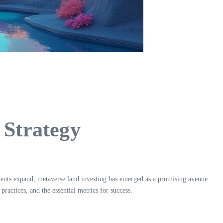
 Strategy
nments expand, metaverse land investing has emerged as a promising avenue
ractices, and the essential metrics for success.