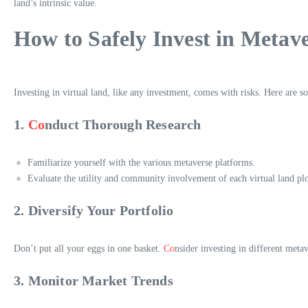
land’s intrinsic value.
How to Safely Invest in Metav
Investing in virtual land, like any investment, comes with risks. Here are so
1.
Co
nduct Thorough Research
Familiarize yourself with the various metaverse platforms.
Evaluate the utility and community involvement of each virtual land plo
2. Diversify Your Portfolio
Don’t put all your eggs in one basket.
Co
nsider investing in different meta
3. Monitor Market Trends