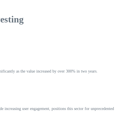
esting
gnificantly as the value increased by over 300% in two years.
ide increasing user engagement, positions this sector for unprecedented