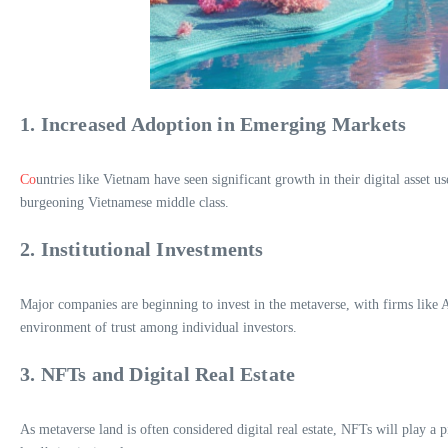
1. Increased Adoption in Emerging Markets
Co
untries like Vietnam have seen significant growth in their digital asset 
burgeoning Vietnamese middle class.
2. Institutional Investments
Major companies are beginning to invest in the metaverse, with firms like Ad
environment of trust among individual investors.
3. NFTs and Digital Real Estate
As metaverse land is often considered digital real estate, NFTs will play a