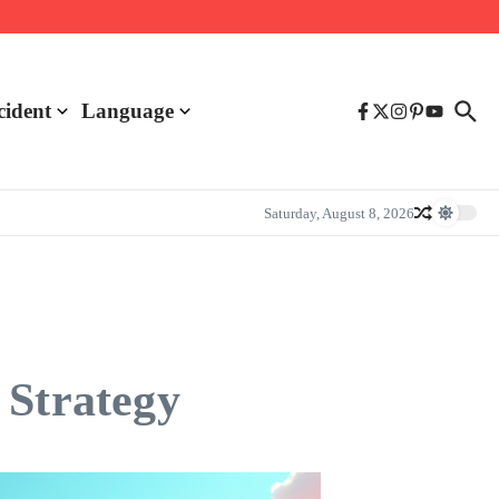
cident
Language
Saturday, August 8, 2026
 Strategy