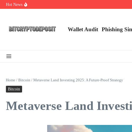
Skip to content
Hot News
Exploring the Wallet Spot Trading Platform: The Future of Cryptocurre
Web3 Futures 2026: Unraveling the Next Big Leap
NFT Leverage Trading Guide
Wallet Audit
Phishing Si
Home
/
Bitcoin
/
Metaverse Land Investing 2025: A Future-Proof Strategy
Bitcoin
Metaverse Land Investi