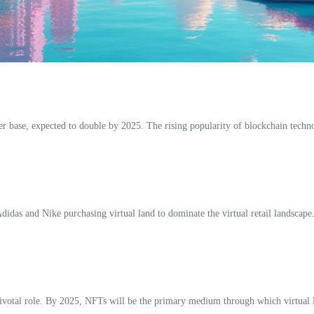
user base, expected to double by 2025. The rising popularity of blockchain tech
idas and Nike purchasing virtual land to dominate the virtual retail landscape. 
 pivotal role. By 2025, NFTs will be the primary medium through which virtual l