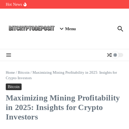
Skip to content
NFT Leverage Trading Guide
Hot News
DeFi KYC Platform: Enhancing Trust in Crypto with
Bitcryptodeposit
Blockchain Login 2026: The Future of Secure Authentication
Menu
Home
/
Bitcoin
/
Maximizing Mining Profitability in 2025: Insights for
Crypto Investors
Bitcoin
Maximizing Mining Profitability
in 2025: Insights for Crypto
Investors