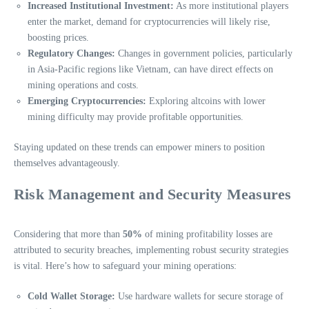
Increased Institutional Investment:
As more institutional players
enter the market, demand for cryptocurrencies will likely rise,
boosting prices.
Regulatory Changes:
Changes in government policies, particularly
in Asia-Pacific regions like Vietnam, can have direct effects on
mining operations and costs.
Emerging Cryptocurrencies:
Exploring altcoins with lower
mining difficulty may provide profitable opportunities.
Staying updated on these trends can empower miners to position
themselves advantageously.
Risk Management and Security Measures
Considering that more than
50%
of mining profitability losses are
attributed to security breaches, implementing robust security strategies
is vital. Here’s how to safeguard your mining operations:
Cold Wallet Storage:
Use hardware wallets for secure storage of