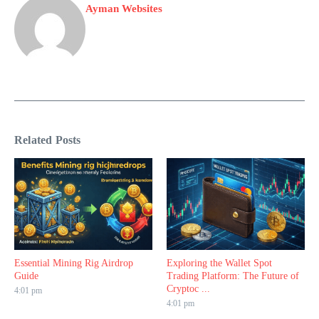
Ayman Websites
Related Posts
Essential Mining Rig Airdrop
Exploring the Wallet Spot
Guide
Trading Platform: The Future of
Cryptoc ...
4:01 pm
4:01 pm