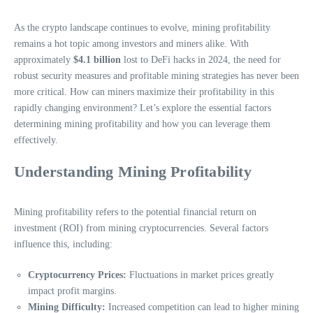
As the crypto landscape continues to evolve, mining profitability
remains a hot topic among investors and miners alike. With
approximately
$4.1 billion
lost to DeFi hacks in 2024, the need for
robust security measures and profitable mining strategies has never been
more critical. How can miners maximize their profitability in this
rapidly changing environment? Let’s explore the essential factors
determining mining profitability and how you can leverage them
effectively.
Understanding Mining Profitability
Mining profitability refers to the potential financial return on
investment (ROI) from mining cryptocurrencies. Several factors
influence this, including:
Cryptocurrency Prices:
Fluctuations in market prices greatly
impact profit margins.
Mining Difficulty:
Increased competition can lead to higher mining