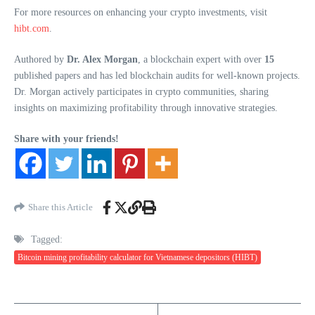
For more resources on enhancing your crypto investments, visit
hibt.com
.
Authored by
Dr. Alex Morgan
, a blockchain expert with over
15
published papers and has led blockchain audits for well-known projects.
Dr. Morgan actively participates in crypto communities, sharing
insights on maximizing profitability through innovative strategies.
Share with your friends!
Share this Article
Tagged:
Bitcoin mining profitability calculator for Vietnamese depositors (HIBT)