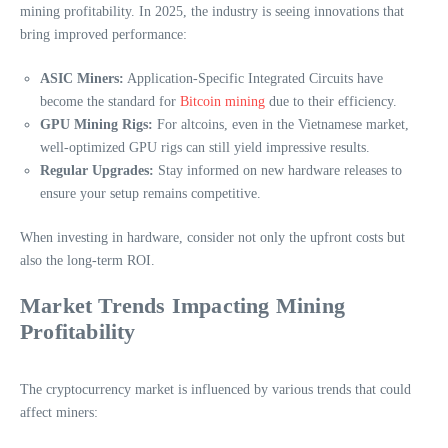
mining profitability. In 2025, the industry is seeing innovations that
bring improved performance:
ASIC Miners:
Application-Specific Integrated Circuits have
become the standard for
Bitcoin mining
due to their efficiency.
GPU Mining Rigs:
For altcoins, even in the Vietnamese market,
well-optimized GPU rigs can still yield impressive results.
Regular Upgrades:
Stay informed on new hardware releases to
ensure your setup remains competitive.
When investing in hardware, consider not only the upfront costs but
also the long-term ROI.
Market Trends Impacting Mining
Profitability
The cryptocurrency market is influenced by various trends that could
affect miners: