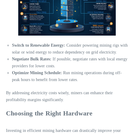
Switch to Renewable Energy:
Consider powering mining rigs with
solar or wind energy to reduce dependency on grid electricity.
Negotiate Bulk Rates:
If possible, negotiate rates with local energy
providers for lower costs.
Optimize Mining Schedule:
Run mining operations during off-
peak hours to benefit from lower rates.
By addressing electricity costs wisely, miners can enhance their
profitability margins significantly.
Choosing the Right Hardware
Investing in efficient mining hardware can drastically improve your