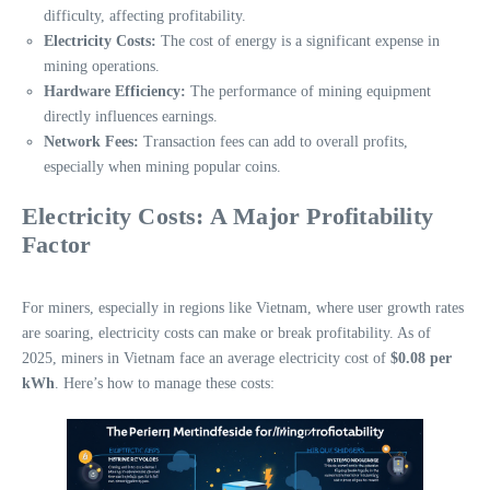
difficulty, affecting profitability.
Electricity Costs:
The cost of energy is a significant expense in
mining operations.
Hardware Efficiency:
The performance of mining equipment
directly influences earnings.
Network Fees:
Transaction fees can add to overall profits,
especially when mining popular coins.
Electricity Costs: A Major Profitability
Factor
For miners, especially in regions like Vietnam, where user growth rates
are soaring, electricity costs can make or break profitability. As of
2025, miners in Vietnam face an average electricity cost of
$0.08 per
kWh
. Here’s how to manage these costs: