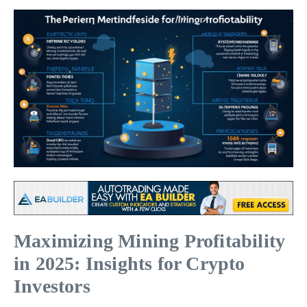
Maximizing Mining Profitability
in 2025: Insights for Crypto
Investors