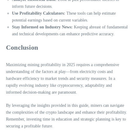
inform future decisions.
Use Profitability Calculators:
These tools can help estimate
potential earnings based on current variables.
Stay Informed on Industry News:
Keeping abreast of fundamental
and technical developments can enhance predictive accuracy.
Conclusion
Maximizing mining profitability in 2025 requires a comprehensive
understanding of the factors at play—from electricity costs and
hardware efficiency to market trends and security measures. In a
rapidly evolving industry like cryptocurrency, adaptability and
informed decision-making are paramount.
By leveraging the insights provided in this guide, miners can navigate
the complexities of the crypto landscape and enhance their profitability.
Remember, investing time in education and strategic planning is key to
securing a profitable future.