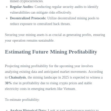
mined cryptocurrencies.
Regular Audits:
Conducting regular security audits to identify
vulnerabilities can mitigate risks effectively.
Decentralized Protocols:
Utilize decentralized mining pools to
reduce exposure to centralized hack threats.
Securing your mining assets is as crucial as generating profits, ensuring
your operation remains sustainable.
Estimating Future Mining Profitability
Projecting mining profitability for the upcoming year involves
analyzing existing data and anticipated market movements. According
to
Chainalysis
, the mining landscape in 2025 is expected to witness a
30%
rise in profitability due to rising crypto prices and stable
electricity costs in emerging markets like Vietnam.
To estimate profitability:
Analyze Historical Data:
Look at past performance metrics to