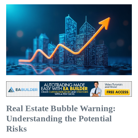
Real Estate Bubble Warning:
Understanding the Potential
Risks