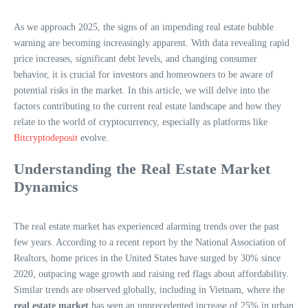
As we approach 2025, the signs of an impending real estate bubble
warning are becoming increasingly apparent. With data revealing rapid
price increases, significant debt levels, and changing consumer
behavior, it is crucial for investors and homeowners to be aware of
potential risks in the market. In this article, we will delve into the
factors contributing to the current real estate landscape and how they
relate to the world of cryptocurrency, especially as platforms like
Bitcryptodeposit
evolve.
Understanding the Real Estate Market
Dynamics
The real estate market has experienced alarming trends over the past
few years. According to a recent report by the National Association of
Realtors, home prices in the United States have surged by 30% since
2020, outpacing wage growth and raising red flags about affordability.
Similar trends are observed globally, including in Vietnam, where the
real estate market
has seen an unprecedented increase of 25% in urban