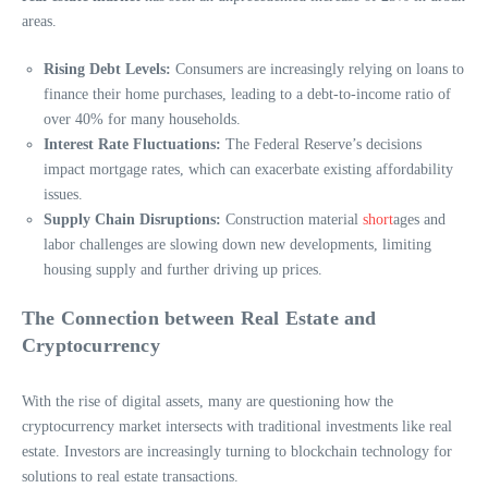
areas.
Rising Debt Levels:
Consumers are increasingly relying on loans to
finance their home purchases, leading to a debt-to-income ratio of
over 40% for many households.
Interest Rate Fluctuations:
The Federal Reserve’s decisions
impact mortgage rates, which can exacerbate existing affordability
issues.
Supply Chain Disruptions:
Construction material
short
ages and
labor challenges are slowing down new developments, limiting
housing supply and further driving up prices.
The Connection between Real Estate and
Cryptocurrency
With the rise of digital assets, many are questioning how the
cryptocurrency market intersects with traditional investments like real
estate. Investors are increasingly turning to blockchain technology for
solutions to real estate transactions.