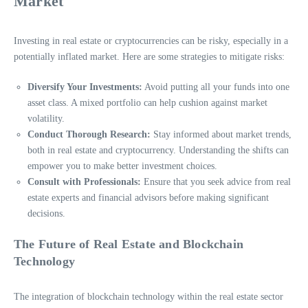
Market
Investing in real estate or cryptocurrencies can be risky, especially in a
potentially inflated market. Here are some strategies to mitigate risks:
Diversify Your Investments:
Avoid putting all your funds into one
asset class. A mixed portfolio can help cushion against market
volatility.
Conduct Thorough Research:
Stay informed about market trends,
both in real estate and cryptocurrency. Understanding the shifts can
empower you to make better investment choices.
Consult with Professionals:
Ensure that you seek advice from real
estate experts and financial advisors before making significant
decisions.
The Future of Real Estate and Blockchain
Technology
The integration of blockchain technology within the real estate sector