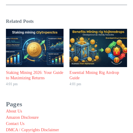
Related Posts
Staking Mining 2026: Your Guide
Essential Mining Rig Airdrop
to Maximizing Returns
Guide
4:01 pm
4:01 pm
Pages
About Us
Amazon Disclosure
Contact Us
DMCA / Copyrights Disclaimer