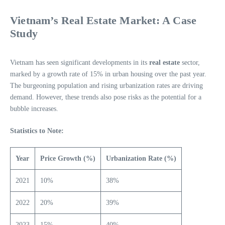
Vietnam’s Real Estate Market: A Case
Study
Vietnam has seen significant developments in its
real estate
sector,
marked by a growth rate of 15% in urban housing over the past year.
The burgeoning population and rising urbanization rates are driving
demand. However, these trends also pose risks as the potential for a
bubble increases.
Statistics to Note:
Year
Price Growth (%)
Urbanization Rate (%)
2021
10%
38%
2022
20%
39%
2023
15%
40%