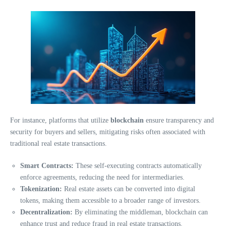
For instance, platforms that utilize
blockchain
ensure transparency and
security for buyers and sellers, mitigating risks often associated with
traditional real estate transactions.
Smart Contracts:
These self-executing contracts automatically
enforce agreements, reducing the need for intermediaries.
Tokenization:
Real estate assets can be converted into digital
tokens, making them accessible to a broader range of investors.
Decentralization:
By eliminating the middleman, blockchain can
enhance trust and reduce fraud in real estate transactions.