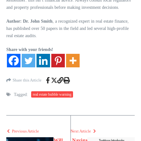
Remember: this isn’t financial advice. Always consult local regulators
and property professionals before making investment decisions.
Author: Dr. John Smith
, a recognized expert in real estate finance,
has published over 50 papers in the field and led several high-profile
real estate audits.
Share with your friends!
Share this Article
Tagged:
real estate bubble warning
Previous Article
Next Article
Will
Naviga