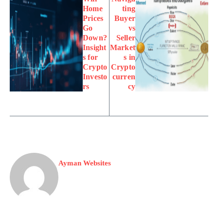
Home
ting
Prices
Buyer
Go
vs
Down?
Seller
Insight
Market
s for
s in
Crypto
Crypto
Investo
curren
rs
cy
Ayman Websites