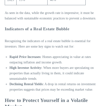
As seen in the data, while the growth rate is impressive, it must be
balanced with sustainable economic practices to prevent a downturn.
Indicators of a Real Estate Bubble
Recognizing the indicators of a real estate bubble is essential for
investors. Here are some key signs to watch out for:
Rapid Price Increases:
Homes appreciating in value at rates
outpacing inflation and income growth.
High Investor Activity:
When more buyers are speculating on
properties than actually living in them, it could indicate
unsustainable trends.
Declining Rental Yields:
A drop in rental returns on investment
properties suggests that prices may be exceeding market value.
How to Protect Yourself in a Volatile