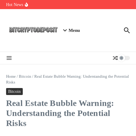
Skip to content
Web3 Futures 2026: Unraveling the Next Big Leap
Hot News
NFT Leverage Trading Guide
DeFi KYC Platform: Enhancing Trust in Crypto with
Bitcryptodeposit
Menu
Home
/
Bitcoin
/
Real Estate Bubble Warning: Understanding the Potential
Risks
Bitcoin
Real Estate Bubble Warning:
Understanding the Potential
Risks