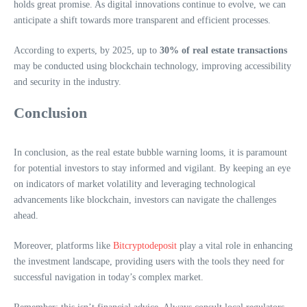
holds great promise. As digital innovations continue to evolve, we can
anticipate a shift towards more transparent and efficient processes.
According to experts, by 2025, up to
30% of real estate transactions
may be conducted using blockchain technology, improving accessibility
and security in the industry.
Conclusion
In conclusion, as the real estate bubble warning looms, it is paramount
for potential investors to stay informed and vigilant. By keeping an eye
on indicators of market volatility and leveraging technological
advancements like blockchain, investors can navigate the challenges
ahead.
Moreover, platforms like
Bitcryptodeposit
play a vital role in enhancing
the investment landscape, providing users with the tools they need for
successful navigation in today’s complex market.