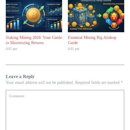
Staking Mining 2026: Your Guide
Essential Mining Rig Airdrop
to Maximizing Returns
Guide
4:01 pm
4:01 pm
Leave a Reply
Your email address will not be published.
Required fields are marked
*