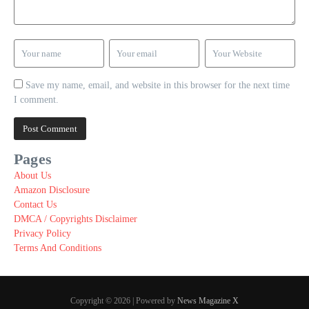
Save my name, email, and website in this browser for the next time
I comment.
Pages
About Us
Amazon Disclosure
Contact Us
DMCA / Copyrights Disclaimer
Privacy Policy
Terms And Conditions
Copyright © 2026 | Powered by
News Magazine X