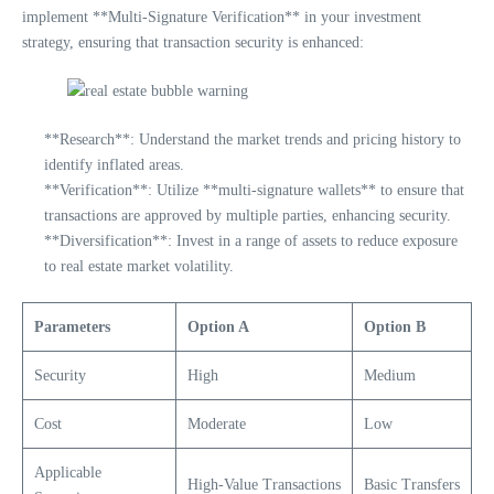
implement **Multi-Signature Verification** in your investment
strategy, ensuring that transaction security is enhanced:
**Research**: Understand the market trends and pricing history to
identify inflated areas.
**Verification**: Utilize **multi-signature wallets** to ensure that
transactions are approved by multiple parties, enhancing security.
**Diversification**: Invest in a range of assets to reduce exposure
to real estate market volatility.
Parameters
Option A
Option B
Security
High
Medium
Cost
Moderate
Low
Applicable
High-Value Transactions
Basic Transfers