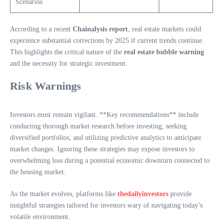
Scenarios
According to a recent
Chainalysis report
, real estate markets could
experience substantial corrections by 2025 if current trends continue.
This highlights the critical nature of the
real estate bubble warning
and the necessity for strategic investment.
Risk Warnings
Investors must remain vigilant. **Key recommendations** include
conducting thorough market research before investing, seeking
diversified portfolios, and utilizing predictive analytics to anticipate
market changes. Ignoring these strategies may expose investors to
overwhelming loss during a potential economic downturn connected to
the housing market.
As the market evolves, platforms like
thedailyinvestors
provide
insightful strategies tailored for investors wary of navigating today’s
volatile environment.