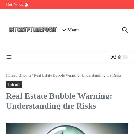
Skip to content
Web3 Futures 2026: Unraveling the Next Big Leap
Hot News
NFT Leverage Trading Guide
DeFi KYC Platform: Enhancing Trust in Crypto with
Bitcryptodeposit
Menu
Home
/
Bitcoin
/
Real Estate Bubble Warning: Understanding the Risks
Bitcoin
Real Estate Bubble Warning:
Understanding the Risks