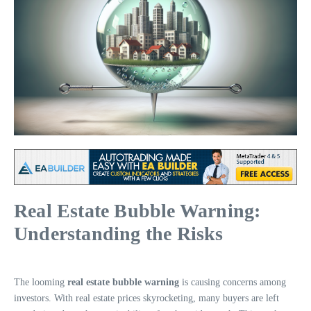
Real Estate Bubble Warning:
Understanding the Risks
The looming
real estate bubble warning
is causing concerns among
investors. With real estate prices skyrocketing, many buyers are left