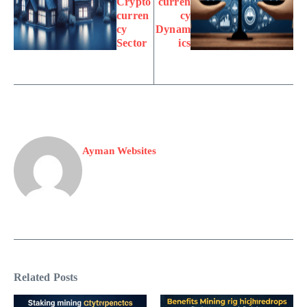
Crypto
curren
curren
cy
cy
Dynam
Sector
ics
Ayman Websites
Related Posts