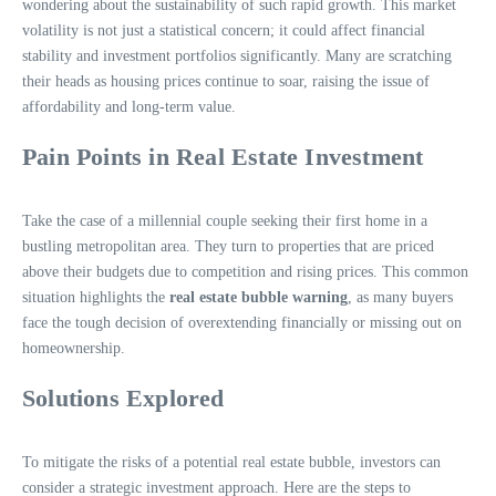
wondering about the sustainability of such rapid growth. This market
volatility is not just a statistical concern; it could affect financial
stability and investment portfolios significantly. Many are scratching
their heads as housing prices continue to soar, raising the issue of
affordability and long-term value.
Pain Points in Real Estate Investment
Take the case of a millennial couple seeking their first home in a
bustling metropolitan area. They turn to properties that are priced
above their budgets due to competition and rising prices. This common
situation highlights the
real estate bubble warning
, as many buyers
face the tough decision of overextending financially or missing out on
homeownership.
Solutions Explored
To mitigate the risks of a potential real estate bubble, investors can
consider a strategic investment approach. Here are the steps to