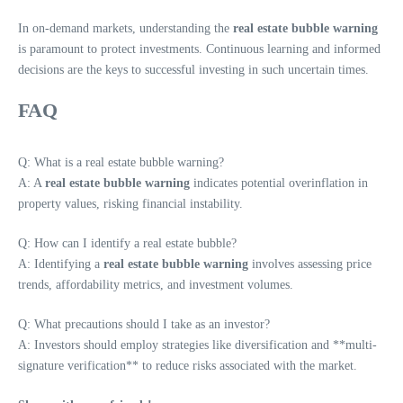
In on-demand markets, understanding the
real estate bubble warning
is paramount to protect investments. Continuous learning and informed
decisions are the keys to successful investing in such uncertain times.
FAQ
Q: What is a real estate bubble warning?
A: A
real estate bubble warning
indicates potential overinflation in
property values, risking financial instability.
Q: How can I identify a real estate bubble?
A: Identifying a
real estate bubble warning
involves assessing price
trends, affordability metrics, and investment volumes.
Q: What precautions should I take as an investor?
A: Investors should employ strategies like diversification and **multi-
signature verification** to reduce risks associated with the market.