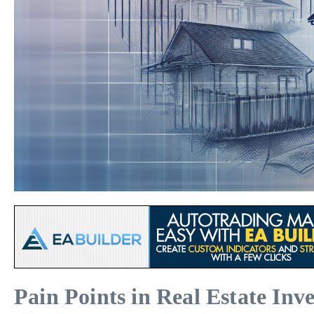
Pain Points in Real Estate Inv