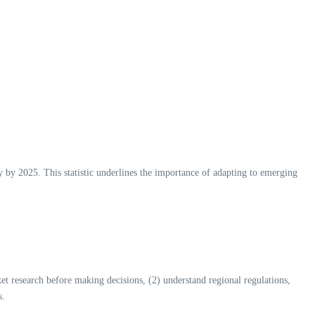
ly by 2025. This statistic underlines the importance of adapting to emerging
arket research before making decisions, (2) understand regional regulations,
s.