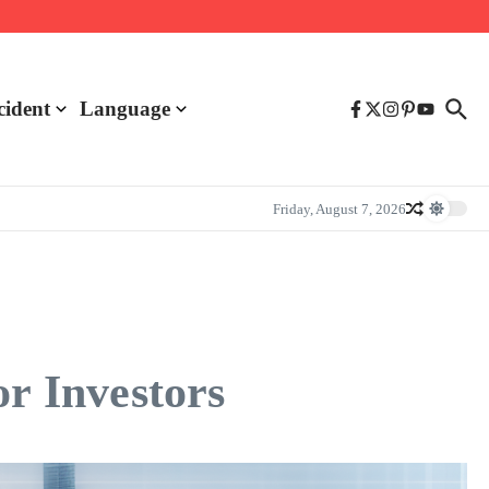
cident
Language
Friday, August 7, 2026
or Investors