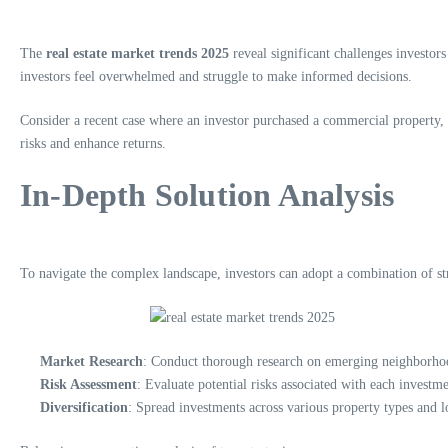
The
real estate market trends 2025
reveal significant challenges investors 
investors feel overwhelmed and struggle to make informed decisions.
Consider a recent case where an investor purchased a commercial property, o
risks and enhance returns.
In-Depth Solution Analysis
To navigate the complex landscape, investors can adopt a combination of str
Market Research
: Conduct thorough research on emerging neighborhoo
Risk Assessment
: Evaluate potential risks associated with each investm
Diversification
: Spread investments across various property types and l