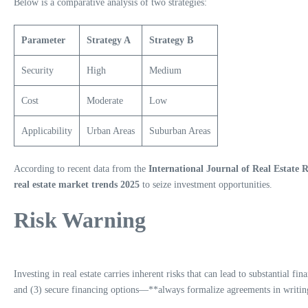
Below is a comparative analysis of two strategies:
Parameter
Strategy A
Strategy B
Security
High
Medium
Cost
Moderate
Low
Applicability
Urban Areas
Suburban Areas
According to recent data from the
International Journal of Real Estate 
real estate market trends 2025
to seize investment opportunities.
Risk Warning
Investing in real estate carries inherent risks that can lead to substantial f
and (3) secure financing options—**always formalize agreements in writing.*