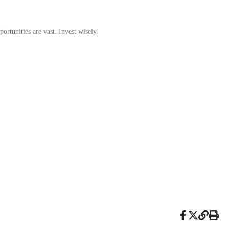
portunities are vast. Invest wisely!