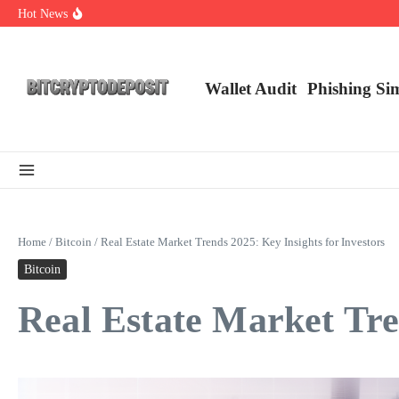
Skip to content
Hot News
Exploring the Wallet Spot Trading Platform: The Future of Cryptocurre
Web3 Futures 2026: Unraveling the Next Big Leap
NFT Leverage Trading Guide
Wallet Audit
Phishing Si
Home
/
Bitcoin
/
Real Estate Market Trends 2025: Key Insights for Investors
Bitcoin
Real Estate Market Tre