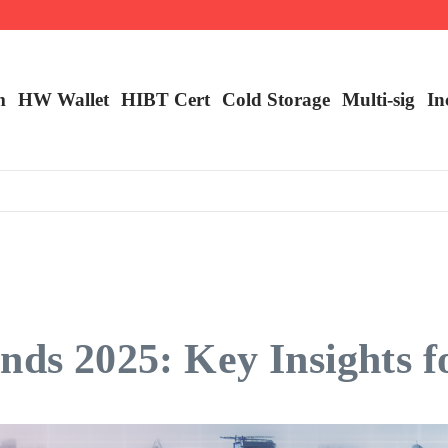
ncy Trading
m
HW Wallet
​HIBT Cert​
Cold Storage
Multi-sig
In
nds 2025: Key Insights f