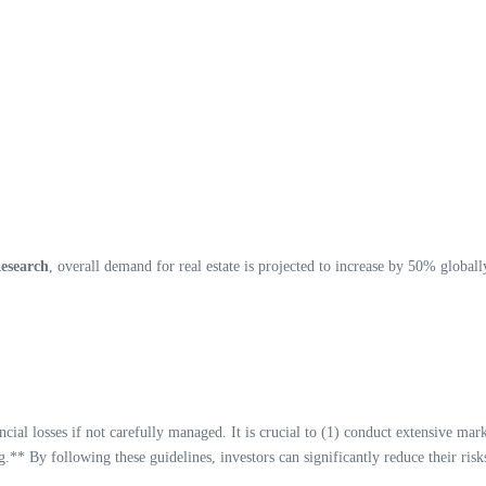
Research
, overall demand for real estate is projected to increase by 50% global
inancial losses if not carefully managed. It is crucial to (1) conduct extensive m
* By following these guidelines, investors can significantly reduce their risk