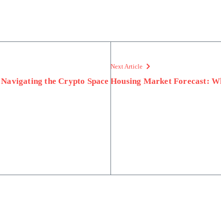
Next Article
 Navigating the Crypto Space
Housing Market Forecast: Wh