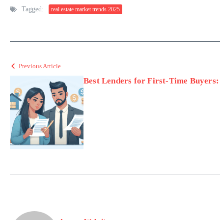
Tagged:
real estate market trends 2025
Previous Article
Best Lenders for First-Time Buyers: