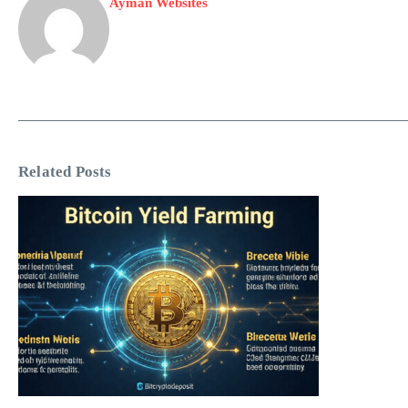
Ayman Websites
Related Posts