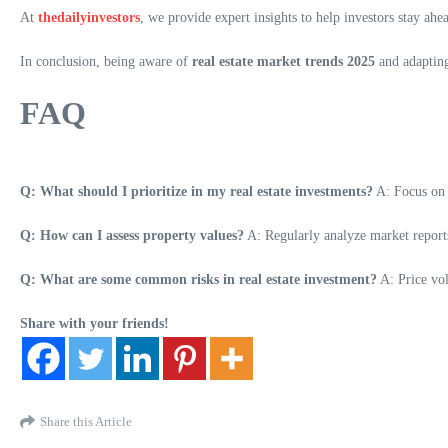
At
thedailyinvestors
, we provide expert insights to help investors stay ahe
In conclusion, being aware of
real estate market trends 2025
and adapting 
FAQ
Q: What should I prioritize in my real estate investments?
A: Focus o
Q: How can I assess property values?
A: Regularly analyze market reports
Q: What are some common risks in real estate investment?
A: Price vol
Share with your friends!
Share this Article