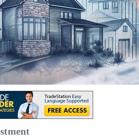
estment