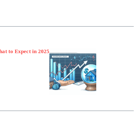
at to Expect in 2025