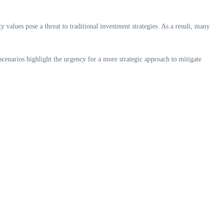
ty values pose a threat to traditional investment strategies. As a result, many
scenarios highlight the urgency for a more strategic approach to mitigate