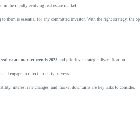
ad in the rapidly evolving real estate market.
to them is essential for any committed investor. With the right strategy, the op
n
real estate market trends 2025
and prioritize strategic diversification.
 and engage in direct property surveys.
atility, interest rate changes, and market downturns are key risks to consider.