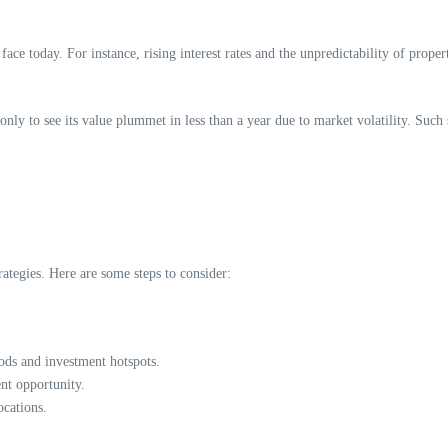
face today. For instance, rising interest rates and the unpredictability of proper
nly to see its value plummet in less than a year due to market volatility. Such 
ategies. Here are some steps to consider:
ds and investment hotspots.
ent opportunity.
ocations.