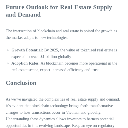
Future Outlook for Real Estate Supply
and Demand
The intersection of blockchain and real estate is poised for growth as
the market adapts to new technologies.
Growth Potential:
By 2025, the value of tokenized real estate is
expected to reach $1 trillion globally.
Adoption Rates:
As blockchain becomes more operational in the
real estate sector, expect increased efficiency and trust.
Conclusion
As we’ve navigated the complexities of real estate supply and demand,
it’s evident that blockchain technology brings forth transformative
changes to how transactions occur in Vietnam and globally.
Understanding these dynamics allows investors to harness potential
opportunities in this evolving landscape. Keep an eye on regulatory