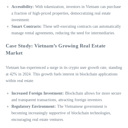
Accessibility:
With tokenization, investors in Vietnam can purchase
a fraction of high-priced properties, democratizing real estate
investment.
Smart Contracts:
These self-executing contracts can automatically
manage rental agreements, reducing the need for intermediaries.
Case Study: Vietnam’s Growing Real Estate
Market
Vietnam has experienced a surge in its crypto user growth rate, standing
at 42% in 2024. This growth fuels interest in blockchain applications
within real estate.
Increased Foreign Investment:
Blockchain allows for more secure
and transparent transactions, attracting foreign investors.
Regulatory Environment:
The Vietnamese government is
becoming increasingly supportive of blockchain technologies,
encouraging real estate ventures.