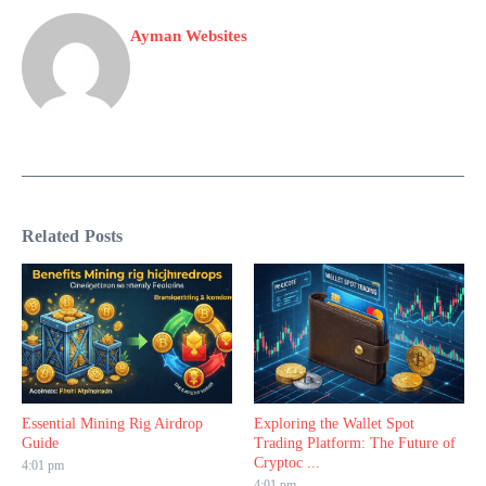
Ayman Websites
Related Posts
Essential Mining Rig Airdrop
Exploring the Wallet Spot
Guide
Trading Platform: The Future of
Cryptoc ...
4:01 pm
4:01 pm