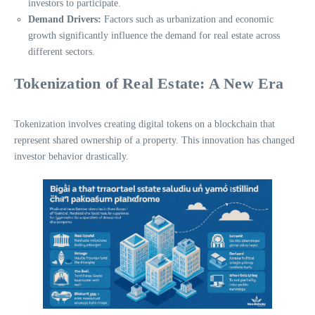
investors to participate.
Demand Drivers:
Factors such as urbanization and economic
growth significantly influence the demand for real estate across
different sectors.
Tokenization of Real Estate: A New Era
Tokenization involves creating digital tokens on a blockchain that
represent shared ownership of a property. This innovation has changed
investor behavior drastically.