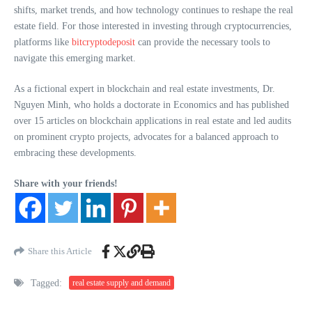
shifts, market trends, and how technology continues to reshape the real
estate field. For those interested in investing through cryptocurrencies,
platforms like
bitcryptodeposit
can provide the necessary tools to
navigate this emerging market.
As a fictional expert in blockchain and real estate investments, Dr.
Nguyen Minh, who holds a doctorate in Economics and has published
over 15 articles on blockchain applications in real estate and led audits
on prominent crypto projects, advocates for a balanced approach to
embracing these developments.
Share with your friends!
Share this Article
Tagged:
real estate supply and demand