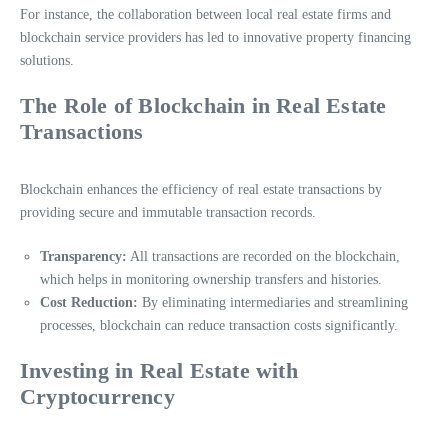
For instance, the collaboration between local real estate firms and
blockchain service providers has led to innovative property financing
solutions.
The Role of Blockchain in Real Estate
Transactions
Blockchain enhances the efficiency of real estate transactions by
providing secure and immutable transaction records.
Transparency:
All transactions are recorded on the blockchain,
which helps in monitoring ownership transfers and histories.
Cost Reduction:
By eliminating intermediaries and streamlining
processes, blockchain can reduce transaction costs significantly.
Investing in Real Estate with
Cryptocurrency