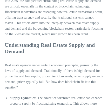
into 2025, the complexities surrounding real estate supply and demand
are critical, especially in the context of blockchain technology.
Blockchain innovations are reshaping how real estate transactions occur,
offering transparency and security that traditional systems cannot
match. This article dives into the interplay between real estate supply
and demand and the burgeoning blockchain sector, particularly focusing
on the Vietnamese market, where user growth has been rapid.
Understanding Real Estate Supply and
Demand
Real estate operates under certain economic principles, primarily the
laws of supply and demand. Traditionally, if there is high demand for
properties and low supply, prices rise. Conversely, when supply exceeds
demand, prices typically fall. But how does blockchain fit into this
equation?
Supply Dynamics:
The advent of tokenized real estate can enhance
property supply by fractionalizing ownership. This allows more