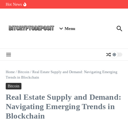
Skip to content
NFT Leverage Trading Guide
Hot News
DeFi KYC Platform: Enhancing Trust in Crypto with
Bitcryptodeposit
Blockchain Login 2026: The Future of Secure Authentication
Menu
Home
/
Bitcoin
/
Real Estate Supply and Demand: Navigating Emerging
Trends in Blockchain
Bitcoin
Real Estate Supply and Demand:
Navigating Emerging Trends in
Blockchain