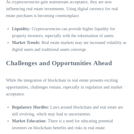
As cryptocurrencies gain mainstream acceptance, they are now
influencing real estate investments. Using digital currency for real
estate purchases is becoming commonplace.
Liquidity:
Cryptocurrencies can provide higher liquidity for
property investors, especially with the tokenization of assets.
Market Trends:
Real estate markets may see increased volatility as
digital assets and traditional assets converge.
Challenges and Opportunities Ahead
While the integration of blockchain in real estate presents exciting
opportunities, challenges remain, especially in regulation and market
acceptance.
Regulatory Hurdles:
Laws around blockchain and real estate are
still evolving, which may lead to uncertainties.
Market Education:
There is a need for educating potential
investors on blockchain benefits and risks in real estate.