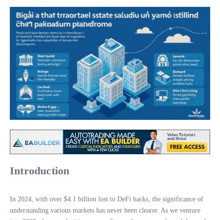
Introduction
In 2024, with over $4.1 billion lost to DeFi hacks, the significance of
understanding various markets has never been clearer. As we venture