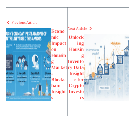
Previous Article
Next Article
Econo
mic
Unlock
Impact
ing
on
Housin
Housin
g
g
Invento
Market
ry Data
:
Insight
Blockc
s for
hain
Crypto
Insight
Investo
s
rs