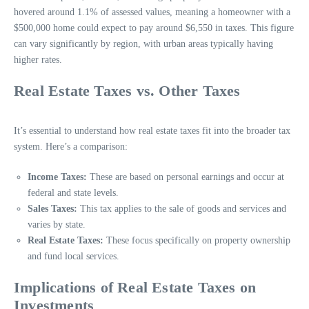
hovered around 1.1% of assessed values, meaning a homeowner with a
$500,000 home could expect to pay around $6,550 in taxes. This figure
can vary significantly by region, with urban areas typically having
higher rates.
Real Estate Taxes vs. Other Taxes
It’s essential to understand how real estate taxes fit into the broader tax
system. Here’s a comparison:
Income Taxes:
These are based on personal earnings and occur at
federal and state levels.
Sales Taxes:
This tax applies to the sale of goods and services and
varies by state.
Real Estate Taxes:
These focus specifically on property ownership
and fund local services.
Implications of Real Estate Taxes on
Investments