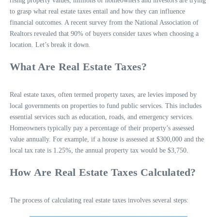
rising property values, millions of homeowners and investors are trying
to grasp what real estate taxes entail and how they can influence
financial outcomes. A recent survey from the National Association of
Realtors revealed that 90% of buyers consider taxes when choosing a
location. Let’s break it down.
What Are Real Estate Taxes?
Real estate taxes, often termed property taxes, are levies imposed by
local governments on properties to fund public services. This includes
essential services such as education, roads, and emergency services.
Homeowners typically pay a percentage of their property’s assessed
value annually. For example, if a house is assessed at $300,000 and the
local tax rate is 1.25%, the annual property tax would be $3,750.
How Are Real Estate Taxes Calculated?
The process of calculating real estate taxes involves several steps: