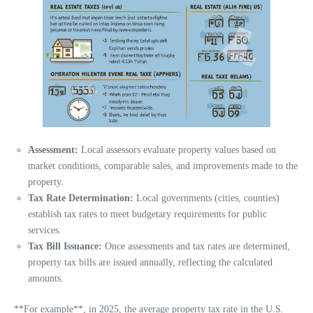
Assessment:
Local assessors evaluate property values based on
market conditions, comparable sales, and improvements made to the
property.
Tax Rate Determination:
Local governments (cities, counties)
establish tax rates to meet budgetary requirements for public
services.
Tax Bill Issuance:
Once assessments and tax rates are determined,
property tax bills are issued annually, reflecting the calculated
amounts.
**For example**, in 2025, the average property tax rate in the U.S.