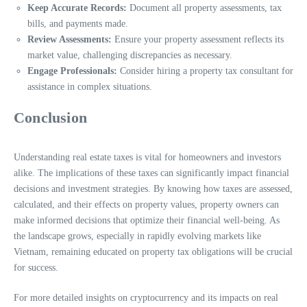
Keep Accurate Records:
Document all property assessments, tax
bills, and payments made.
Review Assessments:
Ensure your property assessment reflects its
market value, challenging discrepancies as necessary.
Engage Professionals:
Consider hiring a property tax consultant for
assistance in complex situations.
Conclusion
Understanding real estate taxes is vital for homeowners and investors
alike. The implications of these taxes can significantly impact financial
decisions and investment strategies. By knowing how taxes are assessed,
calculated, and their effects on property values, property owners can
make informed decisions that optimize their financial well-being. As
the landscape grows, especially in rapidly evolving markets like
Vietnam, remaining educated on property tax obligations will be crucial
for success.
For more detailed insights on cryptocurrency and its impacts on real