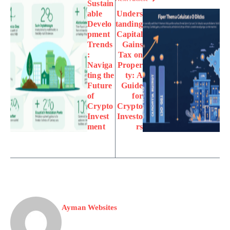
Sustain
able
Unders
Develo
tanding
pment
Capital
Trends
Gains
:
Tax on
Naviga
Proper
ting the
ty: A
Future
Guide
of
for
Crypto
Crypto
Invest
Investo
ment
rs
Ayman Websites