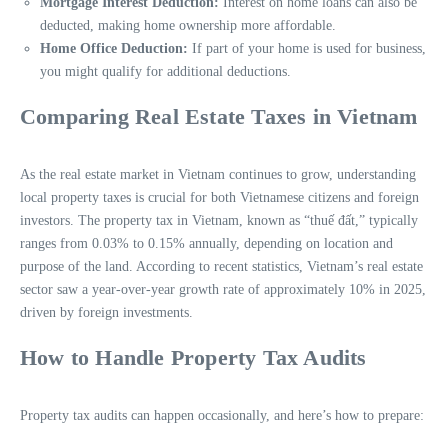
Mortgage Interest Deduction:
Interest on home loans can also be
deducted, making home ownership more affordable.
Home Office Deduction:
If part of your home is used for business,
you might qualify for additional deductions.
Comparing Real Estate Taxes in Vietnam
As the real estate market in Vietnam continues to grow, understanding
local property taxes is crucial for both Vietnamese citizens and foreign
investors. The property tax in Vietnam, known as “thuế đất,” typically
ranges from 0.03% to 0.15% annually, depending on location and
purpose of the land. According to recent statistics, Vietnam’s real estate
sector saw a year-over-year growth rate of approximately 10% in 2025,
driven by foreign investments.
How to Handle Property Tax Audits
Property tax audits can happen occasionally, and here’s how to prepare: