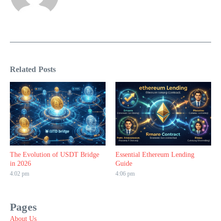
Related Posts
The Evolution of USDT Bridge
Essential Ethereum Lending
in 2026
Guide
4:02 pm
4:06 pm
Pages
About Us