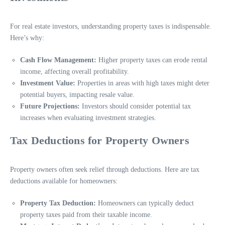
For real estate investors, understanding property taxes is indispensable.
Here’s why:
Cash Flow Management:
Higher property taxes can erode rental
income, affecting overall profitability.
Investment Value:
Properties in areas with high taxes might deter
potential buyers, impacting resale value.
Future Projections:
Investors should consider potential tax
increases when evaluating investment strategies.
Tax Deductions for Property Owners
Property owners often seek relief through deductions. Here are tax
deductions available for homeowners:
Property Tax Deduction:
Homeowners can typically deduct
property taxes paid from their taxable income.