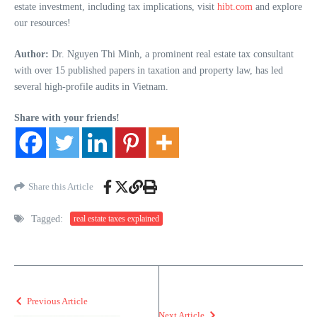
estate investment, including tax implications, visit
hibt.com
and explore
our resources!
Author:
Dr. Nguyen Thi Minh, a prominent real estate tax consultant
with over 15 published papers in taxation and property law, has led
several high-profile audits in Vietnam.
Share with your friends!
Share this Article
Tagged:
real estate taxes explained
Previous Article
Next Article