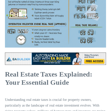
Real Estate Taxes Explained:
Your Essential Guide
Understanding real estate taxes is crucial for property owners,
particularly as the landscape of real estate investment evolves. With