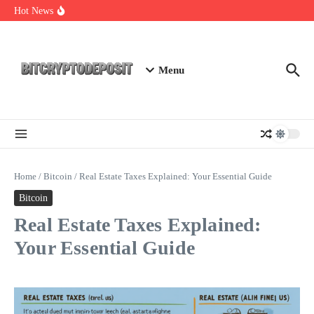
Skip to content
Staking Mining 2026: Your Guide to Maximizing Returns
Hot News
Essential Mining Rig Airdrop Guide
Exploring the Wallet Spot Trading Platform: The Future of
Cryptocurrency Trading
Menu
Home
/
Bitcoin
/
Real Estate Taxes Explained: Your Essential Guide
Bitcoin
Real Estate Taxes Explained:
Your Essential Guide