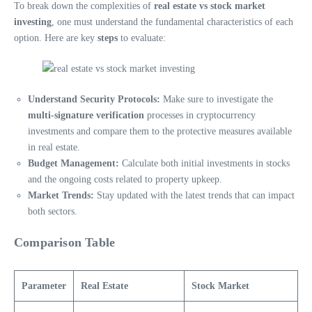
To break down the complexities of
real estate vs stock market
investing
, one must understand the fundamental characteristics of each
option. Here are key
steps
to evaluate:
Understand Security Protocols:
Make sure to investigate the
multi-signature verification
processes in cryptocurrency
investments and compare them to the protective measures available
in real estate.
Budget Management:
Calculate both initial investments in stocks
and the ongoing costs related to property upkeep.
Market Trends:
Stay updated with the latest trends that can impact
both sectors.
Comparison Table
Parameter
Real Estate
Stock Market