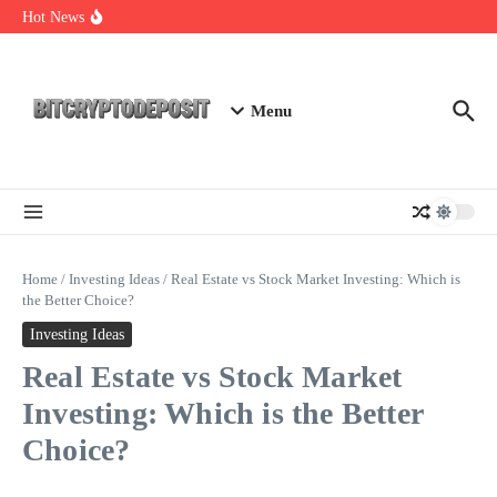
Skip to content
Staking Mining 2026: Your Guide to Maximizing Returns
Hot News
Essential Mining Rig Airdrop Guide
Exploring the Wallet Spot Trading Platform: The Future of
Cryptocurrency Trading
Menu
Home
/
Investing Ideas
/
Real Estate vs Stock Market Investing: Which is
the Better Choice?
Investing Ideas
Real Estate vs Stock Market
Investing: Which is the Better
Choice?