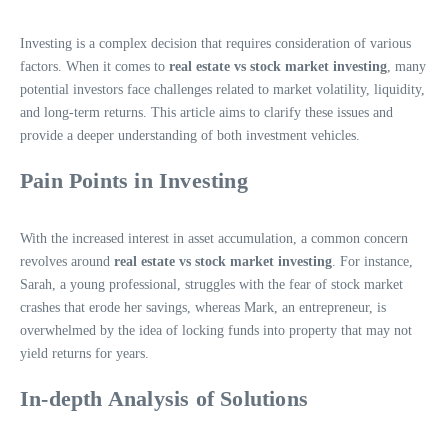
Investing is a complex decision that requires consideration of various
factors. When it comes to
real estate vs stock market investing
, many
potential investors face challenges related to market volatility, liquidity,
and long-term returns. This article aims to clarify these issues and
provide a deeper understanding of both investment vehicles.
Pain Points in Investing
With the increased interest in asset accumulation, a common concern
revolves around
real estate vs stock market investing
. For instance,
Sarah, a young professional, struggles with the fear of stock market
crashes that erode her savings, whereas Mark, an entrepreneur, is
overwhelmed by the idea of locking funds into property that may not
yield returns for years.
In-depth Analysis of Solutions