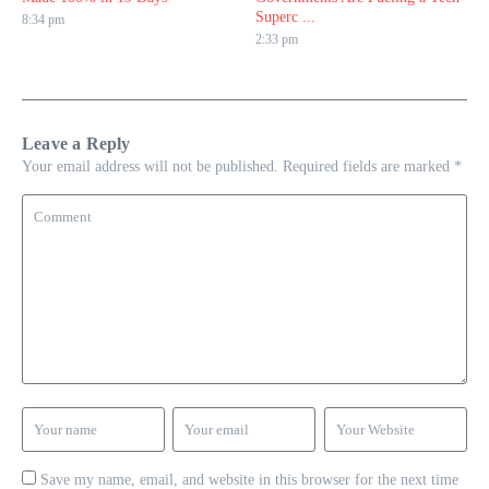
Superc ...
8:34 pm
2:33 pm
Leave a Reply
Your email address will not be published.
Required fields are marked
*
Save my name, email, and website in this browser for the next time