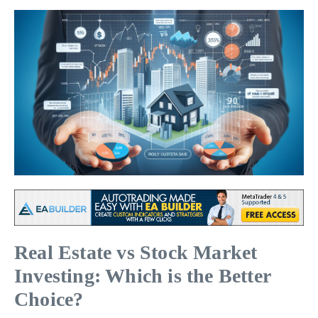
Real Estate vs Stock Market
Investing: Which is the Better
Choice?