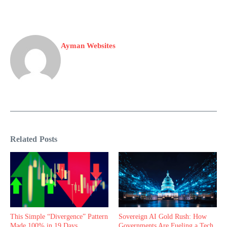
Ayman Websites
Related Posts
This Simple “Divergence” Pattern
Sovereign AI Gold Rush: How
Made 100% in 19 Days
Governments Are Fueling a Tech