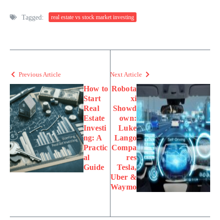
Tagged:
real estate vs stock market investing
Previous Article
Next Article
How to
Robota
Start
xi
Real
Showd
Estate
own:
Investi
Luke
ng: A
Lango
Practic
Compa
al
res
Guide
Tesla,
Uber &
Waymo