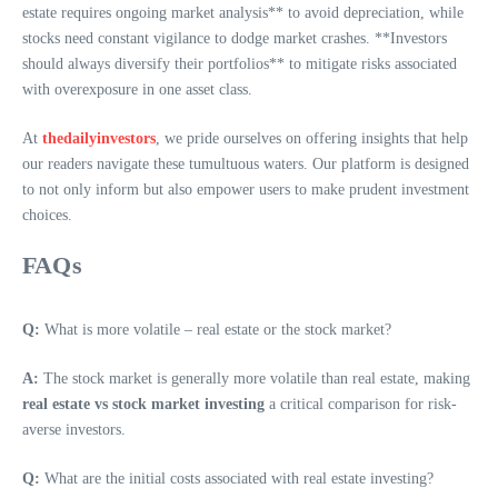
estate requires ongoing market analysis** to avoid depreciation, while
stocks need constant vigilance to dodge market crashes. **Investors
should always diversify their portfolios** to mitigate risks associated
with overexposure in one asset class.
At
thedailyinvestors
, we pride ourselves on offering insights that help
our readers navigate these tumultuous waters. Our platform is designed
to not only inform but also empower users to make prudent investment
choices.
FAQs
Q:
What is more volatile – real estate or the stock market?
A:
The stock market is generally more volatile than real estate, making
real estate vs stock market investing
a critical comparison for risk-
averse investors.
Q:
What are the initial costs associated with real estate investing?