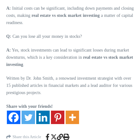
A:
Initial costs can be significant, including down payments and closing
costs, making
real estate vs stock market investing
a matter of capital
readiness.
Q:
Can you lose all your money in stocks?
A:
Yes, stock investments can lead to significant losses during market
downturns, which is a key consideration in
real estate vs stock market
investing
.
Written by Dr. John Smith, a renowned investment strategist with over
15 published articles in financial markets and a lead auditor for various
prestigious projects.
Share with your friends!
Share this Article