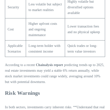
Highly volatile but
Less volatile but subject
Security
diversified options
to market realities
available
Higher upfront costs
Lower transaction fees
Cost
and ongoing
and no physical upkeep
maintenance
Applicable
Long-term holder with
Quick trades or long-
Scenarios
consistent income
term value investors
According to a recent
Chainalysis report
predicting trends up to 2025,
real estate investments may yield a stable 6% return annually, while
stock market investments could range widely, averaging around 10%
but with potential downturns.
Risk Warnings
In both sectors, investments carry inherent risks. **Understand that real