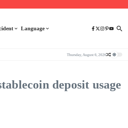
cident
Language
Thursday, August 6, 2026
tablecoin deposit usage