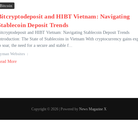
Bitcoin
Bitcryptodeposit and HIBT Vietnam: Navigating
Stablecoin Deposit Trends
itcryptodeposit and HIBT Vietnam: Navigating Stablecoin Deposit Trends
ntroduction: The State of Stablecoins in Vietnam With cryptocurrency gains ex
o soar, the need for a secure and stable f...
yman Websites
ead More
Copyright © 2026 | Powered by
News Magazine X