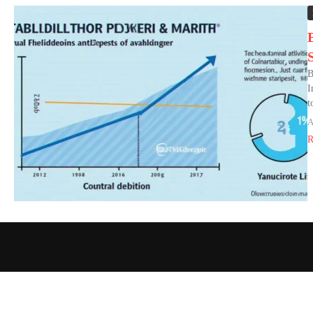
B
I
t
A
R