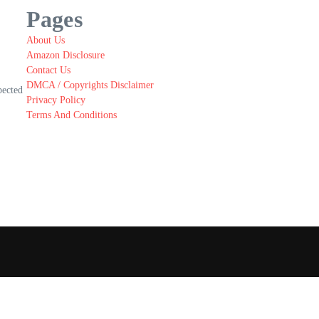
Pages
About Us
Amazon Disclosure
Contact Us
DMCA / Copyrights Disclaimer
pected
Privacy Policy
Terms And Conditions