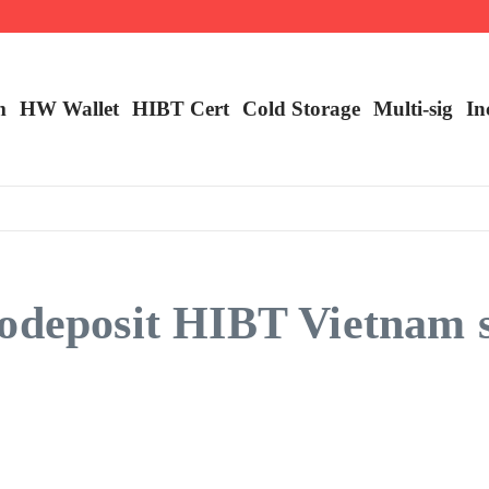
m
HW Wallet
​HIBT Cert​
Cold Storage
Multi-sig
In
odeposit HIBT Vietnam s