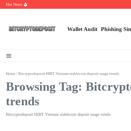
Skip to content
Hot News
Web3 Futures 2026: Unraveling the Next Big Leap
NFT Leverage Trading Guide
DeFi KYC Platform: Enhancing Trust in Crypto with Bitcryptodeposit
Wallet Audit
Phishing Si
Home
/
Bitcryptodeposit HIBT Vietnam stablecoin deposit usage trends
Browsing Tag: Bitcrypt
trends
Bitcryptodeposit HIBT Vietnam stablecoin deposit usage trends