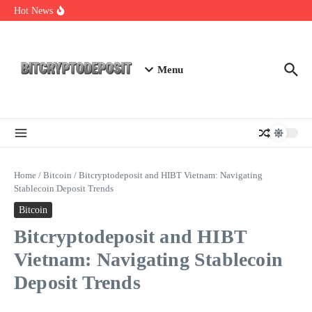
Skip to content
Exploring the Wallet Spot Trading Platform: The Future of
Hot News
Cryptocurrency Trading
Web3 Futures 2026: Unraveling the Next Big Leap
NFT Leverage Trading Guide
Menu
Home
/
Bitcoin
/
Bitcryptodeposit and HIBT Vietnam: Navigating
Stablecoin Deposit Trends
Bitcoin
Bitcryptodeposit and HIBT
Vietnam: Navigating Stablecoin
Deposit Trends