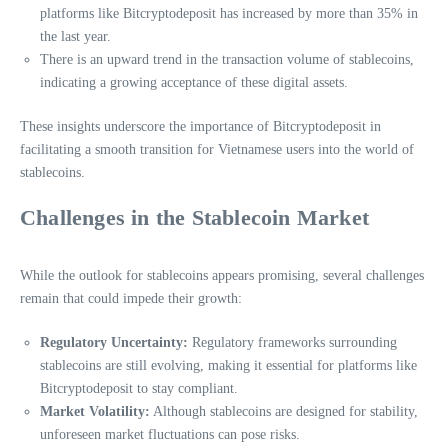
platforms like Bitcryptodeposit has increased by more than 35% in
the last year.
There is an upward trend in the transaction volume of stablecoins,
indicating a growing acceptance of these digital assets.
These insights underscore the importance of Bitcryptodeposit in
facilitating a smooth transition for Vietnamese users into the world of
stablecoins.
Challenges in the Stablecoin Market
While the outlook for stablecoins appears promising, several challenges
remain that could impede their growth:
Regulatory Uncertainty:
Regulatory frameworks surrounding
stablecoins are still evolving, making it essential for platforms like
Bitcryptodeposit to stay compliant.
Market Volatility:
Although stablecoins are designed for stability,
unforeseen market fluctuations can pose risks.