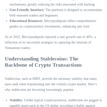
mechanisms, greatly reducing the risks associated with hacking.
User-Friendly Interface:
The platform is designed to accommodate
both seasoned traders and beginners.
Educational Resources:
Bitcryptodeposit offers comprehensive
guides on cryptocurrency investments, enhancing user trust.
As of 2025, Bitcryptodeposit reported a user growth rate of 40%, a
reflection of its successful strategies in capturing the interests of
Vietnamese traders.
Understanding Stablecoins: The
Backbone of Crypto Transactions
Stablecoins, such as HIBT, provide the necessary stability that many
users seek when transitioning into the volatile crypto market. Here’s
why stablecoins are becoming increasingly popular:
Stability:
Unlike typical cryptocurrencies, stablecoins are pegged to
tangible assets such as the US dollar, providing a buffer against