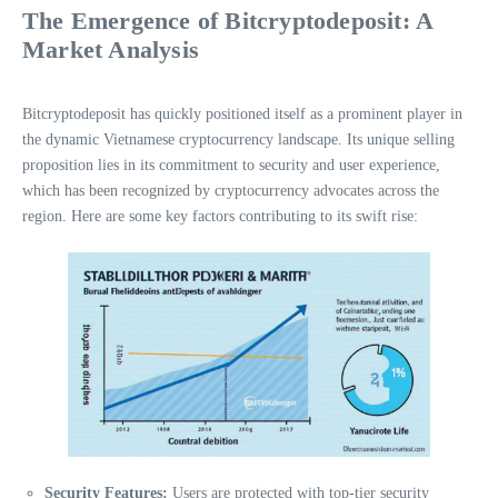
The Emergence of Bitcryptodeposit: A
Market Analysis
Bitcryptodeposit has quickly positioned itself as a prominent player in
the dynamic Vietnamese cryptocurrency landscape. Its unique selling
proposition lies in its commitment to security and user experience,
which has been recognized by cryptocurrency advocates across the
region. Here are some key factors contributing to its swift rise:
Security Features:
Users are protected with top-tier security