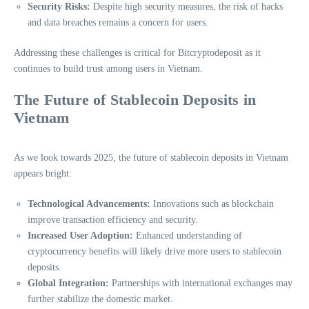
Security Risks:
Despite high security measures, the risk of hacks
and data breaches remains a concern for users.
Addressing these challenges is critical for Bitcryptodeposit as it
continues to build trust among users in Vietnam.
The Future of Stablecoin Deposits in
Vietnam
As we look towards 2025, the future of stablecoin deposits in Vietnam
appears bright:
Technological Advancements:
Innovations such as blockchain
improve transaction efficiency and security.
Increased User Adoption:
Enhanced understanding of
cryptocurrency benefits will likely drive more users to stablecoin
deposits.
Global Integration:
Partnerships with international exchanges may
further stabilize the domestic market.