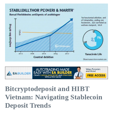
Bitcryptodeposit and HIBT
Vietnam: Navigating Stablecoin
Deposit Trends