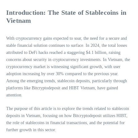
Introduction: The State of Stablecoins in
Vietnam
With cryptocurrency gains expected to soar, the need for a secure and
stable financial solution continues to surface. In 2024, the total losses
attributed to DeFi hacks reached a staggering $4.1 billion, raising
concerns about security in cryptocurrency investments. In Vietnam, the
cryptocurrency market is witnessing significant growth, with user
adoption increasing by over 30% compared to the previous year.
Among the emerging trends, stablecoin deposits, particularly through
platforms like Bitcryptodeposit and HIBT Vietnam, have gained
attention.
The purpose of this article is to explore the trends related to stablecoin
deposits in Vietnam, focusing on how Bitcryptodeposit utilizes HIBT,
the role of stablecoins in financial transactions, and the potential for
further growth in this sector.