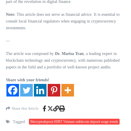
part of the revolution in digital finance.
Note:
This article does not serve as financial advice. It is essential to
consult local financial regulators when engaging in cryptocurrency
investments.
—
The article was composed by
Dr. Marisa Tran
, a leading expert in
blockchain technology and cryptocurrency, with numerous published
papers in the field and a portfolio of well-known project audits.
Share with your friends!
Share this Article
Tagged:
Bitcryptodeposit HIBT Vietnam stablecoin deposit usage trends