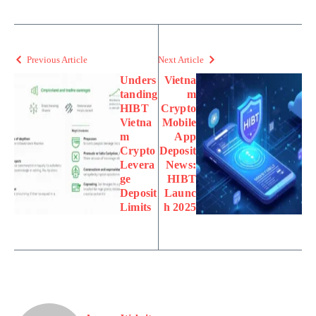
Previous Article
Next Article
Unders
Vietna
tanding
m
HIBT
Crypto
Vietna
Mobile
m
App
Crypto
Deposit
Levera
News:
ge
HIBT
Deposit
Launc
Limits
h 2025