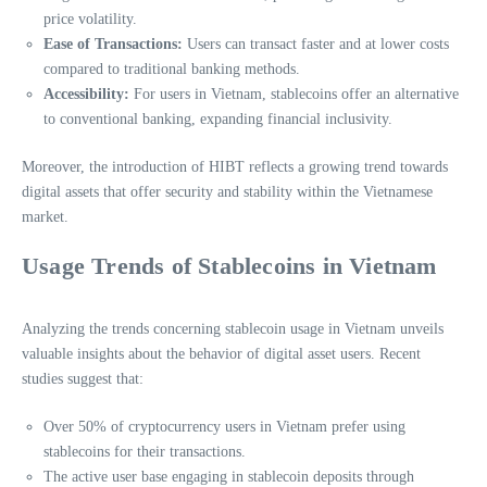
price volatility.
Ease of Transactions:
Users can transact faster and at lower costs
compared to traditional banking methods.
Accessibility:
For users in Vietnam, stablecoins offer an alternative
to conventional banking, expanding financial inclusivity.
Moreover, the introduction of HIBT reflects a growing trend towards
digital assets that offer security and stability within the Vietnamese
market.
Usage Trends of Stablecoins in Vietnam
Analyzing the trends concerning stablecoin usage in Vietnam unveils
valuable insights about the behavior of digital asset users. Recent
studies suggest that:
Over 50% of cryptocurrency users in Vietnam prefer using
stablecoins for their transactions.
The active user base engaging in stablecoin deposits through