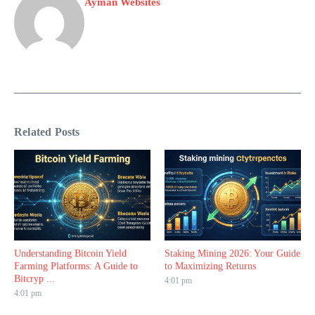
Ayman Websites
Related Posts
Understanding Bitcoin Yield
Staking Mining 2026: Your Guide
Farming Platforms: A Guide to
to Maximizing Returns
Bitcryp ...
4:01 pm
4:01 pm