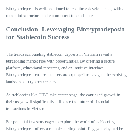
Bitcryptodeposit is well-positioned to lead these developments, with a
robust infrastructure and commitment to excellence.
Conclusion: Leveraging Bitcryptodeposit
for Stablecoin Success
The trends surrounding stablecoin deposits in Vietnam reveal a
burgeoning market ripe with opportunities. By offering a secure
platform, educational resources, and an intuitive interface,
Bitcryptodeposit ensures its users are equipped to navigate the evolving
landscape of cryptocurrencies.
As stablecoins like HIBT take center stage, the continued growth in
their usage will significantly influence the future of financial
transactions in Vietnam.
For potential investors eager to explore the world of stablecoins,
Bitcryptodeposit offers a reliable starting point. Engage today and be