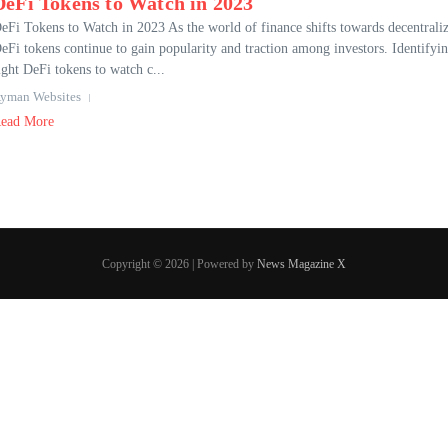
DeFi Tokens to Watch in 2023
eFi Tokens to Watch in 2023 As the world of finance shifts towards decentraliz
eFi tokens continue to gain popularity and traction among investors. Identifyin
ight DeFi tokens to watch c...
yman Websites
ead More
Copyright © 2026 | Powered by
News Magazine X