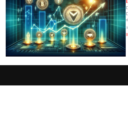
D
D
r
A
R