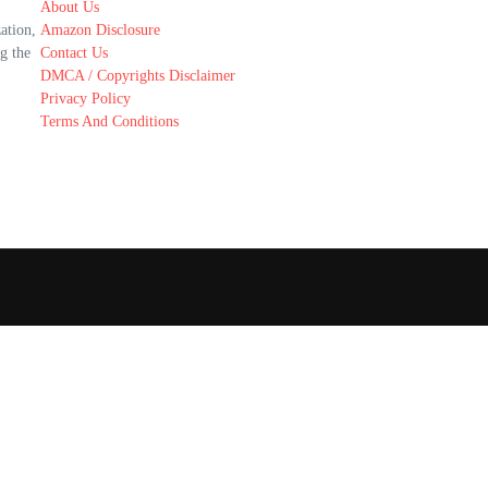
About Us
ation,
Amazon Disclosure
g the
Contact Us
DMCA / Copyrights Disclaimer
Privacy Policy
Terms And Conditions