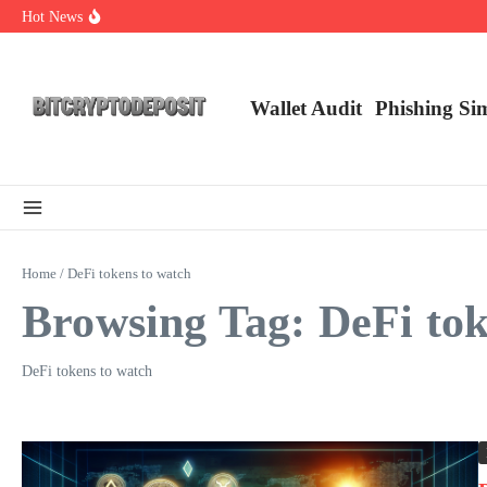
Skip to content
Hot News
Exploring the Wallet Spot Trading Platform: The Future of Cryptocurre
Web3 Futures 2026: Unraveling the Next Big Leap
NFT Leverage Trading Guide
Wallet Audit
Phishing Si
Home
/
DeFi tokens to watch
Browsing Tag: DeFi tok
DeFi tokens to watch