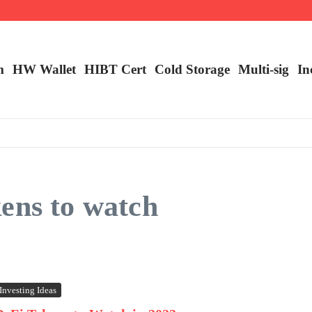
ncy Trading
m
HW Wallet
​HIBT Cert​
Cold Storage
Multi-sig
In
ens to watch
Investing Ideas