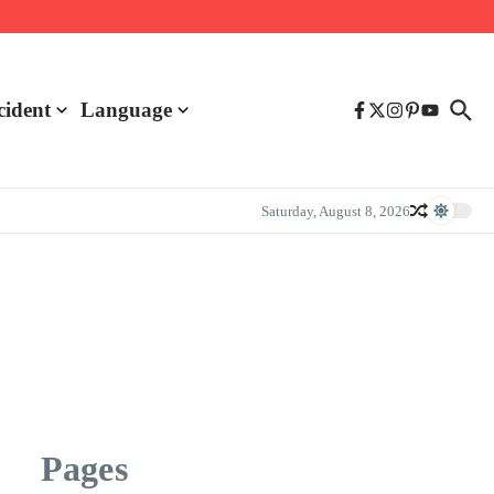
cident
Language
Saturday, August 8, 2026
Pages