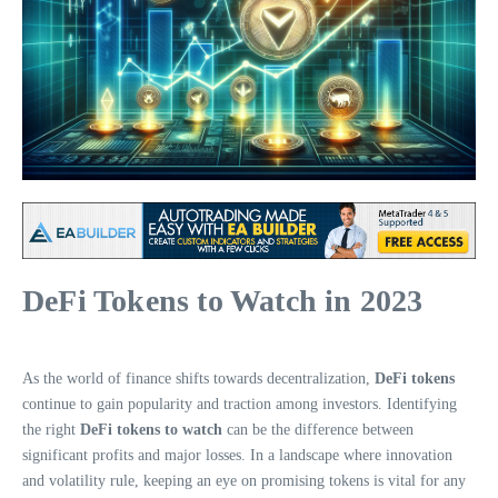
DeFi Tokens to Watch in 2023
As the world of finance shifts towards decentralization,
DeFi tokens
continue to gain popularity and traction among investors. Identifying
the right
DeFi tokens to watch
can be the difference between
significant profits and major losses. In a landscape where innovation
and volatility rule, keeping an eye on promising tokens is vital for any