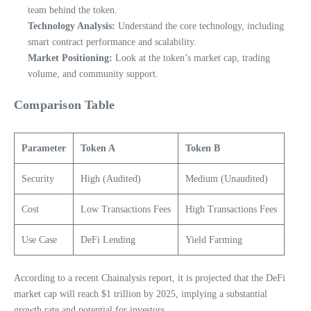
team behind the token.
Technology Analysis:
Understand the core technology, including
smart contract performance and scalability.
Market Positioning:
Look at the token’s market cap, trading
volume, and community support.
Comparison Table
Parameter
Token A
Token B
Security
High (Audited)
Medium (Unaudited)
Cost
Low Transactions Fees
High Transactions Fees
Use Case
DeFi Lending
Yield Farming
According to a recent Chainalysis report, it is projected that the DeFi
market cap will reach $1 trillion by 2025, implying a substantial
growth rate and potential for investors.