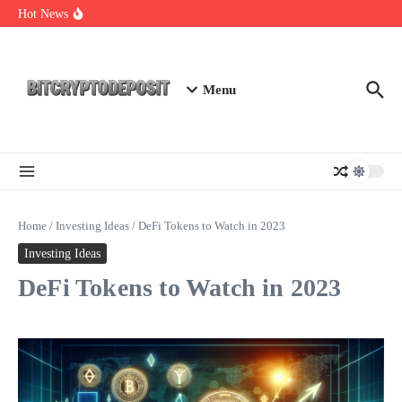
Skip to content
Exploring the Wallet Spot Trading Platform: The Future of
Hot News
Cryptocurrency Trading
Web3 Futures 2026: Unraveling the Next Big Leap
NFT Leverage Trading Guide
Menu
Home
/
Investing Ideas
/
DeFi Tokens to Watch in 2023
Investing Ideas
DeFi Tokens to Watch in 2023