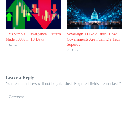
This Simple “Divergence” Pattern
Sovereign AI Gold Rush: How
Made 100% in 19 Days
Governments Are Fueling a Tech
Superc ...
8:34 pm
2:33 pm
Leave a Reply
Your email address will not be published.
Required fields are marked
*