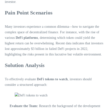
investor.
Pain Point Scenarios
Many investors experience a common dilemma—how to navigate the
complex space of decentralized finance. For instance, with the rise of
various
DeFi platforms
, determining which token could yield the
highest return can be overwhelming. Recent data indicates that investors
lost approximately $3 billion in failed DeFi projects in 2022,
highlighting the risks present in this lucrative but volatile environment.
Solution Analysis
To effectively evaluate
DeFi tokens to watch
, investors should
consider a structured approach:
Evaluate the Team:
Research the background of the development