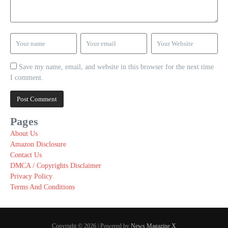
Save my name, email, and website in this browser for the next time
I comment.
Pages
About Us
Amazon Disclosure
Contact Us
DMCA / Copyrights Disclaimer
Privacy Policy
Terms And Conditions
Copyright © 2026 | Powered by
News Magazine X