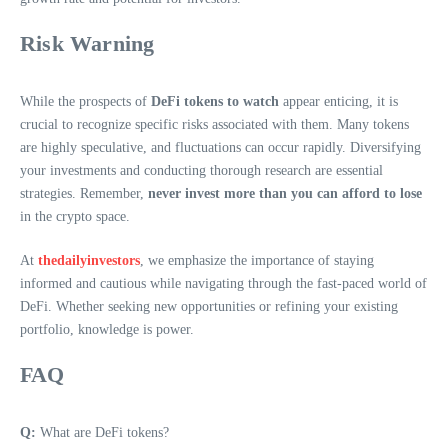
Risk Warning
While the prospects of
DeFi tokens to watch
appear enticing, it is
crucial to recognize specific risks associated with them. Many tokens
are highly speculative, and fluctuations can occur rapidly. Diversifying
your investments and conducting thorough research are essential
strategies. Remember,
never invest more than you can afford to lose
in the crypto space.
At
thedailyinvestors
, we emphasize the importance of staying
informed and cautious while navigating through the fast-paced world of
DeFi. Whether seeking new opportunities or refining your existing
portfolio, knowledge is power.
FAQ
Q:
What are DeFi tokens?