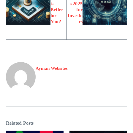
is
s 2025
Better
for
for
Investo
You?
rs
Ayman Websites
Related Posts