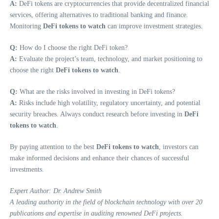
A:
DeFi tokens are cryptocurrencies that provide decentralized financial
services, offering alternatives to traditional banking and finance.
Monitoring
DeFi tokens to watch
can improve investment strategies.
Q:
How do I choose the right DeFi token?
A:
Evaluate the project’s team, technology, and market positioning to
choose the right
DeFi tokens to watch
.
Q:
What are the risks involved in investing in DeFi tokens?
A:
Risks include high volatility, regulatory uncertainty, and potential
security breaches. Always conduct research before investing in
DeFi
tokens to watch
.
By paying attention to the best
DeFi tokens to watch
, investors can
make informed decisions and enhance their chances of successful
investments.
Expert Author: Dr. Andrew Smith
A leading authority in the field of blockchain technology with over 20
publications and expertise in auditing renowned DeFi projects.