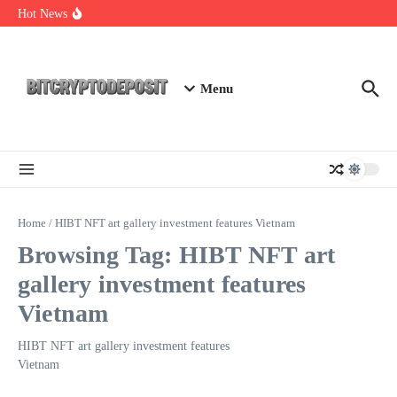
Skip to content
Web3 Futures 2026: Unraveling the Next Big Leap
Hot News
NFT Leverage Trading Guide
DeFi KYC Platform: Enhancing Trust in Crypto with
Bitcryptodeposit
Menu
Home
/
HIBT NFT art gallery investment features Vietnam
Browsing Tag: HIBT NFT art
gallery investment features
Vietnam
HIBT NFT art gallery investment features
Vietnam