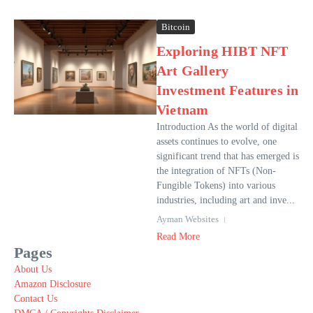
Bitcoin
Exploring HIBT NFT
Art Gallery
Investment Features in
Vietnam
Introduction As the world of digital
assets continues to evolve, one
significant trend that has emerged is
the integration of NFTs (Non-
Fungible Tokens) into various
industries, including art and inve...
Ayman Websites
Read More
Pages
About Us
Amazon Disclosure
Contact Us