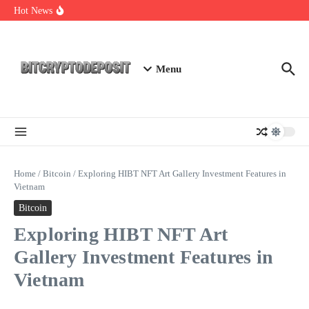
Skip to content
NFT Leverage Trading Guide
Hot News
DeFi KYC Platform: Enhancing Trust in Crypto with
Bitcryptodeposit
Blockchain Login 2026: The Future of Secure Authentication
Menu
Home
/
Bitcoin
/
Exploring HIBT NFT Art Gallery Investment Features in
Vietnam
Bitcoin
Exploring HIBT NFT Art
Gallery Investment Features in
Vietnam