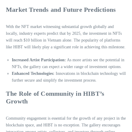
Market Trends and Future Predictions
With the NFT market witnessing substantial growth globally and
locally, industry experts predict that by 2025, the investment in NFTs
will reach $10 billion in Vietnam alone. The popularity of platforms
like HIBT will likely play a significant role in achieving this milestone.
Increased Artist Participation:
As more artists see the potential in
NFTs, the gallery can expect a wider range of investment options.
Enhanced Technologies:
Innovations in blockchain technology will
further secure and simplify the investment process.
The Role of Community in HIBT’s
Growth
Community engagement is essential for the growth of any project in the
blockchain space, and HIBT is no exception. The gallery encourages
interaction among artists, collectors, and investors through online