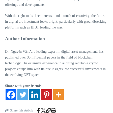
offerings and developments.
With the right tools, keen interest, and a touch of creativity, the future
in digital art investment looks bright, particularly with groundbreaking
platforms such as HIBT leading the way.
Author Information
Dr. Nguyễn Văn A, a leading expert in digital asset management, has
published over 30 influential papers in the field of blockchain
technology. His extensive experience in auditing reputable crypto
projects equips him with unique insights into successful investments in
the evolving NFT space.
Share with your friends!
Share this Article