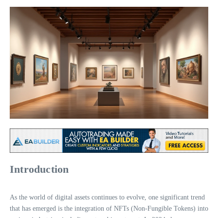
Introduction
As the world of digital assets continues to evolve, one significant trend
that has emerged is the integration of NFTs (Non-Fungible Tokens) into