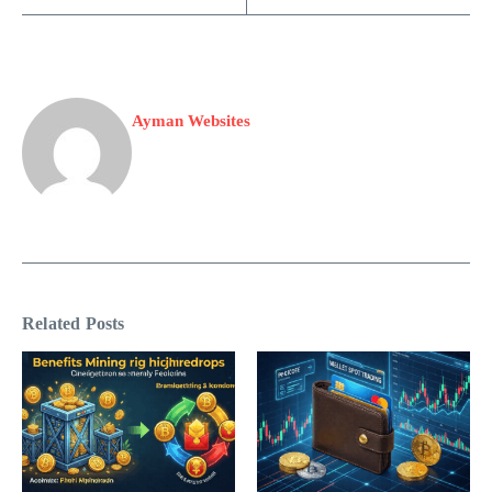
Ayman Websites
Related Posts