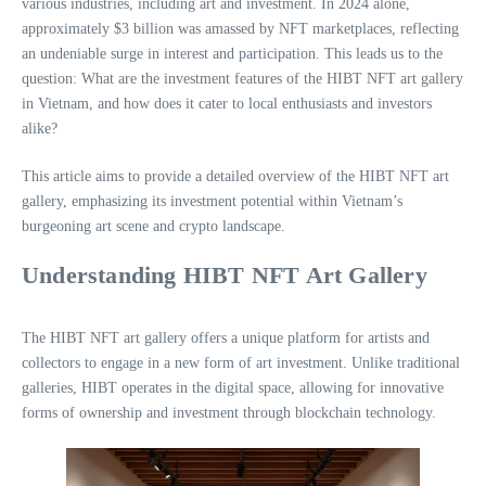
various industries, including art and investment. In 2024 alone,
approximately $3 billion was amassed by NFT marketplaces, reflecting
an undeniable surge in interest and participation. This leads us to the
question: What are the investment features of the HIBT NFT art gallery
in Vietnam, and how does it cater to local enthusiasts and investors
alike?
This article aims to provide a detailed overview of the HIBT NFT art
gallery, emphasizing its investment potential within Vietnam’s
burgeoning art scene and crypto landscape.
Understanding HIBT NFT Art Gallery
The HIBT NFT art gallery offers a unique platform for artists and
collectors to engage in a new form of art investment. Unlike traditional
galleries, HIBT operates in the digital space, allowing for innovative
forms of ownership and investment through blockchain technology.