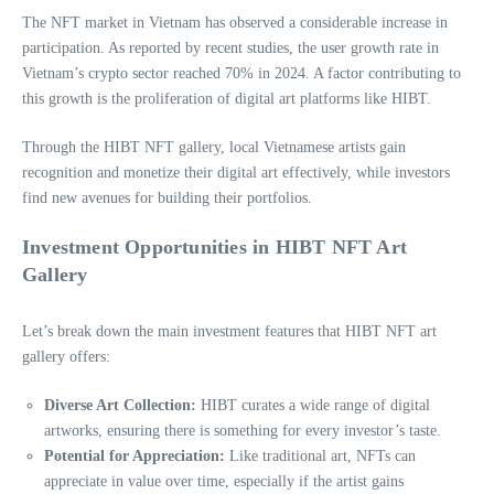
The NFT market in Vietnam has observed a considerable increase in
participation. As reported by recent studies, the user growth rate in
Vietnam’s crypto sector reached 70% in 2024. A factor contributing to
this growth is the proliferation of digital art platforms like HIBT.
Through the HIBT NFT gallery, local Vietnamese artists gain
recognition and monetize their digital art effectively, while investors
find new avenues for building their portfolios.
Investment Opportunities in HIBT NFT Art
Gallery
Let’s break down the main investment features that HIBT NFT art
gallery offers:
Diverse Art Collection:
HIBT curates a wide range of digital
artworks, ensuring there is something for every investor’s taste.
Potential for Appreciation:
Like traditional art, NFTs can
appreciate in value over time, especially if the artist gains