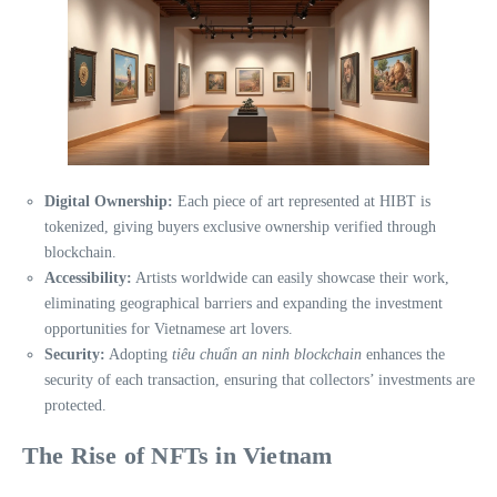
Digital Ownership:
Each piece of art represented at HIBT is
tokenized, giving buyers exclusive ownership verified through
blockchain.
Accessibility:
Artists worldwide can easily showcase their work,
eliminating geographical barriers and expanding the investment
opportunities for Vietnamese art lovers.
Security:
Adopting
tiêu chuẩn an ninh blockchain
enhances the
security of each transaction, ensuring that collectors’ investments are
protected.
The Rise of NFTs in Vietnam