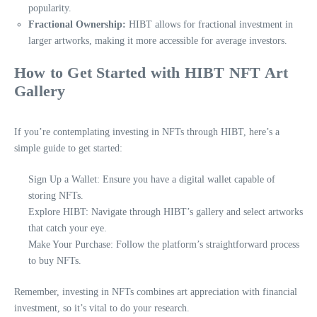
popularity.
Fractional Ownership:
HIBT allows for fractional investment in
larger artworks, making it more accessible for average investors.
How to Get Started with HIBT NFT Art
Gallery
If you’re contemplating investing in NFTs through HIBT, here’s a
simple guide to get started:
Sign Up a Wallet: Ensure you have a digital wallet capable of
storing NFTs.
Explore HIBT: Navigate through HIBT’s gallery and select artworks
that catch your eye.
Make Your Purchase: Follow the platform’s straightforward process
to buy NFTs.
Remember, investing in NFTs combines art appreciation with financial
investment, so it’s vital to do your research.