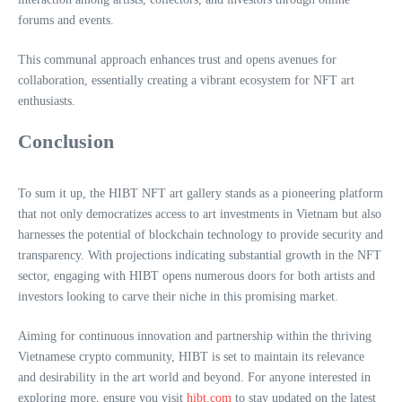
forums and events.
This communal approach enhances trust and opens avenues for
collaboration, essentially creating a vibrant ecosystem for NFT art
enthusiasts.
Conclusion
To sum it up, the HIBT NFT art gallery stands as a pioneering platform
that not only democratizes access to art investments in Vietnam but also
harnesses the potential of blockchain technology to provide security and
transparency. With projections indicating substantial growth in the NFT
sector, engaging with HIBT opens numerous doors for both artists and
investors looking to carve their niche in this promising market.
Aiming for continuous innovation and partnership within the thriving
Vietnamese crypto community, HIBT is set to maintain its relevance
and desirability in the art world and beyond. For anyone interested in
exploring more, ensure you visit
hibt.com
to stay updated on the latest