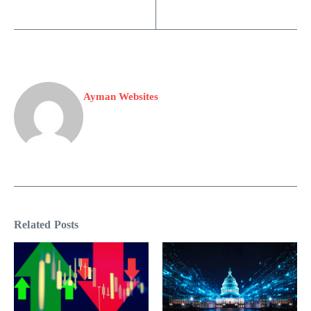
Ayman Websites
Related Posts