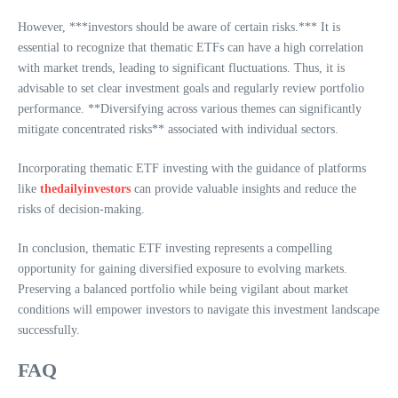
However, ***investors should be aware of certain risks.*** It is
essential to recognize that thematic ETFs can have a high correlation
with market trends, leading to significant fluctuations. Thus, it is
advisable to set clear investment goals and regularly review portfolio
performance. **Diversifying across various themes can significantly
mitigate concentrated risks** associated with individual sectors.
Incorporating thematic ETF investing with the guidance of platforms
like
thedailyinvestors
can provide valuable insights and reduce the
risks of decision-making.
In conclusion, thematic ETF investing represents a compelling
opportunity for gaining diversified exposure to evolving markets.
Preserving a balanced portfolio while being vigilant about market
conditions will empower investors to navigate this investment landscape
successfully.
FAQ