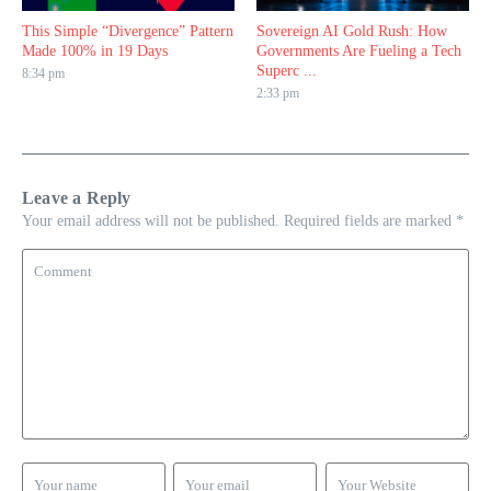
This Simple “Divergence” Pattern
Sovereign AI Gold Rush: How
Made 100% in 19 Days
Governments Are Fueling a Tech
Superc ...
8:34 pm
2:33 pm
Leave a Reply
Your email address will not be published.
Required fields are marked
*