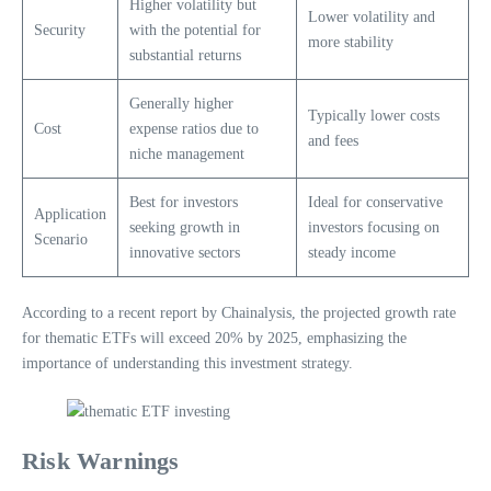
Higher volatility but
Lower volatility and
Security
with the potential for
more stability
substantial returns
Generally higher
Typically lower costs
Cost
expense ratios due to
and fees
niche management
Best for investors
Ideal for conservative
Application
seeking growth in
investors focusing on
Scenario
innovative sectors
steady income
According to a recent report by Chainalysis, the projected growth rate
for thematic ETFs will exceed 20% by 2025, emphasizing the
importance of understanding this investment strategy.
Risk Warnings