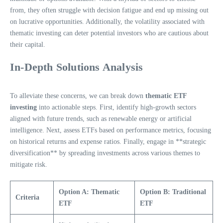
from, they often struggle with decision fatigue and end up missing out
on lucrative opportunities. Additionally, the volatility associated with
thematic investing can deter potential investors who are cautious about
their capital.
In-Depth Solutions Analysis
To alleviate these concerns, we can break down
thematic ETF
investing
into actionable steps. First, identify high-growth sectors
aligned with future trends, such as renewable energy or artificial
intelligence. Next, assess ETFs based on performance metrics, focusing
on historical returns and expense ratios. Finally, engage in **strategic
diversification** by spreading investments across various themes to
mitigate risk.
Option A: Thematic
Option B: Traditional
Criteria
ETF
ETF