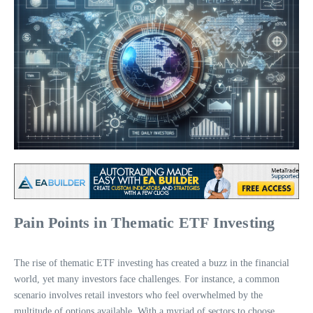
Pain Points in Thematic ETF Investing
The rise of thematic ETF investing has created a buzz in the financial
world, yet many investors face challenges. For instance, a common
scenario involves retail investors who feel overwhelmed by the
multitude of options available. With a myriad of sectors to choose