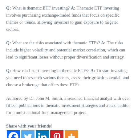
Q:
What is thematic ETF investing?
A:
Thematic ETF investing
involves purchasing exchange-traded funds that focus on specific
themes or trends, allowing investors to gain exposure to targeted
sectors.
Q:
What are the risks associated with thematic ETFs?
A:
The risks
include higher volatility and potential market correlation, which can
lead to significant losses without proper diversification and strategy.
Q:
How can I start investing in thematic ETFs?
A:
To start investing,
you need to research various themes, assess their growth potential, and
choose a brokerage that offers these ETFs.
Authored by Dr. John M. Smith, a seasoned financial analyst with over
fifteen publications in thematic investment strategies and a lead auditor
for a multi-national fund management project.
Share with your friends!