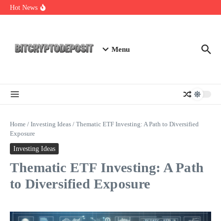
Skip to content
Staking Mining 2026: Your Guide to Maximizing Returns
Hot News
Essential Mining Rig Airdrop Guide
Exploring the Wallet Spot Trading Platform: The Future of
Cryptocurrency Trading
Menu
Home
/
Investing Ideas
/
Thematic ETF Investing: A Path to Diversified
Exposure
Investing Ideas
Thematic ETF Investing: A Path
to Diversified Exposure