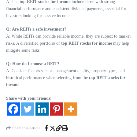
A: The
top REIT stocks for income
include those with strong
financial performance and consistent dividend payments, essential for
investors looking for passive income.
Q: Are REITs a safe investment?
A: While REITs can provide reliable income, they are subject to market
risks. A diversified portfolio of
top REIT stocks for income
may help
mitigate some risks.
Q: How do I choose a REIT?
A: Consider factors such as management quality, property types, and
historical performance when selecting from the
top REIT stocks for
income
.
Share with your friends!
Share this Article