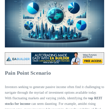
Pain Point Scenario
Investors seeking to generate passive income often find it challenging to
navigate through the myriad of investment options available today.
With fluctuating markets and varying yields, identifying the
top REIT
stocks for income
can seem daunting. For example, amidst rising