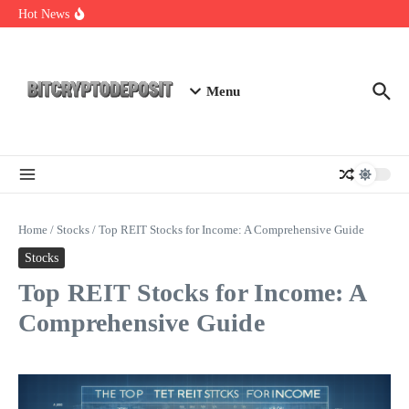
Skip to content
Exploring the Wallet Spot Trading Platform: The Future of
Hot News
Cryptocurrency Trading
Web3 Futures 2026: Unraveling the Next Big Leap
NFT Leverage Trading Guide
Menu
Home
/
Stocks
/
Top REIT Stocks for Income: A Comprehensive Guide
Stocks
Top REIT Stocks for Income: A
Comprehensive Guide