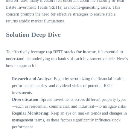
interest rates, many investors felt uncertain about the viability of Real
Estate Investment Trusts (REITs) as income-generating assets. This
concern prompts the need for effective strategies to ensure stable
returns amidst market fluctuations.
Solution Deep Dive
To effectively leverage
top REIT stocks for income
, it’s essential to
understand the underlying mechanics of each investment vehicle. Here’s
how to approach it:
Research and Analyze
: Begin by scrutinizing the financial health,
performance metrics, and dividend yields of potential REIT
investments.
Diversification
: Spread investments across different property types
—such as residential, commercial, and industrial—to mitigate risks.
Regular Monitoring
: Keep an eye on market trends and changes in
management teams, as these factors significantly influence stock
performance.