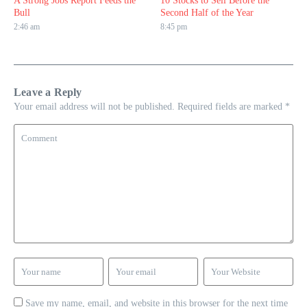
A Strong Jobs Report Feeds the
10 Stocks to Sell Before the
Bull
Second Half of the Year
2:46 am
8:45 pm
Leave a Reply
Your email address will not be published.
Required fields are marked
*
Save my name, email, and website in this browser for the next time