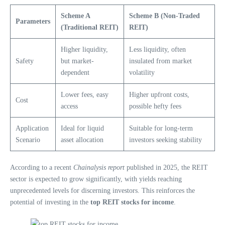
Scheme A
Scheme B (Non-Traded
Parameters
(Traditional REIT)
REIT)
Higher liquidity,
Less liquidity, often
Safety
but market-
insulated from market
dependent
volatility
Lower fees, easy
Higher upfront costs,
Cost
access
possible hefty fees
Application
Ideal for liquid
Suitable for long-term
Scenario
asset allocation
investors seeking stability
According to a recent
Chainalysis report
published in 2025, the REIT
sector is expected to grow significantly, with yields reaching
unprecedented levels for discerning investors. This reinforces the
potential of investing in the
top REIT stocks for income
.