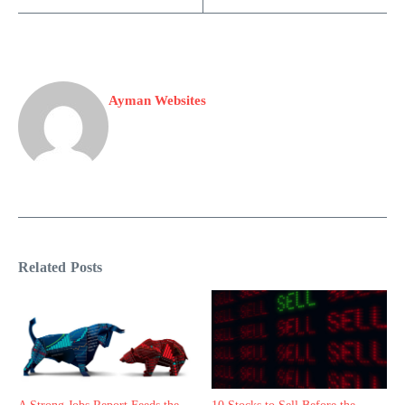
Ayman Websites
Related Posts