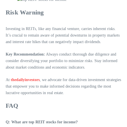
Risk Warning
Investing in REITs, like any financial venture, carries inherent risks.
It’s crucial to remain aware of potential downturns in property markets
and interest rate hikes that can negatively impact dividends.
Key Recommendation:
Always conduct thorough due diligence and
consider diversifying your portfolio to minimize risks. Stay informed
about market conditions and economic indicators.
At
thedailyinvestors
, we advocate for data-driven investment strategies
that empower you to make informed decisions regarding the most
lucrative opportunities in real estate.
FAQ
Q: What are top REIT stocks for income?