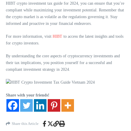
HIBT crypto investment tax guide for 2024, you can ensure that you’re
compliant while maximizing your investment potential. Remember that
the crypto market is as volatile as the regulations governing it. Stay
informed and proactive in your financial endeavors.
For more information, visit
HIBT
to access the latest insights and tools
for crypto investors.
By understanding the core aspects of cryptocurrency investments and
their tax implications, you position yourself for a successful and
compliant investment strategy in 2024.
Share with your friends!
Share this Article