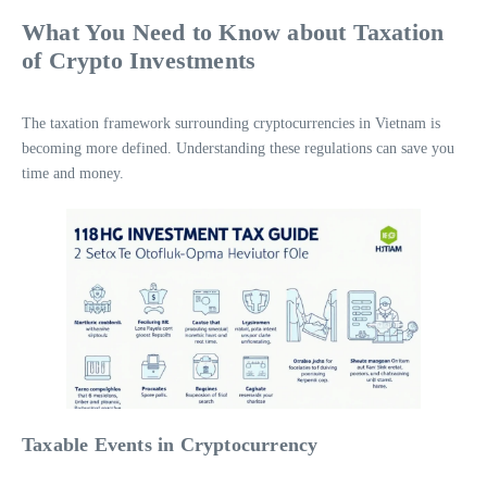
What You Need to Know about Taxation
of Crypto Investments
The taxation framework surrounding cryptocurrencies in Vietnam is
becoming more defined. Understanding these regulations can save you
time and money.
Taxable Events in Cryptocurrency