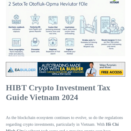
HIBT Crypto Investment Tax
Guide Vietnam 2024
As the blockchain ecosystem continues to evolve, so do the regulations
regarding crypto investments, particularly in Vietnam. With
Hồ Chí