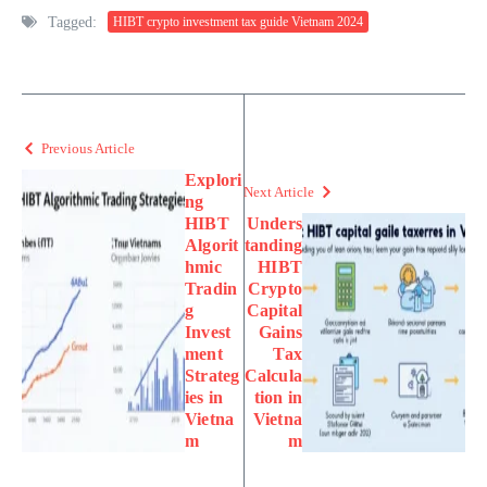
Tagged:
HIBT crypto investment tax guide Vietnam 2024
Previous Article
Explori
Next Article
ng
HIBT
Unders
Algorit
tanding
hmic
HIBT
Tradin
Crypto
g
Capital
Invest
Gains
ment
Tax
Strateg
Calcula
ies in
tion in
Vietna
Vietna
m
m