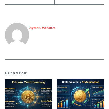
Ayman Websites
Related Posts