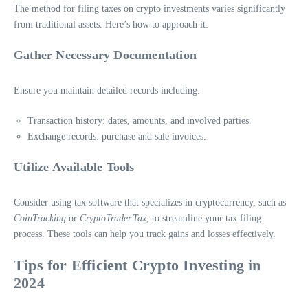
The method for filing taxes on crypto investments varies significantly
from traditional assets. Here’s how to approach it:
Gather Necessary Documentation
Ensure you maintain detailed records including:
Transaction history: dates, amounts, and involved parties.
Exchange records: purchase and sale invoices.
Utilize Available Tools
Consider using tax software that specializes in cryptocurrency, such as
CoinTracking
or
CryptoTrader.Tax
, to streamline your tax filing
process. These tools can help you track gains and losses effectively.
Tips for Efficient Crypto Investing in
2024