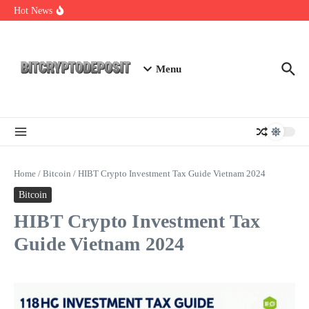
Skip to content
Exploring the Wallet Spot Trading Platform: The Future of
Hot News
Cryptocurrency Trading
Web3 Futures 2026: Unraveling the Next Big Leap
NFT Leverage Trading Guide
Menu
Home
/
Bitcoin
/
HIBT Crypto Investment Tax Guide Vietnam 2024
Bitcoin
HIBT Crypto Investment Tax
Guide Vietnam 2024