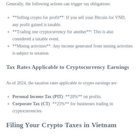
Generally, the following actions can trigger tax obligations:
**Selling crypto for profit**: If you sell your Bitcoin for VND,
any profit gained is taxable.
**Trading one cryptocurrency for another**: This is also
considered a taxable event.
**Mining activities**: Any income generated from mining activities
is subject to taxation.
Tax Rates Applicable to Cryptocurrency Earnings
As of 2024, the taxation rates applicable to crypto earnings are:
Personal Income Tax (PIT)
: **20%** on profits.
Corporate Tax (CT)
: **25%** for businesses trading in
cryptocurrencies.
Filing Your Crypto Taxes in Vietnam