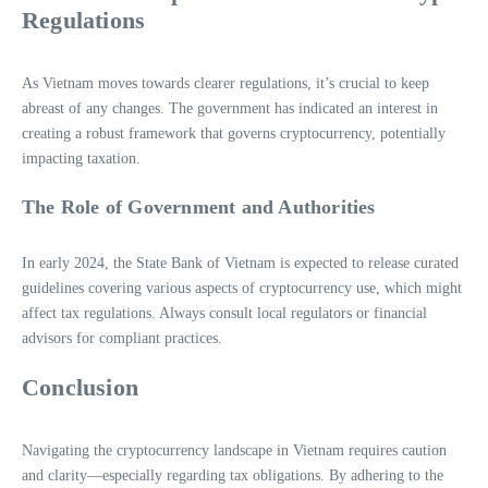
Regulations
As Vietnam moves towards clearer regulations, it’s crucial to keep
abreast of any changes. The government has indicated an interest in
creating a robust framework that governs cryptocurrency, potentially
impacting taxation.
The Role of Government and Authorities
In early 2024, the State Bank of Vietnam is expected to release curated
guidelines covering various aspects of cryptocurrency use, which might
affect tax regulations. Always consult local regulators or financial
advisors for compliant practices.
Conclusion
Navigating the cryptocurrency landscape in Vietnam requires caution
and clarity—especially regarding tax obligations. By adhering to the