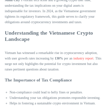
Minh City
‘s vibrant tech scene and a growing crypto user base,
understanding the tax implications on your digital assets is
indispensable for investors. In 2024, as the Vietnamese government
tightens its regulatory framework, this guide serves to clarify your
obligations around cryptocurrency investments and taxes.
Understanding the Vietnamese Crypto
Landscape
Vietnam has witnessed a remarkable rise in cryptocurrency adoption,
with user growth rates increasing by
130%
per an
industry report
. This
surge not only highlights the potential for crypto investment but also
raises pertinent questions about taxation.
The Importance of Tax Compliance
Non-compliance could lead to hefty fines or penalties.
Understanding your tax obligations promotes responsible investing.
Helps in fostering a sustainable crypto environment in Vietnam.