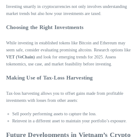
Investing smartly in cryptocurrencies not only involves understanding
market trends but also how your investments are taxed.
Choosing the Right Investments
While investing in established tokens like Bitcoin and Ethereum may
seem safe, consider evaluating promising altcoins. Research options like
VET (VeChain)
and look for emerging trends for 2025. Assess
tokenomics, use case, and market feasibility before investing.
Making Use of Tax-Loss Harvesting
Tax-loss harvesting allows you to offset gains made from profitable
investments with losses from other assets:
Sell poorly performing assets to capture the loss.
Reinvest in a different asset to maintain your portfolio’s exposure.
Future Developments in Vietnam’s Crypto